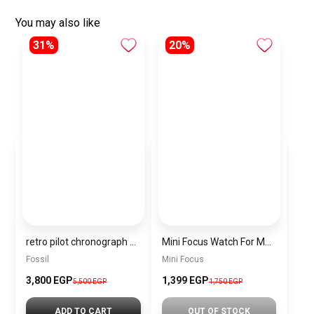
You may also like
31%
20%
retro pilot chronograph quartz black dial men’s watch fs5806
Mini Focus Watch For Men MF0411G.01
Fossil
Mini Focus
3,800 EGP
1,399 EGP
5,500 EGP
1,750 EGP
ADD TO CART
OUT OF STOCK