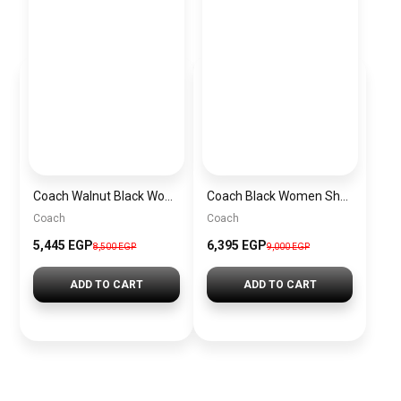
Coach Walnut Black Women Handbag Cw032 Imxaq– Elegant Everyday Handbag
Coach Black Women Shoulder Bag Caf55 B4Yds – Elegant Everyday Shoulder Bag
Coach
Coach
5,445 EGP
6,395 EGP
8,500 EGP
9,000 EGP
ADD TO CART
ADD TO CART