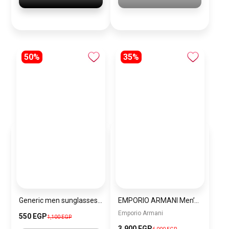
50%
35%
Generic men sunglasses Inspired By Gucci sn222
EMPORIO ARMANI Men’s Stainless Steel Chronograph Watch AR5983
Emporio Armani
550 EGP
1,100 EGP
3,900 EGP