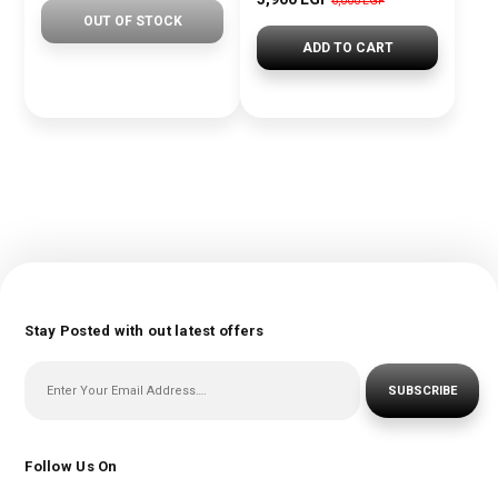
6,000 EGP
OUT OF STOCK
ADD TO CART
Stay Posted with out latest offers
SUBSCRIBE
Follow Us On