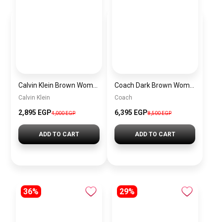
Calvin Klein Brown Women Shoulder Bag – Elegant Everyday Shoulder Bag
Coach Dark Brown Women Shoulder Bag Cad75 B4Mpl– Elegant Everyday Shoulder Bag
Calvin Klein
Coach
2,895 EGP
6,395 EGP
4,000 EGP
8,500 EGP
ADD TO CART
ADD TO CART
36%
29%