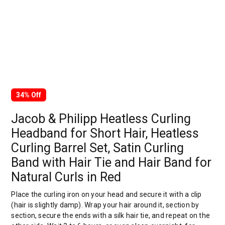
34% Off
Jacob & Philipp Heatless Curling
Headband for Short Hair, Heatless
Curling Barrel Set, Satin Curling
Band with Hair Tie and Hair Band for
Natural Curls in Red
Place the curling iron on your head and secure it with a clip
(hair is slightly damp). Wrap your hair around it, section by
section, secure the ends with a silk hair tie, and repeat on the