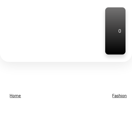
0
Home
Fashion