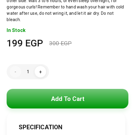
other side. Wait 3 to 6 hours, or even sleep overnight, for
gorgeous curls! Remember to hand wash your hair with cold
water after use, do not wring it, and let it air dry. Do not
bleach.
In Stock
199
EGP
300
EGP
Original
Current
price
price
Jacob
was:
is:
-
+
&
Philipp
300 EGP.
199 EGP.
Heatless
Curling
Headband
for
Add To Cart
Short
Hair,
Heatless
Curling
Barrel
Set,
SPECIFICATION
Satin