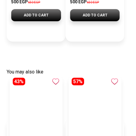
500 EGP
500 EGP
650 EGP
650 EGP
ADD TO CART
ADD TO CART
You may also like
43%
57%