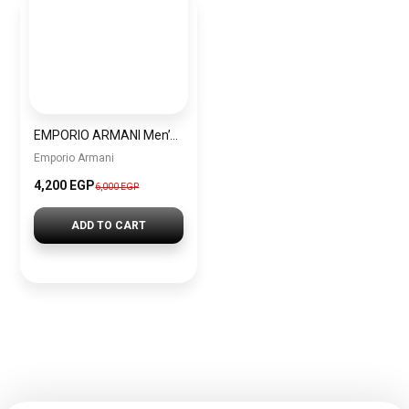
EMPORIO ARMANI Men’s Chronograph Quartz Watch AR1864 + Gift perfume tester 30 ml
Emporio Armani
4,200 EGP
6,000 EGP
ADD TO CART