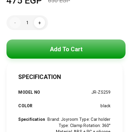
475
EGP
650
EGP
Original
Current
price
price
Joyroom
-
+
car
was:
is:
phone
holder
with
650 EGP.
475 EGP.
flexible
arm
Add To Cart
for
dashboard
or
windshield,
black
(JR-
SPECIFICATION
ZS259)
quantity
MODEL NO
JR-ZS259
COLOR
black
Specification
Brand: Joyroom Type: Car holder
Type: Clamp Rotation: 360°
Material: ABS + PC + silicone