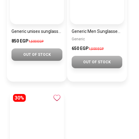
Generic unisex sunglasses Inspired By Gucci sn276
Generic Men Sunglasses SG120
Generic
850 EGP
1,500 EGP
650 EGP
1,500 EGP
OUT OF STOCK
OUT OF STOCK
30%