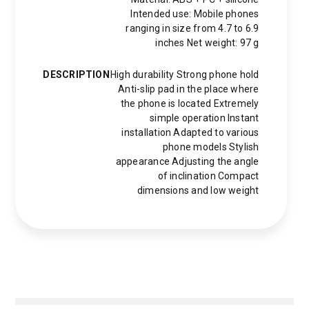
Intended use: Mobile phones
ranging in size from 4.7 to 6.9
inches Net weight: 97 g
DESCRIPTION
High durability Strong phone hold
Anti-slip pad in the place where
the phone is located Extremely
simple operation Instant
installation Adapted to various
phone models Stylish
appearance Adjusting the angle
of inclination Compact
dimensions and low weight