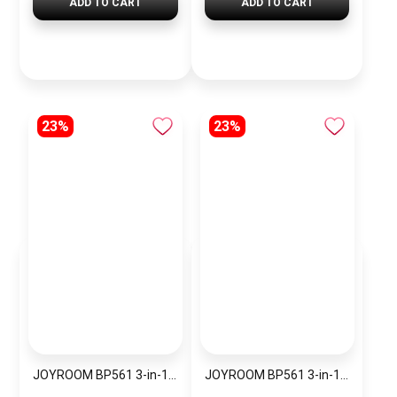
ADD TO CART
ADD TO CART
23%
23%
JOYROOM BP561 3-in-1 Magnetic Passive Capacitive Stylus Pen
JOYROOM BP561 3-in-1 Magnetic Passive Capacitive Stylus Pen – Black