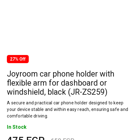
27% Off
Joyroom car phone holder with
flexible arm for dashboard or
windshield, black (JR-ZS259)
A secure and practical car phone holder designed to keep
your device stable and within easy reach, ensuring safe and
comfortable driving.
In Stock