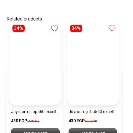
Related products
34%
34%
Joyroom jr-bp560 excellent series portable passive stylus pen
Joyroom jr-bp560 excellent series portable passive stylus pen – white
430 EGP
430 EGP
650 EGP
650 EGP