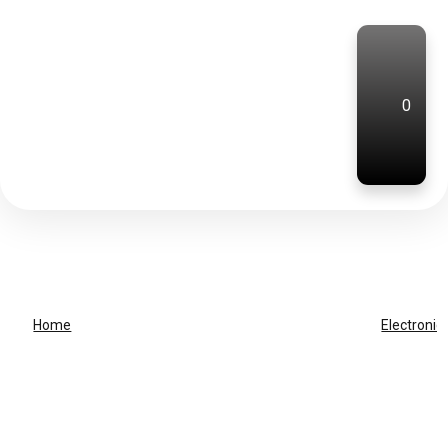
0
Home
Electronic