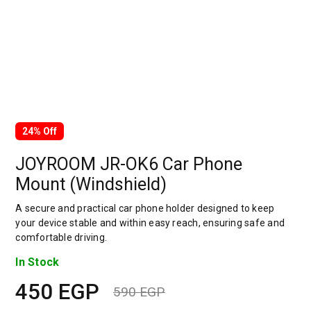
24% Off
JOYROOM JR-OK6 Car Phone
Mount (Windshield)
A secure and practical car phone holder designed to keep
your device stable and within easy reach, ensuring safe and
comfortable driving.
In Stock
450
EGP
590
EGP