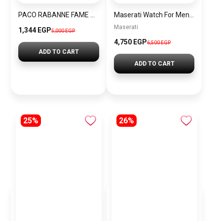
PACO RABANNE FAME BLOOMING PINK EDP
Maserati Watch For Men R8871640002
Maserati
1,344 EGP
5,000 EGP
4,750 EGP
6,500 EGP
ADD TO CART
ADD TO CART
25%
26%