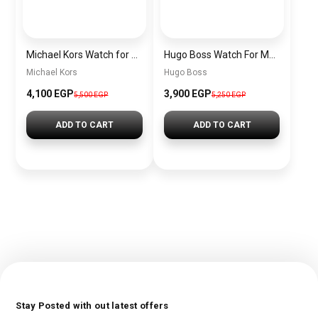
Michael Kors Watch for Women MK3844 + Gift perfume Tester 30 ml
Hugo Boss Watch For Men 1513701
Michael Kors
Hugo Boss
4,100 EGP
3,900 EGP
5,500 EGP
5,250 EGP
ADD TO CART
ADD TO CART
Stay Posted with out latest offers