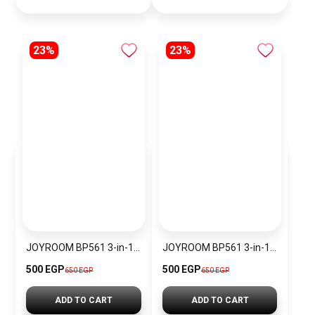
23%
23%
JOYROOM BP561 3-in-1 Magnetic Passive Capacitive Stylus Pen
JOYROOM BP561 3-in-1 Magnetic Passive Capacitive Stylus Pen – Black
500 EGP
500 EGP
650 EGP
650 EGP
ADD TO CART
ADD TO CART