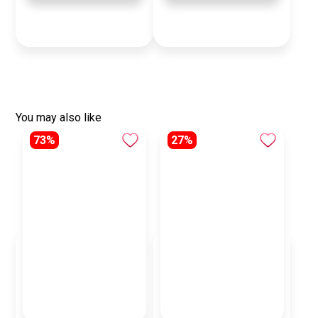
You may also like
73%
27%