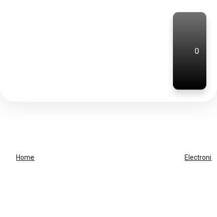
0
Home
Electronic