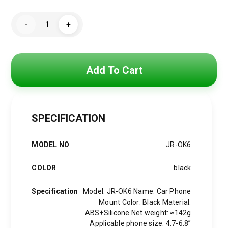
Original
Current
price
price
JOYROOM
-
+
JR-
was:
is:
OK6
Car
Phone
590 EGP.
450 EGP.
Mount
(Windshield)
Add To Cart
quantity
SPECIFICATION
MODEL NO
JR-OK6
COLOR
black
Specification
Model: JR-OK6 Name: Car Phone
Mount Color: Black Material:
ABS+Silicone Net weight: ≈142g
Applicable phone size: 4.7-6.8”