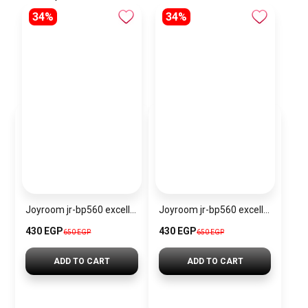
34%
34%
Joyroom jr-bp560 excellent series portable passive stylus pen
Joyroom jr-bp560 excellent series portable passive stylus pen – white
430 EGP
430 EGP
650 EGP
650 EGP
ADD TO CART
ADD TO CART