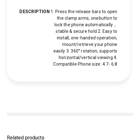
DESCRIPTION
1. Press the release bars to open
the clamp arms, onebutton to
lock the phone automatically，
stable & secure hold 2. Easy to
install, one-handed operation,
mount/retrieve your phone
easily 3. 360° rotation, supports
horizontal/vertical viewing 4.
Compatible Phone size: 4.7- 6.8
Related products