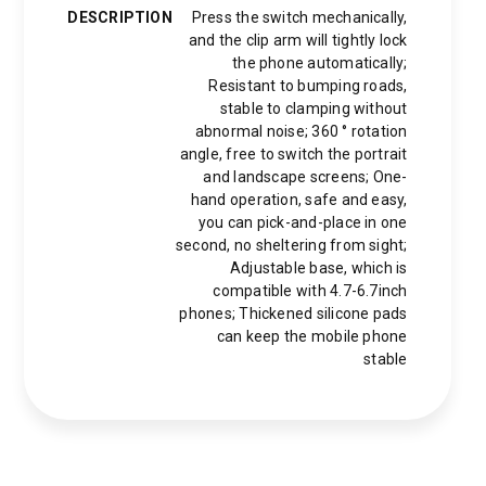
DESCRIPTION
Press the switch mechanically,
and the clip arm will tightly lock
the phone automatically;
Resistant to bumping roads,
stable to clamping without
abnormal noise; 360 ° rotation
angle, free to switch the portrait
and landscape screens; One-
hand operation, safe and easy,
you can pick-and-place in one
second, no sheltering from sight;
Adjustable base, which is
compatible with 4.7-6.7inch
phones; Thickened silicone pads
can keep the mobile phone
stable