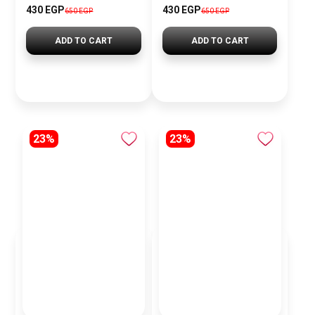
430 EGP
430 EGP
650 EGP
650 EGP
ADD TO CART
ADD TO CART
23%
23%