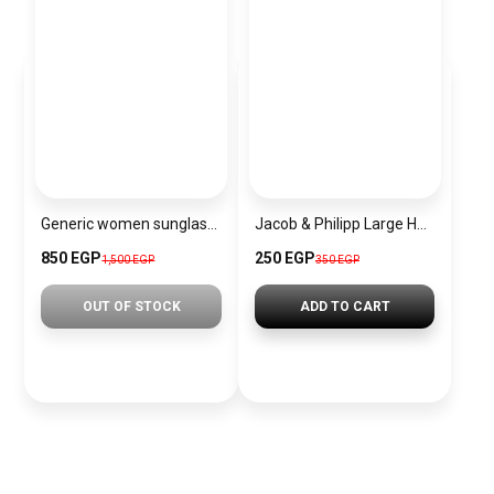
Generic women sunglasses Inspired By Chanel sn401
Jacob & Philipp Large Hair Clips, Silk Satin Hair Clips, Long French Tail Hairpins, Metal Hair Pins, Hair Accessories (Light Blue)
850 EGP
250 EGP
1,500 EGP
350 EGP
OUT OF STOCK
ADD TO CART