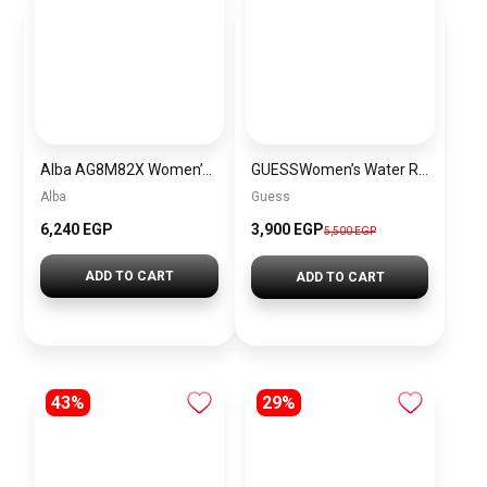
Alba AG8M82X Women’s Stainless Steel Quartz Analog Wrist Watch Warranty from Elaraby Group
GUESSWomen’s Water Resistant Analog Watch W1096L3
Alba
Guess
6,240 EGP
3,900 EGP
5,500 EGP
ADD TO CART
ADD TO CART
43%
29%