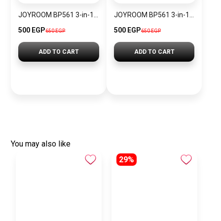
JOYROOM BP561 3-in-1 Magnetic Passive Capacitive Stylus Pen
JOYROOM BP561 3-in-1 Magnetic Passive Capacitive Stylus Pen – Black
500 EGP
500 EGP
650 EGP
650 EGP
ADD TO CART
ADD TO CART
You may also like
29%