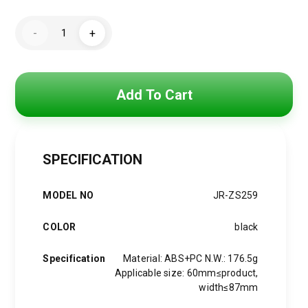
Original
Current
price
price
Joyroom
-
+
JR-
was:
is:
ZS259
Mechanical
Air
550 EGP.
400 EGP.
Vent
Car
Add To Cart
Holder
-
4.7"-6.9"
-
Black
quantity
SPECIFICATION
MODEL NO
JR-ZS259
COLOR
black
Specification
Material: ABS+PC N.W.: 176.5g
Applicable size: 60mm≤product,
width≤87mm