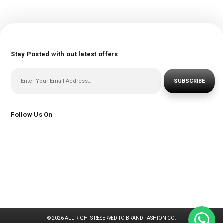
Stay Posted with out latest offers
SUBSCRIBE
Follow Us On
© 2026 ALL RIGHTS RESERVED TO BRAND FASHION CO.