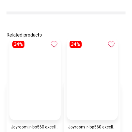
Related products
34%
34%
Joyroom jr-bp560 excellent series portable passive stylus pen
Joyroom jr-bp560 excellent series portable passive stylus pen – white