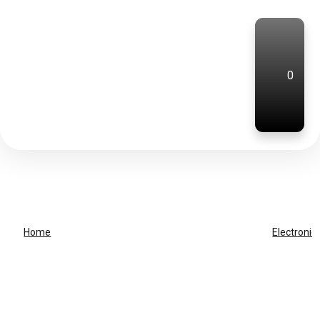
0
Home
Electronic