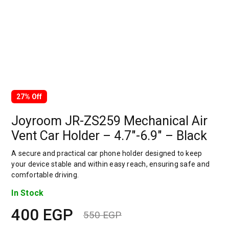
27% Off
Joyroom JR-ZS259 Mechanical Air
Vent Car Holder – 4.7″-6.9″ – Black
A secure and practical car phone holder designed to keep
your device stable and within easy reach, ensuring safe and
comfortable driving.
In Stock
400
EGP
550
EGP