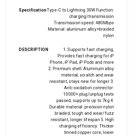
Specification
Type-C to Lightning 30W Function:
charging/transmission
Transmission speed: 480Mbps
Material: aluminum alloy+braided
nylon
DESCRIPTION
1. Supports fast charging,
Provides fast charging for iP
Phone, iP Pad, iP Pods and more
2. Premium shell: Aluminum alloy
material, scratch and wear
resistant, stays new for longer 3.
Anti-oxidation connector:
10000+ plug/unplug tests
passed, supports up to 7kg 4.
Durable material: precision nylon
braided, tough and wear/fuzz
resistant, longer lifespan 5. High
charging efficiency: Thicker
tinned copper core, lower