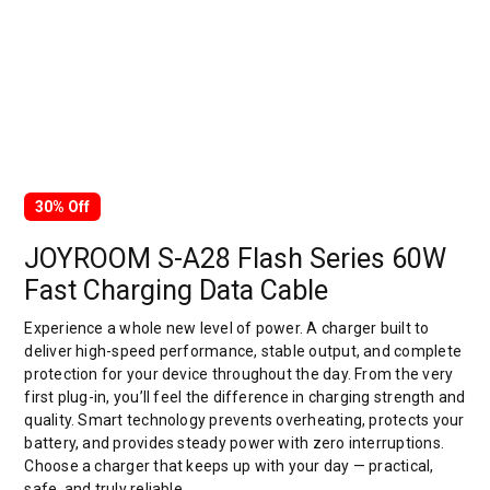
30% Off
JOYROOM S-A28 Flash Series 60W
Fast Charging Data Cable
Experience a whole new level of power. A charger built to
deliver high-speed performance, stable output, and complete
protection for your device throughout the day. From the very
first plug-in, you’ll feel the difference in charging strength and
quality. Smart technology prevents overheating, protects your
battery, and provides steady power with zero interruptions.
Choose a charger that keeps up with your day — practical,
safe, and truly reliable.