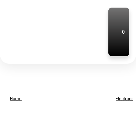
0
Home
Electronic