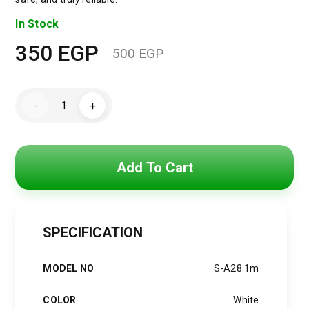
In Stock
350
EGP
500
EGP
Original
Current
price
price
JOYROOM
-
+
S-
was:
is:
A28
Flash
Series
500 EGP.
350 EGP.
60W
Fast
Add To Cart
Charging
Data
Cable
quantity
SPECIFICATION
MODEL NO
S-A28 1m
COLOR
White