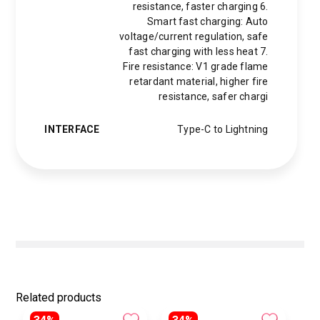
resistance, faster charging 6.
Smart fast charging: Auto
voltage/current regulation, safe
fast charging with less heat 7.
Fire resistance: V1 grade flame
retardant material, higher fire
resistance, safer chargi
INTERFACE
Type-C to Lightning
Related products