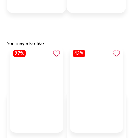
You may also like
27%
43%