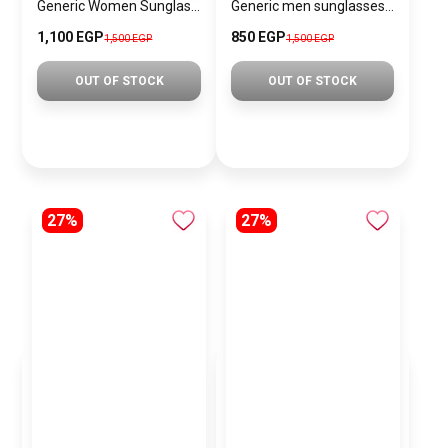
Generic Women Sunglasses Inspired By SAINT LAURENT SN739
Generic men sunglasses SG613
1,100 EGP
850 EGP
1,500 EGP
1,500 EGP
OUT OF STOCK
OUT OF STOCK
27%
27%