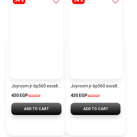
34%
34%
Joyroom jr-bp560 excellent series portable passive stylus pen
Joyroom jr-bp560 excellent series portable passive stylus pen – white
430 EGP
430 EGP
650 EGP
650 EGP
ADD TO CART
ADD TO CART