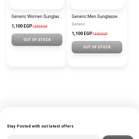
Generic Women Sunglasses Inspired By PRADA sn657
Generic Men Sunglasses inspired by PORCH Sn915
Generic
1,100 EGP
1,500 EGP
1,100 EGP
1,500 EGP
OUT OF STOCK
OUT OF STOCK
Stay Posted with out latest offers