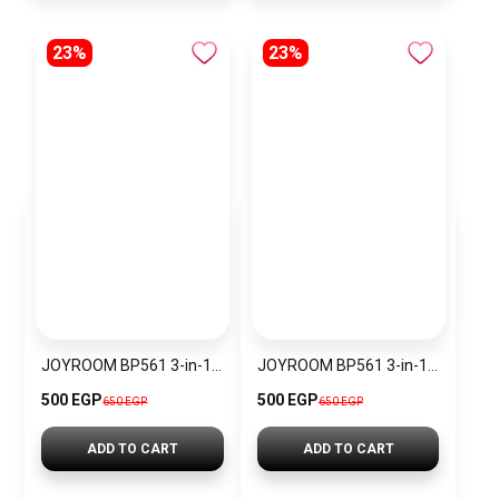
23%
23%
JOYROOM BP561 3-in-1 Magnetic Passive Capacitive Stylus Pen
JOYROOM BP561 3-in-1 Magnetic Passive Capacitive Stylus Pen – Black
500 EGP
500 EGP
650 EGP
650 EGP
ADD TO CART
ADD TO CART