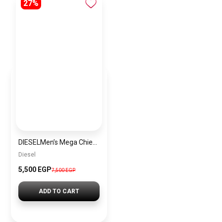
27%
DIESELMen’s Mega Chief Round Shape Silicone Strap Chronograph Wrist Watch 51 mm – Red – DZ4526
Diesel
5,500 EGP
7,500 EGP
ADD TO CART