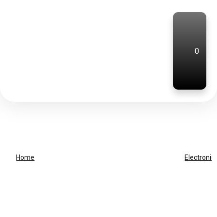
0
Home
Electronic