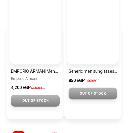
EMPORIO ARMANI Men’s Analog Stainless Steel Wrist Watch AR11391 + Gift perfume Tester 30 ml
Generic men sunglasses SG702
Emporio Armani
850 EGP
1,500 EGP
4,200 EGP
6,000 EGP
OUT OF STOCK
OUT OF STOCK