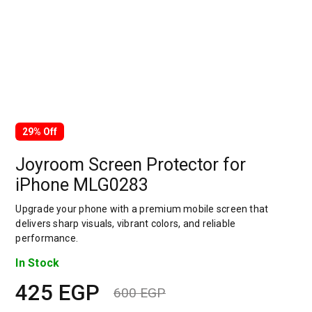
29% Off
Joyroom Screen Protector for
iPhone MLG0283
Upgrade your phone with a premium mobile screen that
delivers sharp visuals, vibrant colors, and reliable
performance.
In Stock
425
EGP
600
EGP