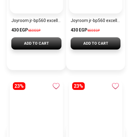
Joyroom jr-bp560 excellent series portable passive stylus pen
Joyroom jr-bp560 excellent series portable passive stylus pen – white
430 EGP
430 EGP
650 EGP
650 EGP
ADD TO CART
ADD TO CART
23%
23%