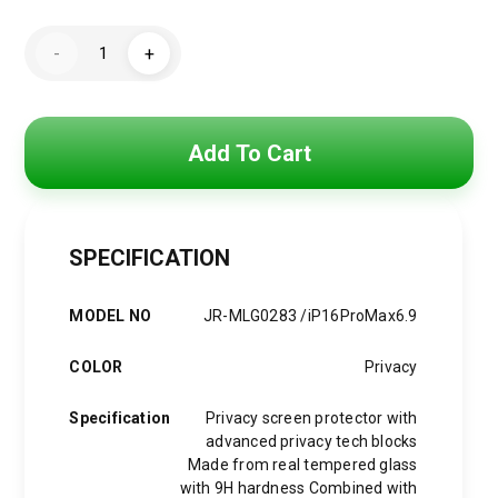
Original
Current
price
price
Joyroom
-
+
Screen
was:
is:
Protector
for
iPhone
600 EGP.
425 EGP.
MLG0283
quantity
Add To Cart
SPECIFICATION
MODEL NO
JR-MLG0283 /iP16ProMax6.9
COLOR
Privacy
Specification
Privacy screen protector with
advanced privacy tech blocks
Made from real tempered glass
with 9H hardness Combined with