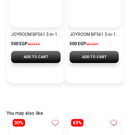
JOYROOM BP561 3-in-1 Magnetic Passive Capacitive Stylus Pen
JOYROOM BP561 3-in-1 Magnetic Passive Capacitive Stylus Pen – Black
500 EGP
500 EGP
650 EGP
650 EGP
ADD TO CART
ADD TO CART
You may also like
30%
43%