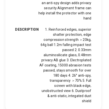
an anti-spy design adds privacy
security Alignment frame can
help install the protector with one
hand
DESCRIPTION
1. Reinforced edges, superior
shatter protection, edge
compression strength ＞20kg,
64g ball 1.2m falling impact test
passed 2. 0.33mm
aluminosilicate glass, 0.48mm
privacy AB glue 3. Electroplated
AF coating, 15000 abrasion tests
passed, stays smooth for over
180 days 4. 26° anti-spy,
transparency ＞70% 5. Full
screen with black edge,
unobstructed view 6. Dustproof
& anti-static, integated dust
shield