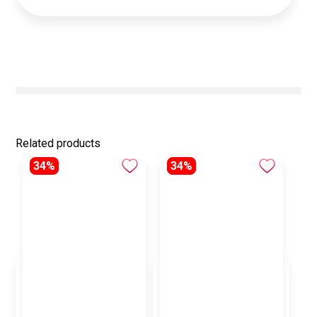
Related products
34%
34%