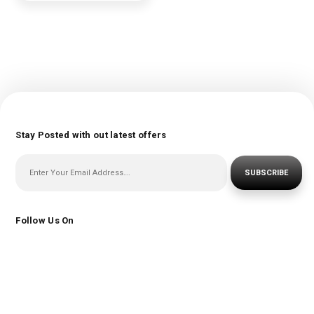
Stay Posted with out latest offers
SUBSCRIBE
Follow Us On