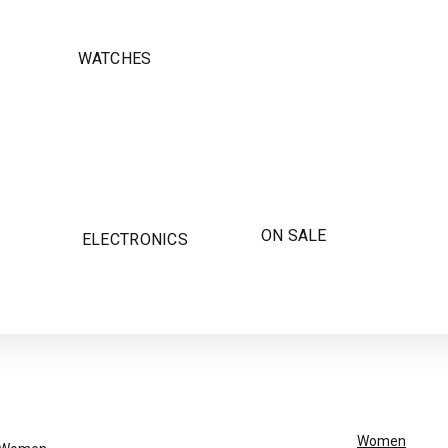
WATCHES
ON SALE
ELECTRONICS
Women