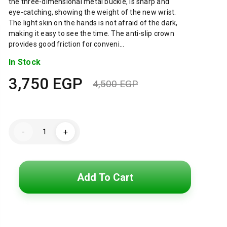
the three-dimensional metal buckle, is sharp and
eye-catching, showing the weight of the new wrist.
The light skin on the hands is not afraid of the dark,
making it easy to see the time. The anti-slip crown
provides good friction for conveni…
In Stock
3,750
EGP
4,500
EGP
Original
Current
price
price
Lacoste
was:
is:
-
+
Watch
for
4,500 EGP.
3,750 EGP.
Men
2010827
quantity
Add To Cart