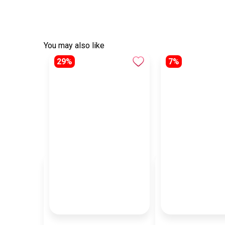
You may also like
29%
7%