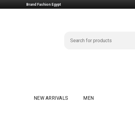
Brand Fashion Egypt
NEW ARRIVALS
MEN