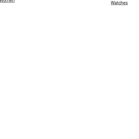
Women
Watches