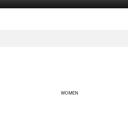
WOMEN