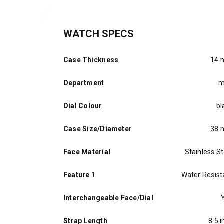
WATCH SPECS
Case Thickness
14
Department
m
Dial Colour
bl
Case Size/Diameter
38
Face Material
Stainless St
Feature 1
Water Resist
Interchangeable Face/Dial
Strap Length
8.5 