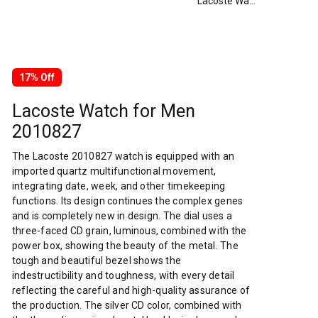
Lacoste Watch for Men 2010827
17% Off
Lacoste Watch for Men
2010827
The Lacoste 2010827 watch is equipped with an
imported quartz multifunctional movement,
integrating date, week, and other timekeeping
functions. Its design continues the complex genes
and is completely new in design. The dial uses a
three-faced CD grain, luminous, combined with the
power box, showing the beauty of the metal. The
tough and beautiful bezel shows the
indestructibility and toughness, with every detail
reflecting the careful and high-quality assurance of
the production. The silver CD color, combined with