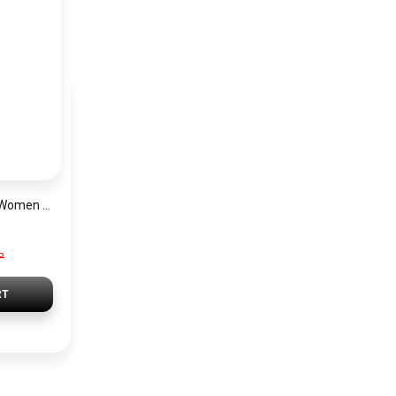
Lacoste Watch for Women 2001261
P
RT