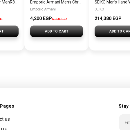
Maserati Watch For MenR8873619002
Emporio Armani Men’s Chronograph/Dress Watch AR1918 + Gift perfume Tester 30 ml
Emporio Armani
SEIKO
4,200 EGP
214,380 EGP
GP
6,000 EGP
RT
ADD TO CART
ADD TO CA
 Pages
Stay
ct us
 Us