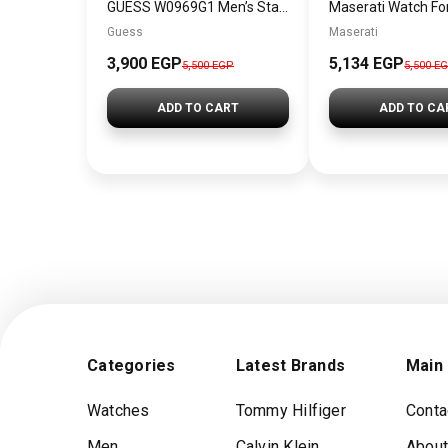
GUESS W0969G1 Men’s Stainless Steel Chronograph Watch
Guess
Maserati
3,900 EGP
5,134 EGP
5,500 EGP
5,500 E
ADD TO CART
ADD TO CA
Categories
Latest Brands
Main
Watches
Tommy Hilfiger
Conta
Men
Calvin Klein
About