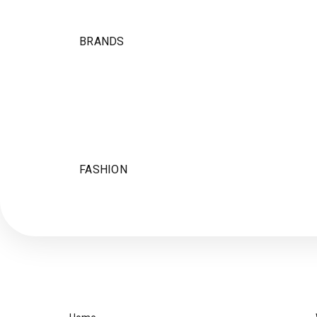
BRANDS
FASHION