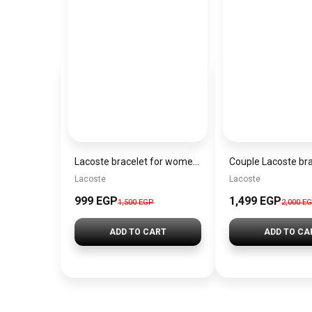
Lacoste bracelet for women-Bl013
Couple Lacoste br
Lacoste
Lacoste
999 EGP
1,499 EGP
1,500 EGP
2,000 E
ADD TO CART
ADD TO CA