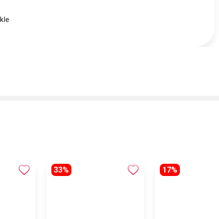
kle
33%
17%