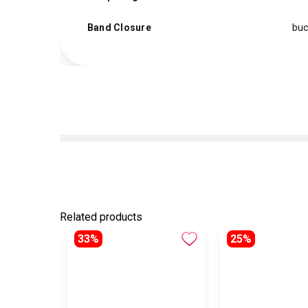
Band Closure
buc
Related products
33%
25%