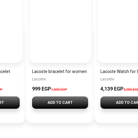
acelet
Lacoste bracelet for women
Lacoste
Lacoste
999 EGP
4,139 EGP
GP
1,500 EGP
5,000 EG
RT
ADD TO CART
ADD TO CA