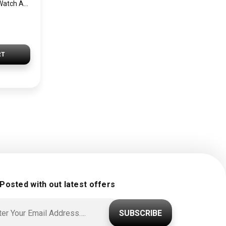
SEIKO Men’s Hand Watch ASTRON Stainless Band, Black Dial SSE139J1
RT
 Posted with out latest offers
SUBSCRIBE