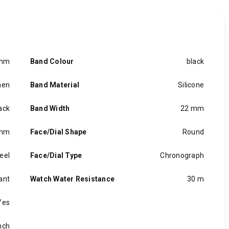
 mm
Band Colour
black
en
Band Material
Silicone
ack
Band Width
22 mm
 mm
Face/Dial Shape
Round
eel
Face/Dial Type
Chronograph
ant
Watch Water Resistance
30 m
Yes
inch