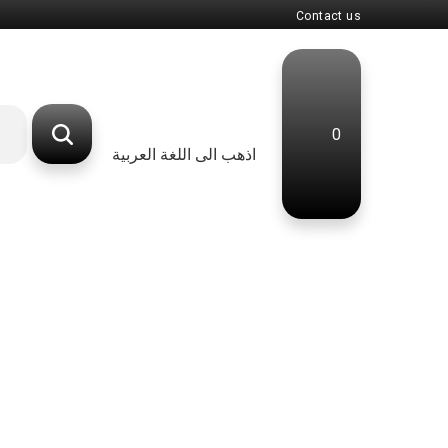
Contact us
0
اذهب الى اللغة العربية