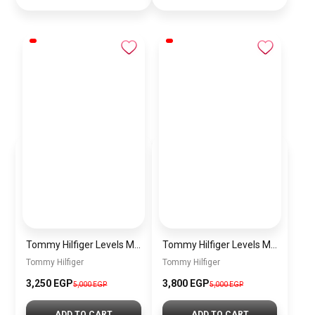
Tommy Hilfiger Levels Men’s Sneakers – White & Navy
Tommy Hilfiger Levels Men’s Sneakers – Black
Tommy Hilfiger
Tommy Hilfiger
3,250
EGP
3,800
EGP
5,000
EGP
5,000
EGP
ADD TO CART
ADD TO CART