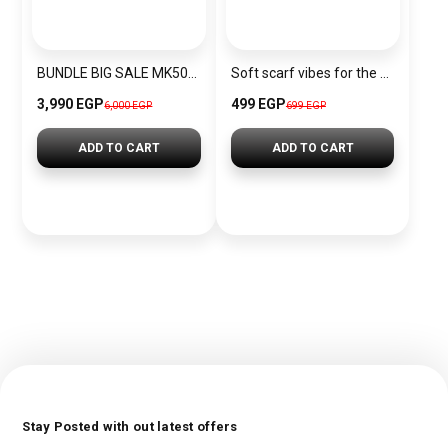
BUNDLE BIG SALE MK5026-CKW2
Soft scarf vibes for the Christmas season.
3,990 EGP
499 EGP
6,000 EGP
699 EGP
ADD TO CART
ADD TO CART
Stay Posted with out latest offers