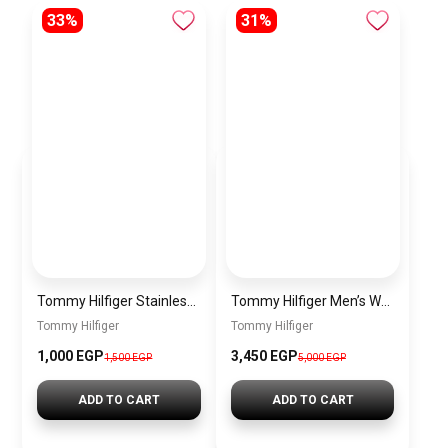
33%
31%
Tommy Hilfiger Stainless Steel Bracelet for Men Silver Anti Rust Premium Link Bracelet
Tommy Hilfiger Men’s Watch 1792213 – Black Dial Chronograph & Brown Leather Strap 41mm Quartz
Tommy Hilfiger
Tommy Hilfiger
1,000 EGP
3,450 EGP
1,500 EGP
5,000 EGP
ADD TO CART
ADD TO CART