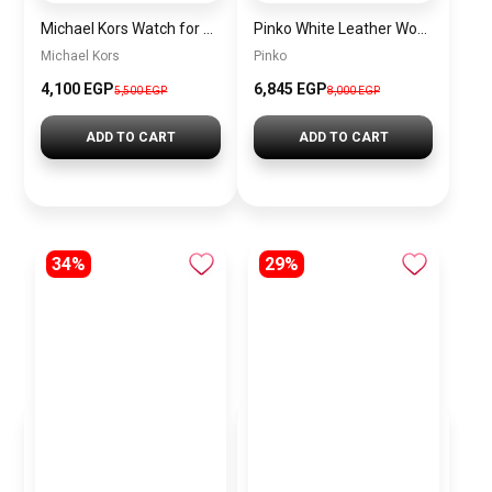
Michael Kors Watch for Women MK3437 + Gift perfume Tester 30 ml
Pinko White Leather Women Handbag 100941A0Gk Z14Q – Elegant Everyday Shoulder Bag
Michael Kors
Pinko
4,100 EGP
6,845 EGP
5,500 EGP
8,000 EGP
ADD TO CART
ADD TO CART
34%
29%