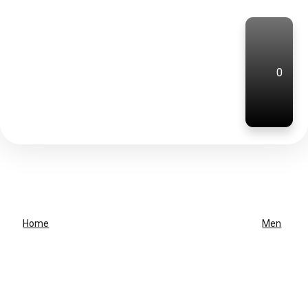
0
Home
Men