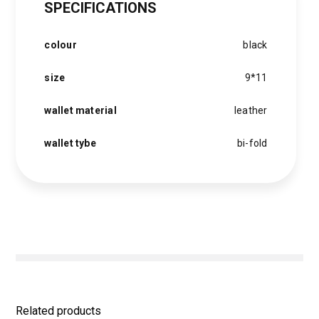
SPECIFICATIONS
was:
is:
1,500 EGP.
1,200 EGP.
colour
black
size
9*11
wallet material
leather
wallet tybe
bi-fold
Related products