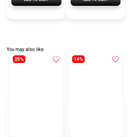
You may also like
25%
14%