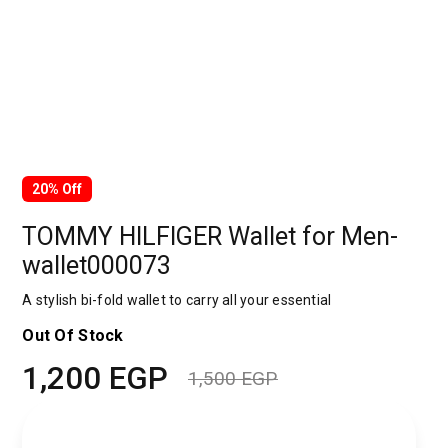
20% Off
TOMMY HILFIGER Wallet for Men-
wallet000073
A stylish bi-fold wallet to carry all your essential
Out Of Stock
1,200
EGP
1,500
EGP
Original
Current
price
price