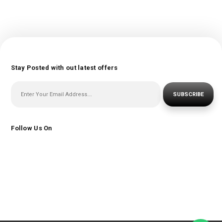
Stay Posted with out latest offers
SUBSCRIBE
Follow Us On