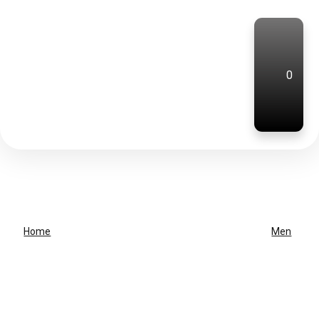
0
Home
Men