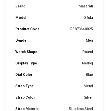
Brand
Maserati
Model
Sfida
Product Code
R8873640025
Gender
Men
Watch Shape
Round
Display Type
Analog
Dial Color
Blue
Strap Type
Metal
Strap Color
Silver
Strap Material
Stainless Steel