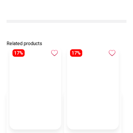
Related products
17%
17%