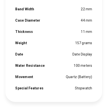
Band Width
22 mm
Case Diameter
44 mm
Thickness
11 mm
Weight
157 grams
Date
Date Display
Water Resistance
100 meters
Movement
Quartz (Battery)
Special Features
Stopwatch