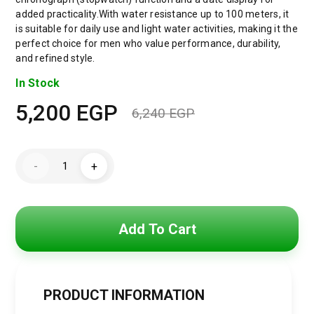
added practicality.With water resistance up to 100 meters, it
is suitable for daily use and light water activities, making it the
perfect choice for men who value performance, durability,
and refined style.
In Stock
5,200
EGP
6,240
EGP
Original
Current
price
price
Maserati
-
+
Sfida
was:
is:
Men's
Blue
Dial
6,240 EGP.
5,200 EGP.
Silver
Watch
Add To Cart
-
Model
R8873640025
quantity
PRODUCT INFORMATION