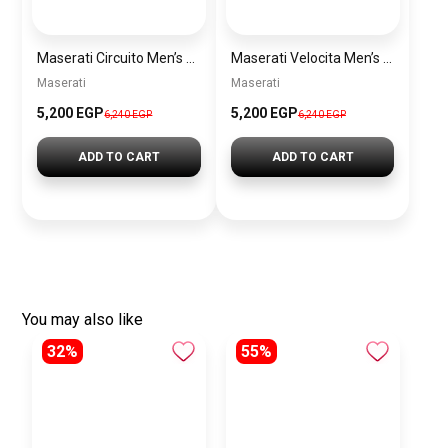
Maserati Circuito Men’s Silver Watch – Model R8873627005
Maserati Velocita Men’s Silver Watch – Model R8873652006
Maserati
Maserati
5,200 EGP
5,200 EGP
6,240 EGP
6,240 EGP
ADD TO CART
ADD TO CART
You may also like
32%
55%