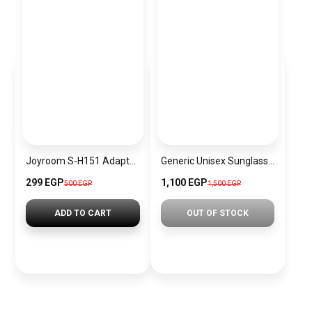
Joyroom S-H151 Adapter Type-C Male to USB black
Generic Unisex Sunglasses Inspired By PRADA sn669
299 EGP
1,100 EGP
500 EGP
1,500 EGP
ADD TO CART
OUT OF STOCK