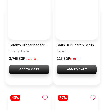
Tommy Hilfiger bag for women BAG0087
Satin Hair Scarf & Scrunchie Set for Women – Cashmere Headband & Matching Elastic Hair Tie
Tommy Hilfiger
Generic
3,745 EGP
225 EGP
5,500 EGP
500 EGP
ADD TO CART
ADD TO CART
40%
27%