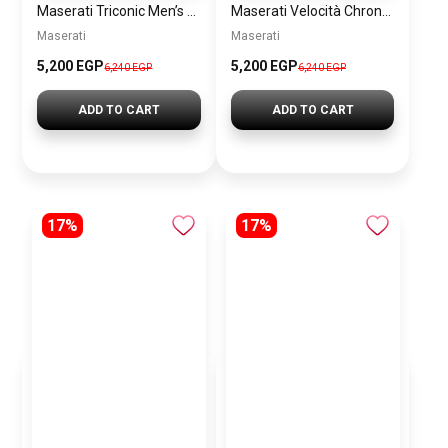
Maserati Triconic Men’s Blue Dial Silver Watch – Model R8873639001
Maserati Velocità Chronograph Gift Set Men’s Watch – Model R8873652001
Maserati
Maserati
5,200 EGP
5,200 EGP
6,240 EGP
6,240 EGP
ADD TO CART
ADD TO CART
17%
17%