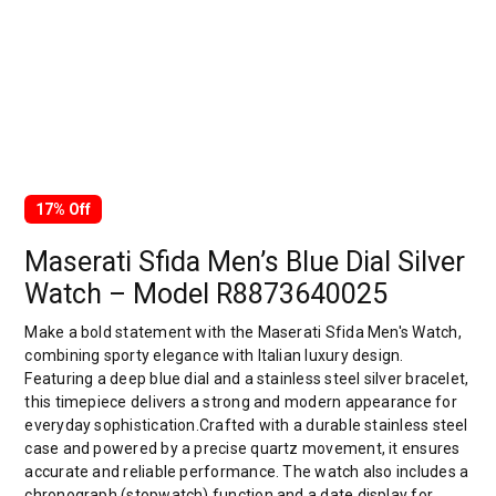
17% Off
Maserati Sfida Men’s Blue Dial Silver
Watch – Model R8873640025
Make a bold statement with the Maserati Sfida Men's Watch,
combining sporty elegance with Italian luxury design.
Featuring a deep blue dial and a stainless steel silver bracelet,
this timepiece delivers a strong and modern appearance for
everyday sophistication.Crafted with a durable stainless steel
case and powered by a precise quartz movement, it ensures
accurate and reliable performance. The watch also includes a
chronograph (stopwatch) function and a date display for