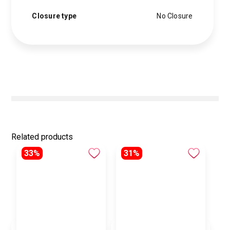
Closure type
No Closure
Related products
33%
31%