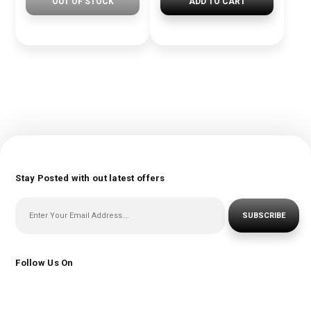
OUT OF STOCK
ADD TO CART
Stay Posted with out latest offers
SUBSCRIBE
Follow Us On