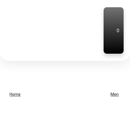
0
Home
Men