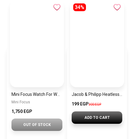
34%
Mini Focus Watch For Women mf003
Jacob & Philipp Heatless Curling Headband for Short Hair, Heatless Curling Barrel Set, Satin Curling Band with Hair Tie and Hair Band for Natural Curls in Black
Mini Focus
199 EGP
300 EGP
1,750 EGP
ADD TO CART
OUT OF STOCK