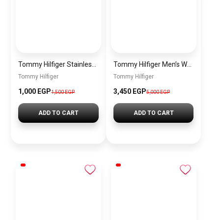
Tommy Hilfiger Stainless Steel Bracelet for Men Silver Anti Rust Premium Link Bracelet
Tommy Hilfiger Men’s Watch 1792213 – Black Dial Chronograph & Brown Leather Strap 41mm Quartz
Tommy Hilfiger
Tommy Hilfiger
1,000 EGP
3,450 EGP
1,500 EGP
5,000 EGP
ADD TO CART
ADD TO CART