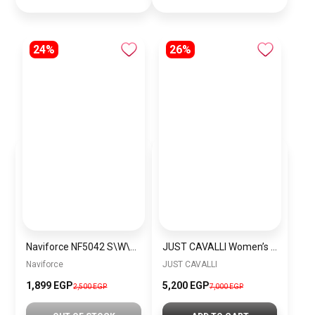
24%
26%
Naviforce NF5042 S\W\S Women’s Analog Stainless Steel Watch
JUST CAVALLI Women’s Snake Quartz WATCH Cerimonioso Yellow Gold Green
Naviforce
JUST CAVALLI
1,899 EGP
5,200 EGP
2,500 EGP
7,000 EGP