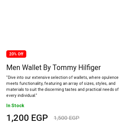
20% Off
Men Wallet By Tommy Hilfiger
"Dive into our extensive selection of wallets, where opulence
meets functionality, featuring an array of sizes, styles, and
materials to suit the discerning tastes and practical needs of
every individual."
In Stock
1,200
EGP
1,500
EGP
Original
Current