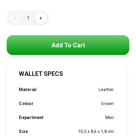
price
price
Men
was:
is:
-
+
Wallet
By
1,500 EGP.
1,200 EGP.
Tommy
Hilfiger
quantity
Add To Cart
WALLET SPECS
Material
Leather
Colour
brown
Department
Men
Size
10,5 x 8,6 x 1,8 cm