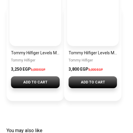
Tommy Hilfiger Levels Men’s Sneakers – White & Navy
Tommy Hilfiger Levels Men’s Sneakers – Black
Tommy Hilfiger
Tommy Hilfiger
3,250
EGP
3,800
EGP
5,000
EGP
5,000
EGP
ADD TO CART
ADD TO CART
You may also like