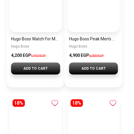
Hugo Boss Watch For Men 1514250
Hugo Boss Peak Men’s Watch 1514187 – Grey Dial & Brown Leather Strap 44mm Quartz
Hugo Boss
Hugo Boss
4,200 EGP
4,900 EGP
5,450 EGP
6,000 EGP
ADD TO CART
ADD TO CART
18%
18%