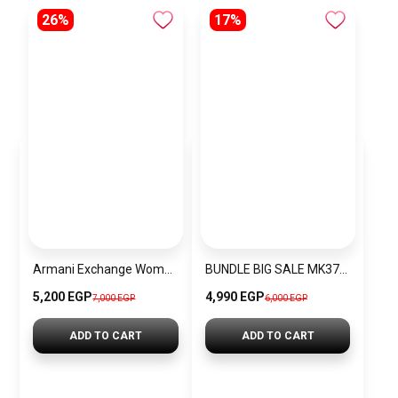
26%
17%
Armani Exchange Women’s Shiny Liz Small Shoulder
BUNDLE BIG SALE MK3728-CKW35
5,200 EGP
4,990 EGP
7,000 EGP
6,000 EGP
ADD TO CART
ADD TO CART