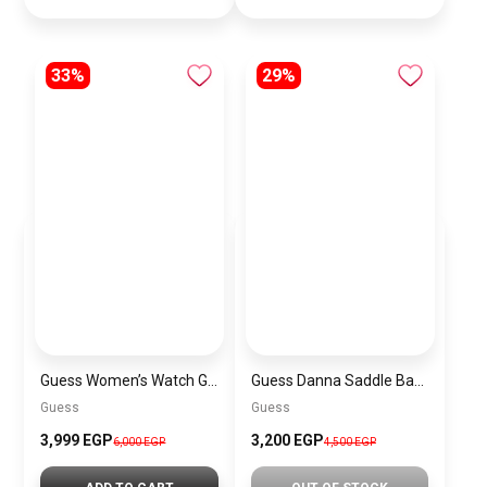
33%
29%
Guess Women’s Watch GW0735L2
Guess Danna Saddle Bag BAG00100
Guess
Guess
3,999 EGP
3,200 EGP
6,000 EGP
4,500 EGP