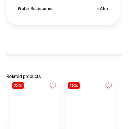
Water Resistance
5 Atm
Related products
23%
18%