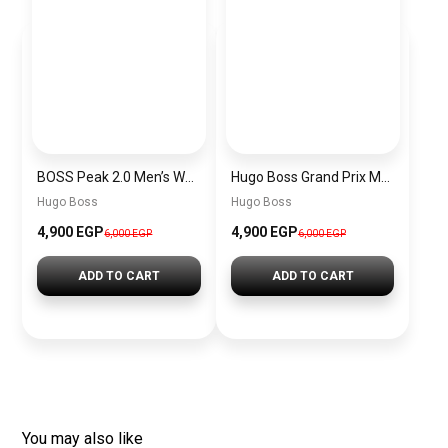
BOSS Peak 2.0 Men’s Watch 1514188 – Black Dial Chronograph & Black Leather Strap
Hugo Boss Grand Prix Men’s Watch 1514265 – Green Dial Chronograph & Silver Stainless Steel Strap 40mm
Hugo Boss
Hugo Boss
4,900 EGP
4,900 EGP
6,000 EGP
6,000 EGP
ADD TO CART
ADD TO CART
You may also like