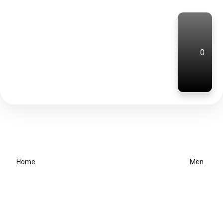
0
Home
Men