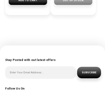
ADD TO CART
OUT OF STOCK
Stay Posted with out latest offers
SUBSCRIBE
Follow Us On