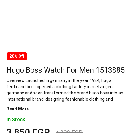
20% Off
Hugo Boss Watch For Men 1513885
Overview Launched in germany in the year 1924, hugo
ferdinand boss opened a clothing factory in metzingen,
germany and soon transformed the brand hugo boss into an
international brand, designing fashionable clothing and
accessories for men and women. Has many decades of
Read More
experience in doing this. In 1944, during a controversial
chapter in the brand's history, the factory produced uniforms
In Stock
for the german army.by 1950, eugene holly, hugo's son-in-law
3,850
EGP
receiving the first men's suit order, joined and expanded the
4,800
EGP