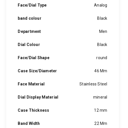
hints of the unexpected feature in each piece, innovation and
Face/Dial Type
Analog
personality in each hugo boss watch.Hugo boss- from a
modest factory in a small german town to dominating the
band colour
Black
runway of new york city, the hugo boss story is built on
confidence, sophistication and above all, an ambition to
achieve success.
Department
Men
Dial Colour
Black
Face/Dial Shape
round
Case Size/Diameter
46 Mm
Face Material
Stainless Steel
Dial Display Material
mineral
Case Thickness
12 mm
Band Width
22 Mm