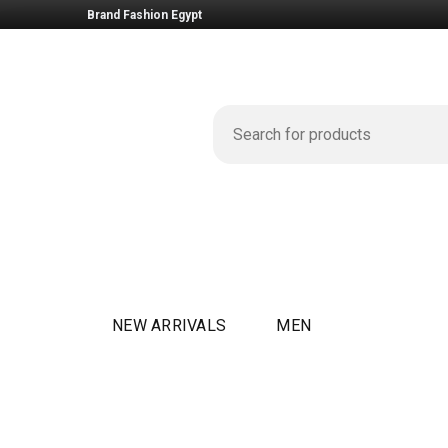
Brand Fashion Egypt
NEW ARRIVALS
MEN