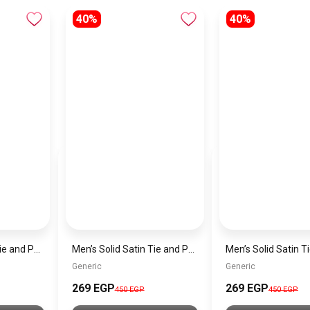
40%
40%
Men’s Solid Satin Tie and Pocket Square Set – Elegant Formal Necktie
Men’s Solid Satin Tie and Pocket Square Set – Elegant Formal Necktie
Generic
Generic
269 EGP
269 EGP
450 EGP
450 EGP