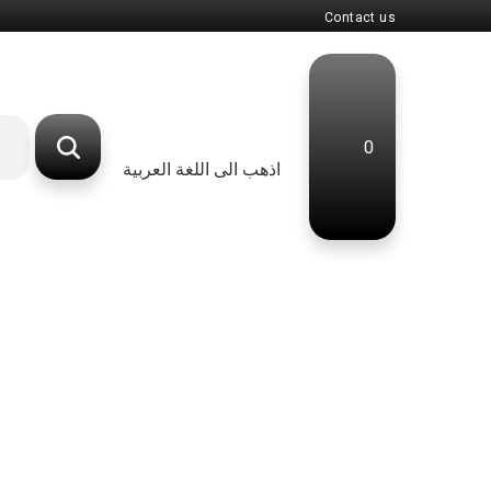
Contact us
0
اذهب الى اللغة العربية