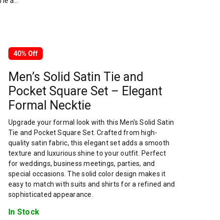
Men’s Solid Satin Tie and Pocket Square Set – Elegant Formal Necktie
40% Off
Men’s Solid Satin Tie and
Pocket Square Set – Elegant
Formal Necktie
Upgrade your formal look with this Men's Solid Satin
Tie and Pocket Square Set. Crafted from high-
quality satin fabric, this elegant set adds a smooth
texture and luxurious shine to your outfit. Perfect
for weddings, business meetings, parties, and
special occasions. The solid color design makes it
easy to match with suits and shirts for a refined and
sophisticated appearance.
In Stock