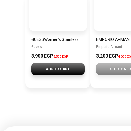
GUESSWomen’s Stainless Steel Analog Watch W0989L2
Guess
Emporio Armani
3,900 EGP
3,200 EGP
5,500 EGP
4,000 E
ADD TO CART
OUT OF ST