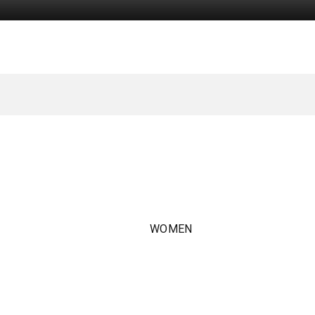
WOMEN