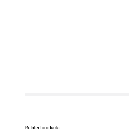
Related products