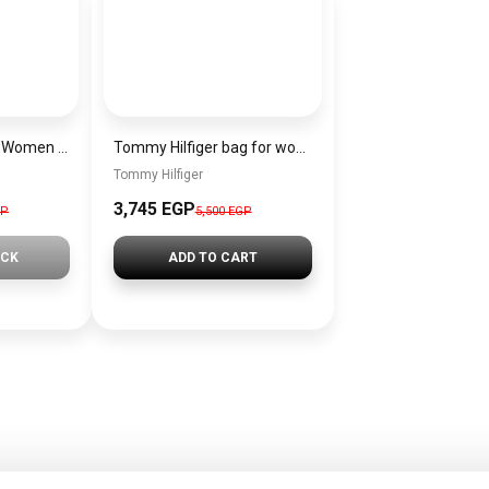
EMPORIO ARMANI Women Cross Bag EMPORIO ARMANI EAWBJ3
Tommy Hilfiger bag for women BAG0087
Tommy Hilfiger
3,745 EGP
GP
5,500 EGP
OCK
ADD TO CART