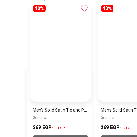
40%
40%
Men’s Solid Satin Tie and Pocket Square Set – Elegant Formal Necktie
Generic
Generic
269 EGP
269 EGP
450 EGP
450 EGP