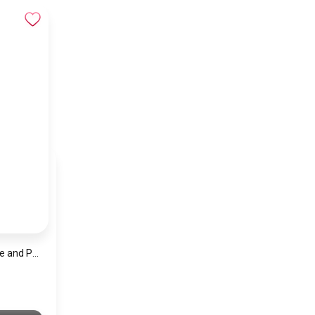
Men’s Solid Satin Tie and Pocket Square Set – Elegant Formal Necktie