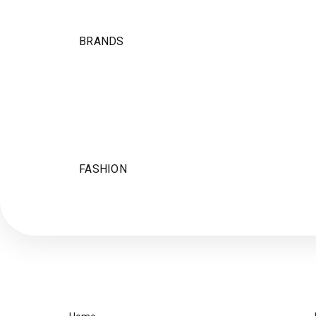
BRANDS
FASHION