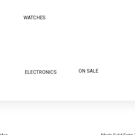
WATCHES
ON SALE
ELECTRONICS