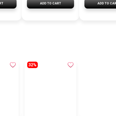
RT
ADD TO CART
ADD TO CA
32%