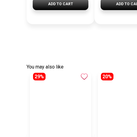
ADD TO CART
ADD TO CA
You may also like
29%
20%