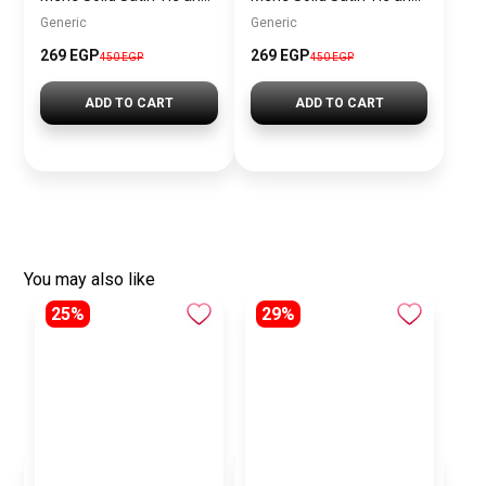
Generic
Generic
269 EGP
269 EGP
450 EGP
450 EGP
ADD TO CART
ADD TO CART
You may also like
25%
29%