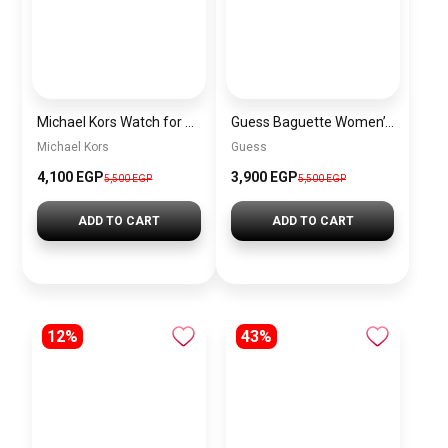
Michael Kors Watch for Women MK5784 + Gift perfume Tester 30 ml
Guess Baguette Women’s Gold and White Multifunction Watch – GW0208G3
Michael Kors
Guess
4,100 EGP
3,900 EGP
5,500 EGP
5,500 EGP
ADD TO CART
ADD TO CART
12%
43%