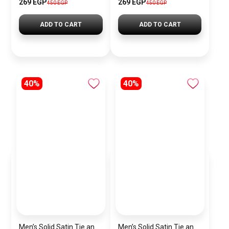
269 EGP
269 EGP
450 EGP
450 EGP
ADD TO CART
ADD TO CART
40%
40%
Men’s Solid Satin Tie and Pocket Square Set – Elegant Formal Necktie
Men’s Solid Satin Tie and Pocket Square Set – Elegant Formal Necktie