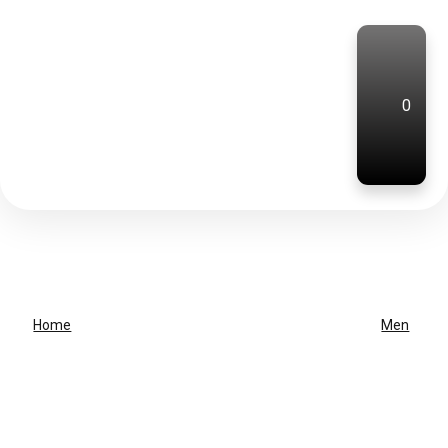
0
Home
Men