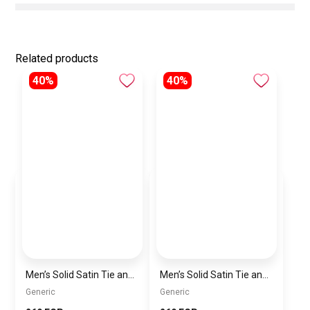
Related products
40%
40%
Men’s Solid Satin Tie and Pocket Square Set – Elegant Formal Necktie
Men’s Solid Satin Tie and Pocket Square Set – Elegant Formal Necktie
Generic
Generic