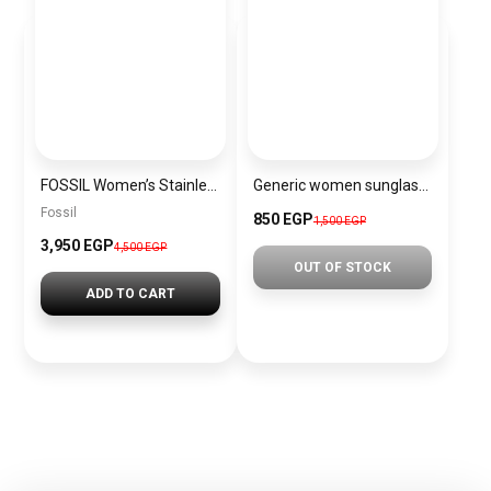
FOSSIL Women’s Stainless Steel Analog Quartz Watch FS4787 – 48 mm – Black + Gift perfume tester 30 ml
Generic women sunglasses Inspired By Chanel sn406
Fossil
850 EGP
1,500 EGP
3,950 EGP
4,500 EGP
OUT OF STOCK
ADD TO CART