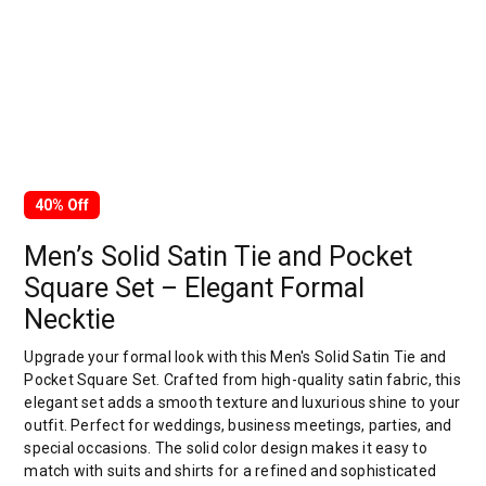
40% Off
Men’s Solid Satin Tie and Pocket
Square Set – Elegant Formal
Necktie
Upgrade your formal look with this Men's Solid Satin Tie and
Pocket Square Set. Crafted from high-quality satin fabric, this
elegant set adds a smooth texture and luxurious shine to your
outfit. Perfect for weddings, business meetings, parties, and
special occasions. The solid color design makes it easy to
match with suits and shirts for a refined and sophisticated