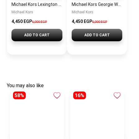
Michael Kors Lexington Women’s Watch MK4986 – Green Dial & Two-Tone Stainless Steel Strap 26mm
Michael Kors Georgie Women’s Watch MK4961 – Silver Dial & Stainless Steel Strap 19mm Quartz
Michael Kors
Michael Kors
4,450 EGP
4,450 EGP
6,000 EGP
6,000 EGP
ADD TO CART
ADD TO CART
You may also like
58%
16%