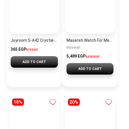
Joyroom S-A42 Crystal-Clear Series 30W Type-C to Type-C Fast Charging Data Cable
Maserati Watch For Men R8873612040
Maserati
365 EGP
870 EGP
5,489 EGP
6,500 EGP
ADD TO CART
ADD TO CART
18%
20%