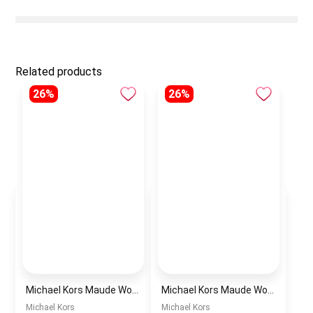
Related products
26%
26%
Michael Kors Maude Women’s Watch MK4956 – White Dial & Two-Tone Stainless Steel Strap 21mm Quartz
Michael Kors Maude Women’s Watch MK4955 – Gold Dial & Stainless Steel Strap 21mm Quartz
Michael Kors
Michael Kors