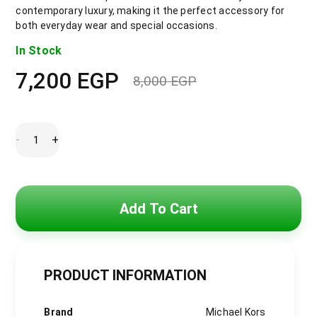
contemporary luxury, making it the perfect accessory for
both everyday wear and special occasions.
In Stock
7,200
EGP
8,000
EGP
Original
Current
price
price
was:
is:
8,000 EGP.
7,200 EGP.
Michael
-
+
Kors
Emery
Pave
Double
Wind
Watch
Add To Cart
with
White
Dial
and
Stainless
Steel
PRODUCT INFORMATION
Bracelet
for
Women
-
Brand
Michael Kors