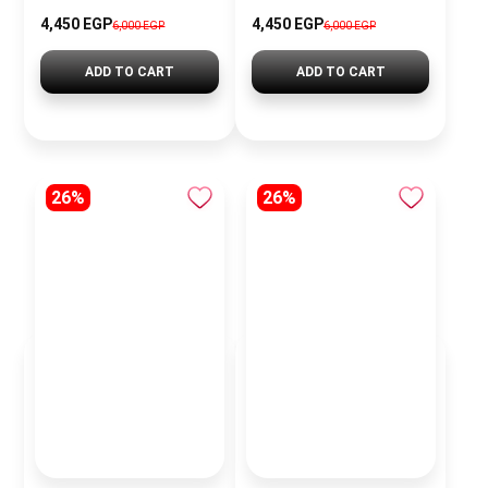
4,450 EGP
4,450 EGP
6,000 EGP
6,000 EGP
ADD TO CART
ADD TO CART
26%
26%