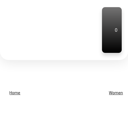
0
Home
Women