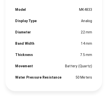
MK4833
quantity
Model
MK4833
Display Type
Analog
Diameter
22 mm
Band Width
14 mm
Thickness
7.5 mm
Movement
Battery (Quartz)
Water Pressure Resistance
50 Meters