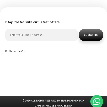
Stay Posted with out latest offers
SUBSCRIBE
Follow Us On
© 2026 ALL RIGHTS RESERVED TO BRAND FASHION CO.
MADE WITH LOVE BY DOUBLETEN