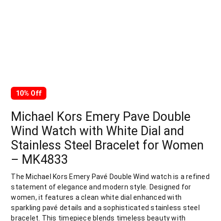
10% Off
Michael Kors Emery Pave Double
Wind Watch with White Dial and
Stainless Steel Bracelet for Women
– MK4833
The Michael Kors Emery Pavé Double Wind watch is a refined
statement of elegance and modern style. Designed for
women, it features a clean white dial enhanced with
sparkling pavé details and a sophisticated stainless steel
bracelet. This timepiece blends timeless beauty with