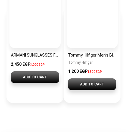
ARMANI SUNGLASSES FOR MEN VA01
Tommy Hilfiger Men’s Black Leather Wallet with Classic Mercedes Flag
Tommy Hilfiger
2,450 EGP
3,000 EGP
1,200 EGP
1,500 EGP
ADD TO CART
ADD TO CART