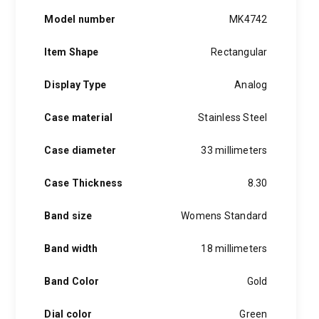
Model number
MK4742
Item Shape
Rectangular
Display Type
Analog
Case material
Stainless Steel
Case diameter
33 millimeters
Case Thickness
8.30
Band size
Womens Standard
Band width
18 millimeters
Band Color
Gold
Dial color
Green