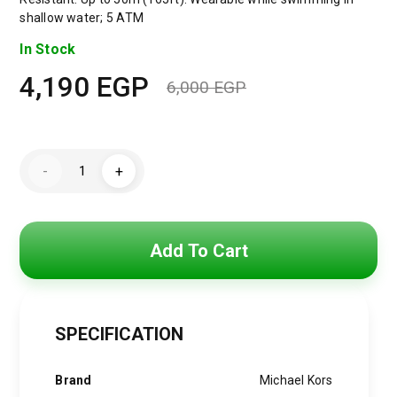
shallow water; 5 ATM
In Stock
4,190
EGP
6,000
EGP
Original
Current
price
price
Michael
was:
is:
-
+
Kors
Watch
6,000 EGP.
4,190 EGP.
for
Women
MK4742
quantity
Add To Cart
SPECIFICATION
Brand
Michael Kors