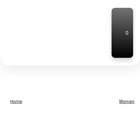
0
Home
Women