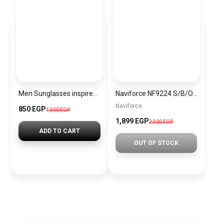
Men Sunglasses inspired by tommy sn1161
Naviforce NF9224 S/B/O.BN Men’s Analog Leather Watch
Naviforce
850 EGP
1,500 EGP
1,899 EGP
2,500 EGP
ADD TO CART
OUT OF STOCK