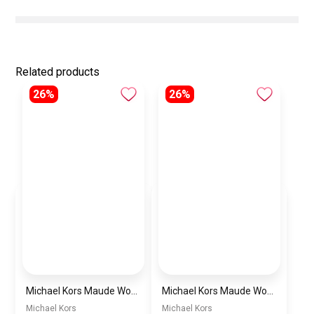
Related products
26%
26%
Michael Kors Maude Women’s Watch MK4956 – White Dial & Two-Tone Stainless Steel Strap 21mm Quartz
Michael Kors Maude Women’s Watch MK4955 – Gold Dial & Stainless Steel Strap 21mm Quartz
Michael Kors
Michael Kors