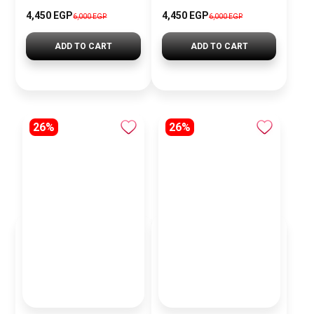
4,450 EGP
4,450 EGP
6,000 EGP
6,000 EGP
ADD TO CART
ADD TO CART
26%
26%