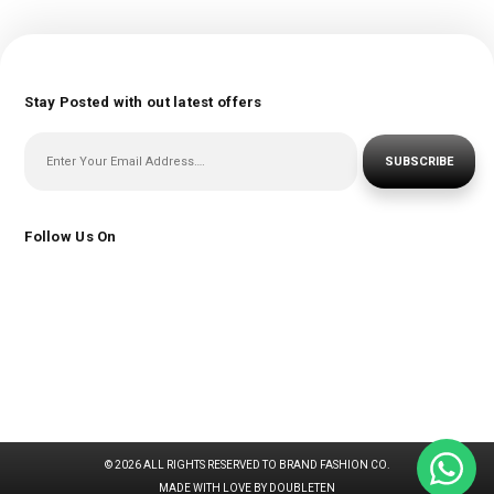
Stay Posted with out latest offers
SUBSCRIBE
Follow Us On
© 2026 ALL RIGHTS RESERVED TO BRAND FASHION CO.
MADE WITH LOVE BY DOUBLETEN