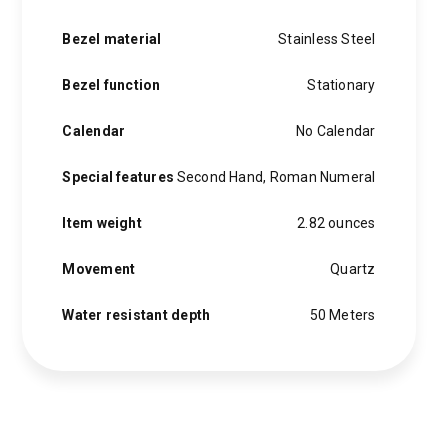
Bezel material
Stainless Steel
Bezel function
Stationary
Calendar
No Calendar
Special features
Second Hand, Roman Numeral
Item weight
2.82 ounces
Movement
Quartz
Water resistant depth
50 Meters