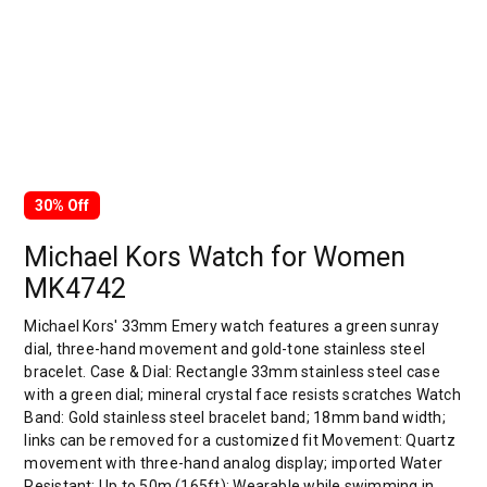
30% Off
Michael Kors Watch for Women
MK4742
Michael Kors' 33mm Emery watch features a green sunray
dial, three-hand movement and gold-tone stainless steel
bracelet. Case & Dial: Rectangle 33mm stainless steel case
with a green dial; mineral crystal face resists scratches Watch
Band: Gold stainless steel bracelet band; 18mm band width;
links can be removed for a customized fit Movement: Quartz
movement with three-hand analog display; imported Water
Resistant: Up to 50m (165ft): Wearable while swimming in