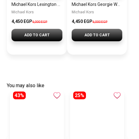
Michael Kors Lexington Women’s Watch MK4986 – Green Dial & Two-Tone Stainless Steel Strap 26mm
Michael Kors Georgie Women’s Watch MK4961 – Silver Dial & Stainless Steel Strap 19mm Quartz
Michael Kors
Michael Kors
4,450 EGP
4,450 EGP
6,000 EGP
6,000 EGP
ADD TO CART
ADD TO CART
You may also like
43%
25%