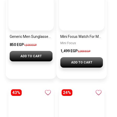
Generic Men Sunglasses sg117
Mini Focus Watch For Men mf0463g.02
Mini Focus
850 EGP
1,500 EGP
1,499 EGP
2,000 EGP
ADD TO CART
ADD TO CART
43%
24%