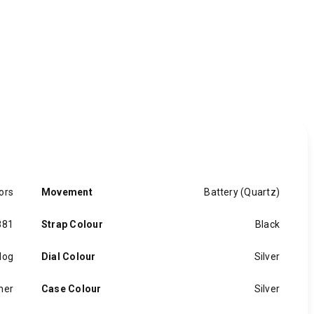
ors
Movement
Battery (Quartz)
881
Strap Colour
Black
log
Dial Colour
Silver
her
Case Colour
Silver