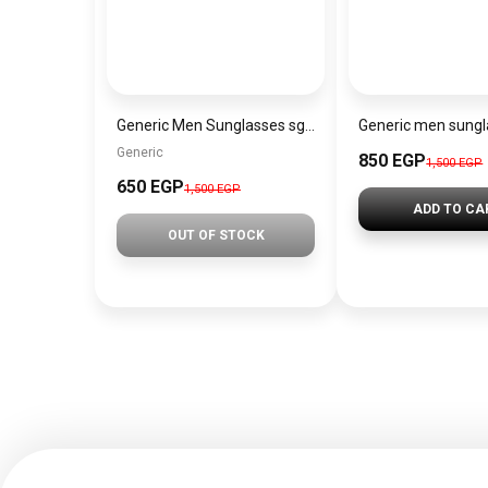
Generic Men Sunglasses sg061
Generic
850 EGP
1,500 EGP
650 EGP
1,500 EGP
ADD TO CA
OUT OF STOCK