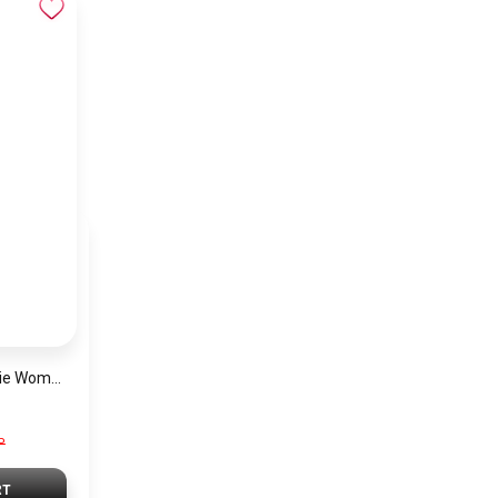
Michael Kors Georgie Women’s Watch MK4961 – Silver Dial & Stainless Steel Strap 19mm Quartz
P
RT