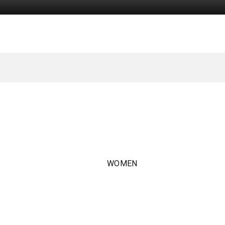
WOMEN