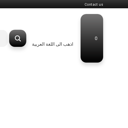
Contact us
0
اذهب الى اللغة العربية