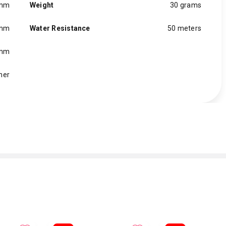
 mm
Weight
30 grams
 mm
Water Resistance
50 meters
 mm
her