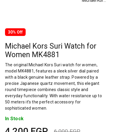
Michael Kors Suri Watch for Women MK4881
30% Off
Michael Kors Suri Watch for
Women MK4881
The original Michael Kors Suri watch for women,
model MK4881, features a sleek silver dial paired
with a black genuine leather strap. Powered by a
precise Japanese quartz movement, this elegant
round timepiece combines classic style and
everyday functionality. With water resistance up to
50 meters it’s the perfect accessory for
sophisticated women.
In Stock
4,200
EGP
6,000
EGP