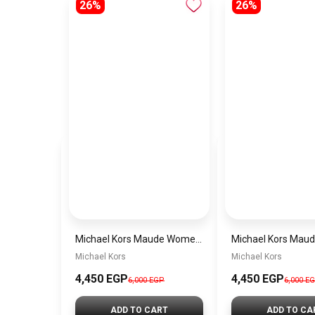
26%
26%
Michael Kors Maude Women’s Watch MK4956 – White Dial & Two-Tone Stainless Steel Strap 21mm Quartz
Michael Kors
Michael Kors
4,450 EGP
4,450 EGP
6,000 EGP
6,000 E
ADD TO CART
ADD TO CA