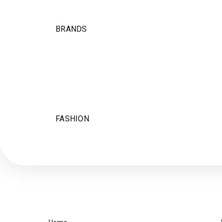
BRANDS
FASHION