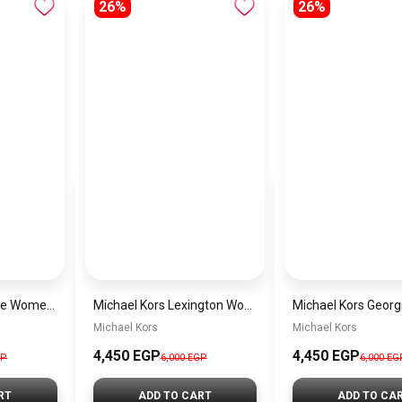
26%
26%
Michael Kors Maude Women’s Watch MK4955 – Gold Dial & Stainless Steel Strap 21mm Quartz
Michael Kors Lexington Women’s Watch MK4986 – Green Dial & Two-Tone Stainless Steel Strap 26mm
Michael Kors
Michael Kors
4,450 EGP
4,450 EGP
GP
6,000 EGP
6,000 EG
RT
ADD TO CART
ADD TO CA