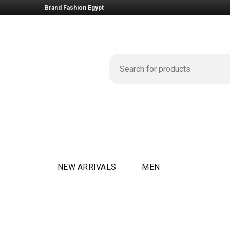
Brand Fashion Egypt
NEW ARRIVALS
MEN