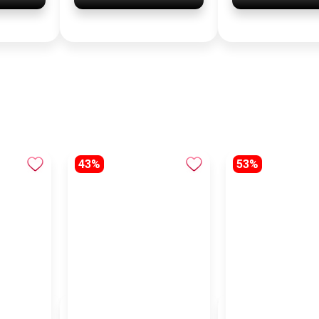
43%
53%