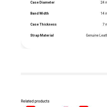
Case Diameter
24
Band Width
14
Case Thickness
7
Strap Material
Genuine Leat
Related products