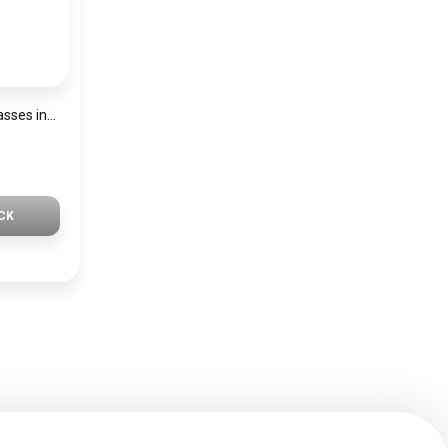
Generic Men Sunglasses inspired by Lacaste sn1046
CK