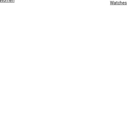
Women
Watches