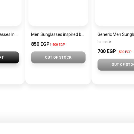
Generic men sunglasses Inspired By Gucci sn279
Men Sunglasses inspired by okey sn1126
Lacoste
850 EGP
1,500 EGP
700 EGP
1,500 EGP
RT
OUT OF STOCK
OUT OF STO