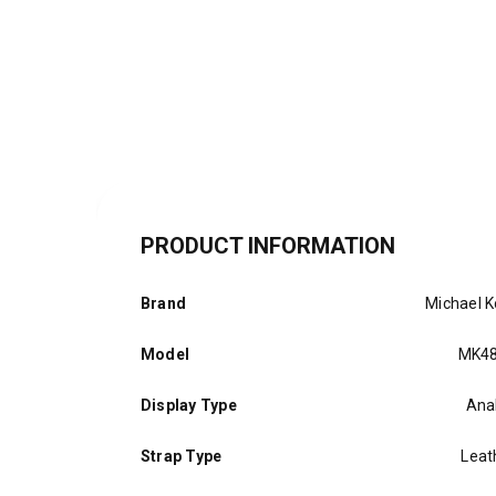
PRODUCT INFORMATION
Brand
Michael K
Model
MK4
Display Type
Ana
Strap Type
Leat