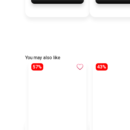
You may also like
57%
43%