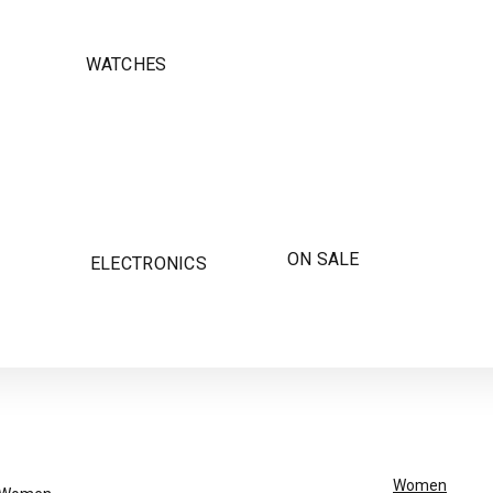
WATCHES
ON SALE
ELECTRONICS
Women