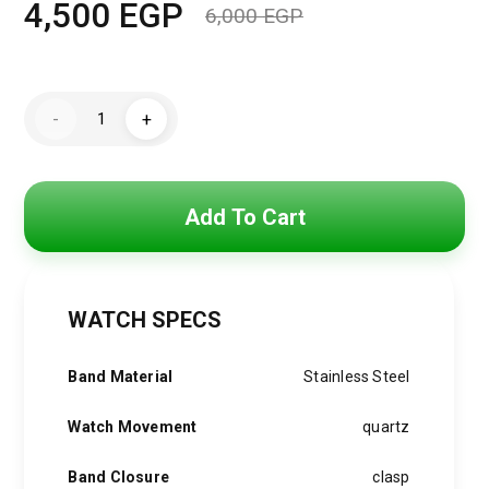
4,500
EGP
6,000
EGP
Original
Current
price
price
Michael
was:
is:
-
+
Kors
Watch
6,000 EGP.
4,500 EGP.
for
Women
MK4899
quantity
Add To Cart
WATCH SPECS
Band Material
Stainless Steel
Watch Movement
quartz
Band Closure
clasp