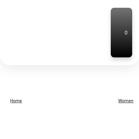
0
Home
Women