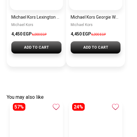
Michael Kors Lexington Women’s Watch MK4986 – Green Dial & Two-Tone Stainless Steel Strap 26mm
Michael Kors Georgie Women’s Watch MK4961 – Silver Dial & Stainless Steel Strap 19mm Quartz
Michael Kors
Michael Kors
4,450 EGP
4,450 EGP
6,000 EGP
6,000 EGP
ADD TO CART
ADD TO CART
You may also like
57%
24%