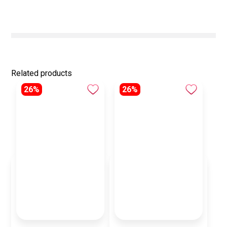
Related products
26%
26%