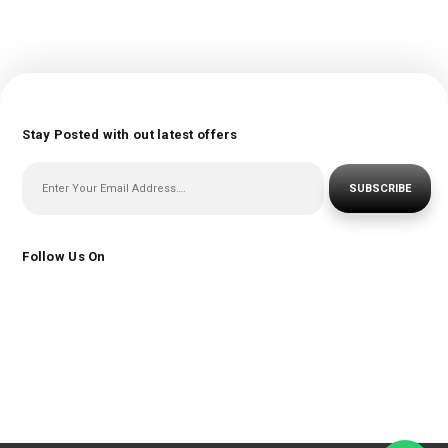
Stay Posted with out latest offers
SUBSCRIBE
Follow Us On