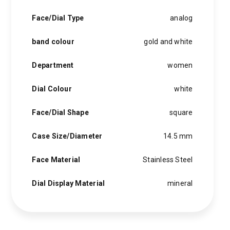
Face/Dial Type
analog
band colour
gold and white
Department
women
Dial Colour
white
Face/Dial Shape
square
Case Size/Diameter
14.5 mm
Face Material
Stainless Steel
Dial Display Material
mineral