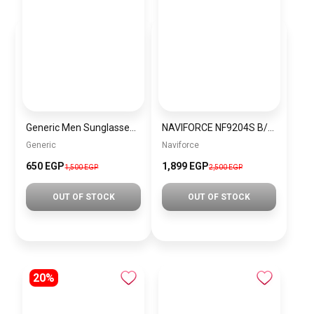
Generic Men Sunglasses sg064
NAVIFORCE NF9204S B/O/B Men’s Watch
Generic
Naviforce
650 EGP
1,899 EGP
1,500 EGP
2,500 EGP
OUT OF STOCK
OUT OF STOCK
20%