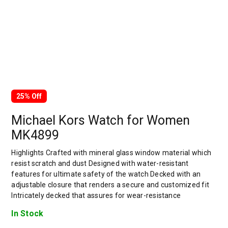
25% Off
Michael Kors Watch for Women
MK4899
Highlights Crafted with mineral glass window material which
resist scratch and dust Designed with water-resistant
features for ultimate safety of the watch Decked with an
adjustable closure that renders a secure and customized fit
Intricately decked that assures for wear-resistance
In Stock