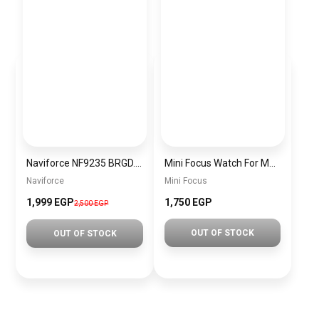
Naviforce NF9235 BRGD.BN Men’s Analog Leather Watch
Mini Focus Watch For Men MF0420G.02
Naviforce
Mini Focus
1,999 EGP
1,750 EGP
2,500 EGP
OUT OF STOCK
OUT OF STOCK