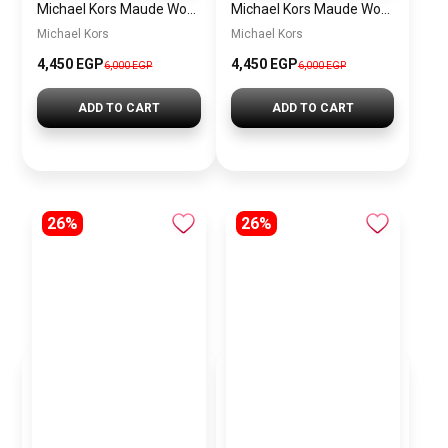
Michael Kors Maude Women’s Watch MK4956 – White Dial & Two-Tone Stainless Steel Strap 21mm Quartz
Michael Kors Maude Women’s Watch MK4955 – Gold Dial & Stainless Steel Strap 21mm Quartz
Michael Kors
Michael Kors
4,450 EGP
4,450 EGP
6,000 EGP
6,000 EGP
ADD TO CART
ADD TO CART
26%
26%