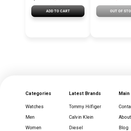
ADD TO CART
OUT OF ST
Categories
Latest Brands
Main
Watches
Tommy Hilfiger
Conta
Men
Calvin Klein
About
Women
Diesel
Blog