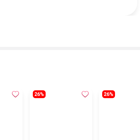
26%
26%