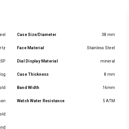
eel
Case Size/Diameter
38 mm
rtz
Face Material
Stainless Steel
ASP
Dial Display Material
mineral
log
Case Thickness
8 mm
old
Band Width
16mm
en
Watch Water Resistance
5 ATM
old
und