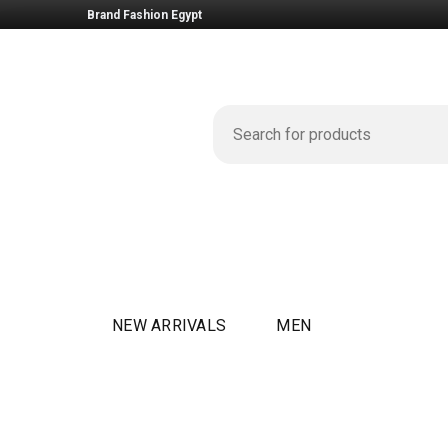
Brand Fashion Egypt
NEW ARRIVALS
MEN