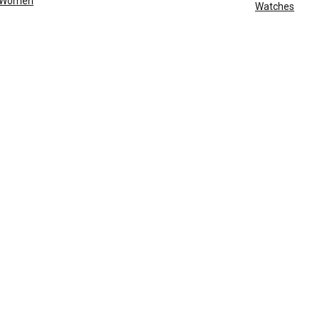
Women
Watches