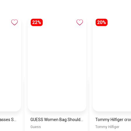
22%
20%
Generic men sunglasses SG836
GUESS Women Bag Shoulder\ BAGD001
Tommy Hilfiger cro
Guess
Tommy Hilfiger