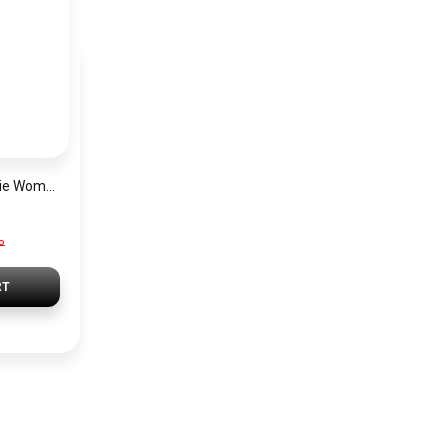
Michael Kors Georgie Women’s Watch MK4961 – Silver Dial & Stainless Steel Strap 19mm Quartz
P
RT