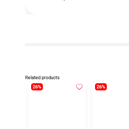
Related products
26%
26%