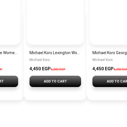
Michael Kors Maude Women’s Watch MK4955 – Gold Dial & Stainless Steel Strap 21mm Quartz
Michael Kors Lexington Women’s Watch MK4986 – Green Dial & Two-Tone Stainless Steel Strap 26mm
Michael Kors
Michael Kors
4,450 EGP
4,450 EGP
GP
6,000 EGP
6,000 EG
RT
ADD TO CART
ADD TO CA