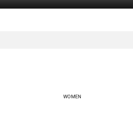
WOMEN