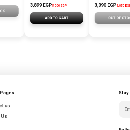
3,899 EGP
3,090 EGP
5,000 EGP
3,850 EG
OCK
ADD TO CART
OUT OF STO
 Pages
Stay
ct us
 Us
Foll