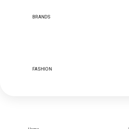
BRANDS
FASHION