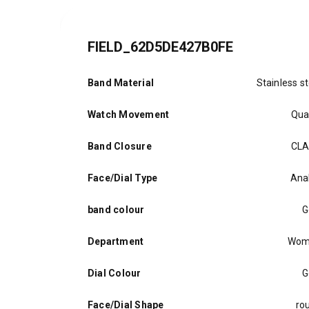
FIELD_62D5DE427B0FE
Band Material
Stainless st
Watch Movement
Qua
Band Closure
CL
Face/Dial Type
Ana
band colour
G
Department
Wom
Dial Colour
G
Face/Dial Shape
ro