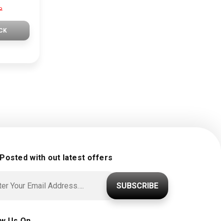
P
CK
 Posted with out latest offers
SUBSCRIBE
ow Us On