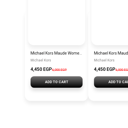
Michael Kors Maude Women’s Watch MK4956 – White Dial & Two-Tone Stainless Steel Strap 21mm Quartz
Michael Kors
Michael Kors
4,450 EGP
4,450 EGP
6,000 EGP
6,000 E
ADD TO CART
ADD TO CA