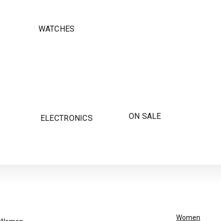
WATCHES
ON SALE
ELECTRONICS
Women