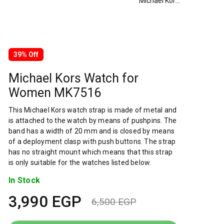
Michael Kors Watch for Women MK7516
39% Off
Michael Kors Watch for
Women MK7516
This Michael Kors watch strap is made of metal and
is attached to the watch by means of pushpins. The
band has a width of 20 mm and is closed by means
of a deployment clasp with push buttons. The strap
has no straight mount which means that this strap
is only suitable for the watches listed below.
In Stock
3,990
EGP
6,500
EGP
Original
Current