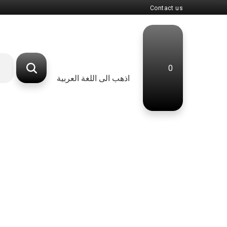
Contact us
0
اذهب الى اللغة العربية