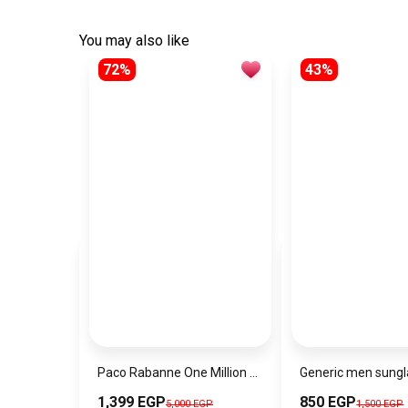
You may also like
72%
43%
Paco Rabanne One Million Lucky Eau De Toilette Spray For Men
1,399 EGP
850 EGP
5,000 EGP
1,500 EGP