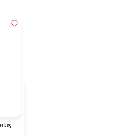
ss bag