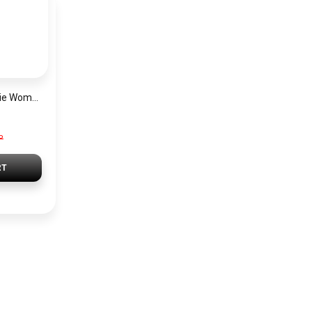
Michael Kors Georgie Women’s Watch MK4961 – Silver Dial & Stainless Steel Strap 19mm Quartz
P
RT