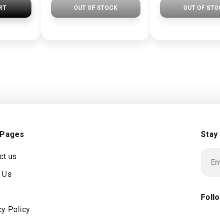
RT
OUT OF STOCK
OUT OF STO
 Pages
Stay
ct us
 Us
Foll
cy Policy