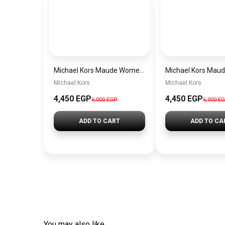
Michael Kors Maude Women’s Watch MK4956 – White Dial & Two-Tone Stainless Steel Strap 21mm Quartz
Michael Kors
Michael Kors
4,450 EGP
4,450 EGP
6,000 EGP
6,000 E
ADD TO CART
ADD TO CA
You may also like