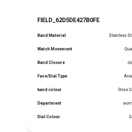
FIELD_62D5DE427B0FE
Band Material
Stainless St
Watch Movement
Qua
Band Closure
cl
Face/Dial Type
Ana
band colour
Rose G
Department
wom
Dial Colour
G