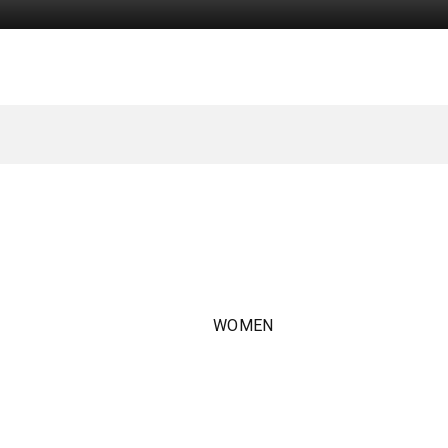
WOMEN