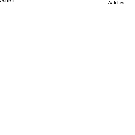
Women
Watches