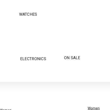
WATCHES
ON SALE
ELECTRONICS
Women