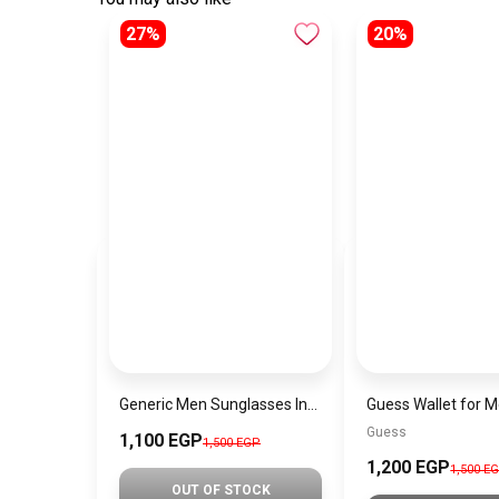
27%
20%
Generic Men Sunglasses Inspired By PERSOL SN742
Guess
1,100 EGP
1,500 EGP
1,200 EGP
1,500 E
OUT OF STOCK