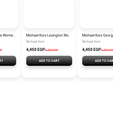
Michael Kors Maude Women’s Watch MK4955 – Gold Dial & Stainless Steel Strap 21mm Quartz
Michael Kors Lexington Women’s Watch MK4986 – Green Dial & Two-Tone Stainless Steel Strap 26mm
Michael Kors
Michael Kors
4,450 EGP
4,450 EGP
GP
6,000 EGP
6,000 EG
RT
ADD TO CART
ADD TO CA