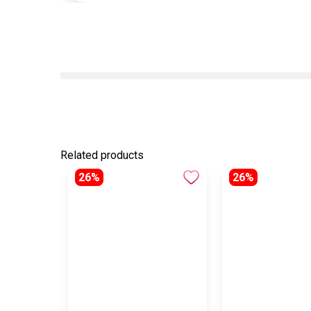
Related products
26%
26%