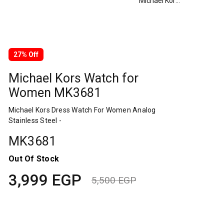
Michael Kors Watch for Women MK3681
27% Off
Michael Kors Watch for
Women MK3681
Michael Kors Dress Watch For Women Analog
Stainless Steel -
MK3681
Out Of Stock
3,999
EGP
5,500
EGP
Original
Current
price
price