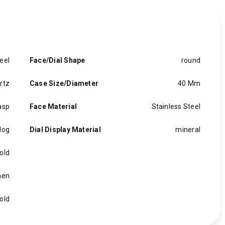
eel
Face/Dial Shape
round
rtz
Case Size/Diameter
40 Mm
asp
Face Material
Stainless Steel
log
Dial Display Material
mineral
old
en
old