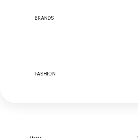
BRANDS
FASHION