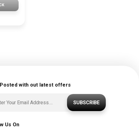
CK
 Posted with out latest offers
SUBSCRIBE
ow Us On