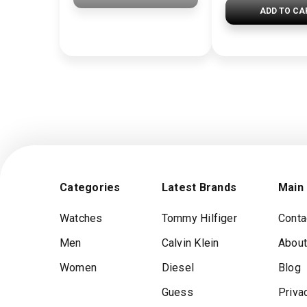
ADD TO CA
Categories
Latest Brands
Main
Watches
Tommy Hilfiger
Conta
Men
Calvin Klein
About
Women
Diesel
Blog
Guess
Priva