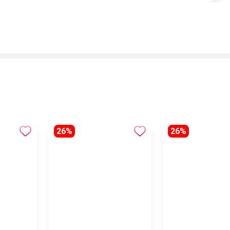
26%
26%