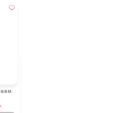
NAVIFORCE NF9038 B/B Men’s Watch
P