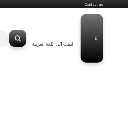
Contact us
0
اذهب الى اللغة العربية