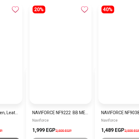
20%
40%
Guess Wallet for Men, Leather, Black
NAVIFORCE NF9222 BB MEN’S Stainless Steel Wrist Watch
Naviforce
Naviforce
1,999 EGP
1,489 EGP
GP
2,500 EGP
2,500 EG