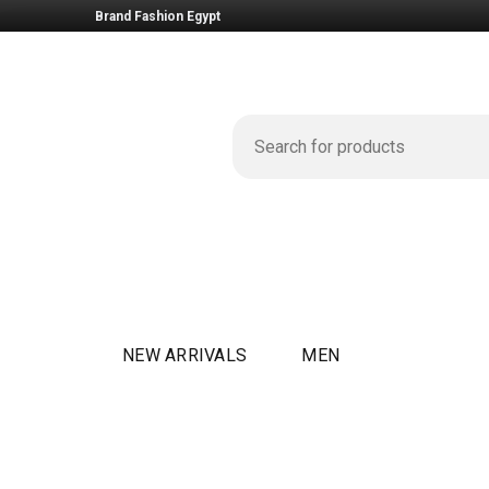
Brand Fashion Egypt
NEW ARRIVALS
MEN