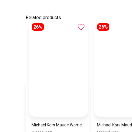
Related products
26%
26%
Michael Kors Maude Women’s Watch MK4956 – White Dial & Two-Tone Stainless Steel Strap 21mm Quartz