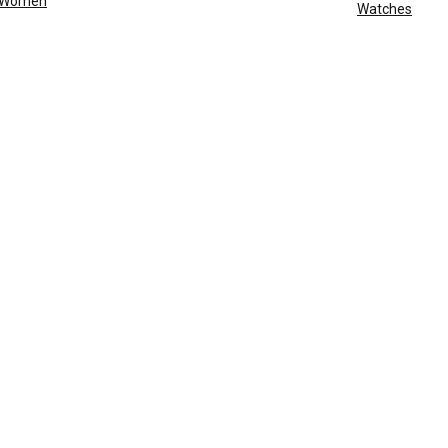
Women
Watches