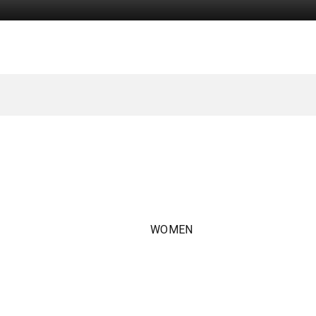
WOMEN