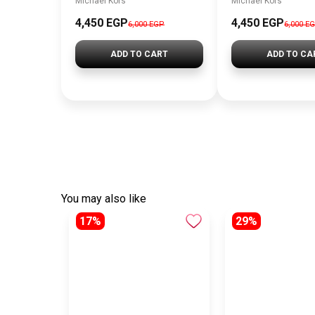
Michael Kors
Michael Kors
4,450 EGP
4,450 EGP
6,000 EGP
6,000 E
ADD TO CART
ADD TO CA
You may also like
17%
29%