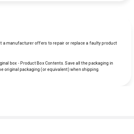
 a manufacturer offers to repair or replace a faulty product
ginal box - Product Box Contents. Save all the packaging in
he original packaging (or equivalent) when shipping.