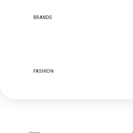
BRANDS
FASHION