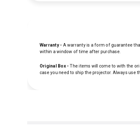
Warranty -
A warranty is a form of guarantee that
within a window of time after purchase.
Original Box -
The items will come to with the ori
case you need to ship the projector. Always use t