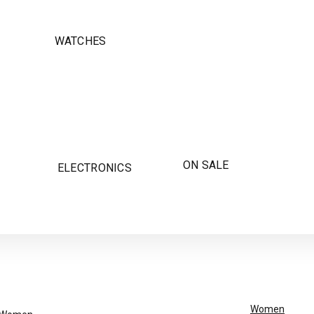
WATCHES
ON SALE
ELECTRONICS
Women