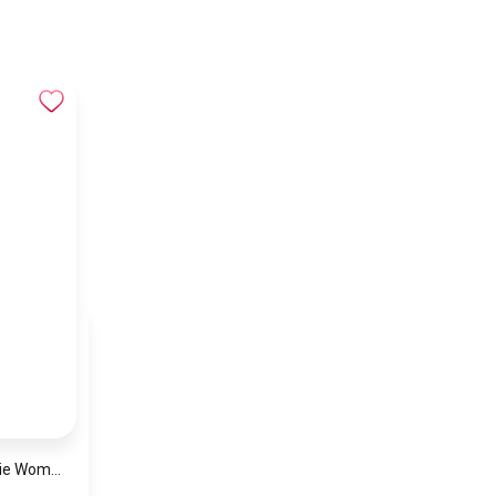
Michael Kors Georgie Women’s Watch MK4961 – Silver Dial & Stainless Steel Strap 19mm Quartz