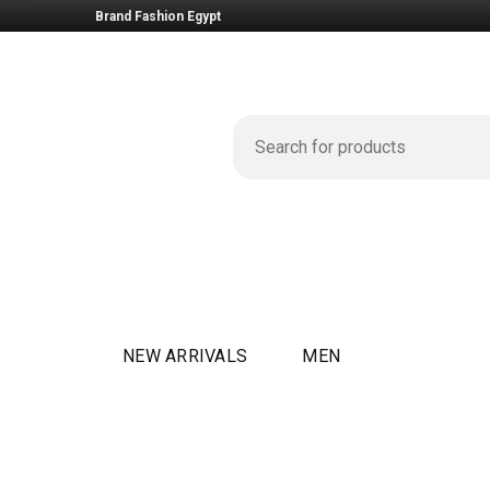
Brand Fashion Egypt
NEW ARRIVALS
MEN