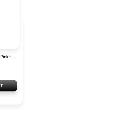
Satin Silk Scarf Set Pink – 2 Pieces Short Bandana Scarf for Women Elegant Lightweight Hair & Handbag Accessory
RT