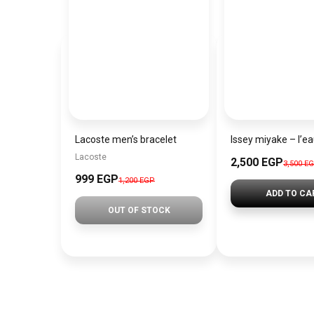
Lacoste men’s bracelet
Lacoste
2,500 EGP
3,500 E
999 EGP
1,200 EGP
ADD TO CA
OUT OF STOCK