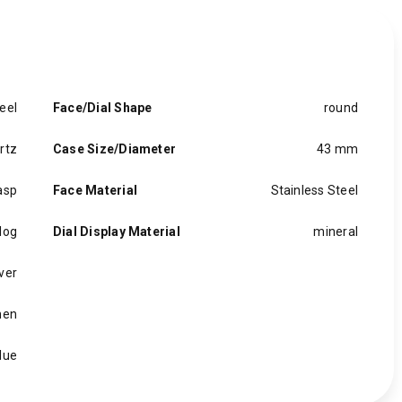
eel
Face/Dial Shape
round
rtz
Case Size/Diameter
43 mm
asp
Face Material
Stainless Steel
log
Dial Display Material
mineral
lver
en
lue