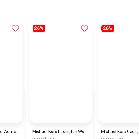
26%
26%
Michael Kors Maude Women’s Watch MK4955 – Gold Dial & Stainless Steel Strap 21mm Quartz
Michael Kors Lexington Women’s Watch MK4986 – Green Dial & Two-Tone Stainless Steel Strap 26mm