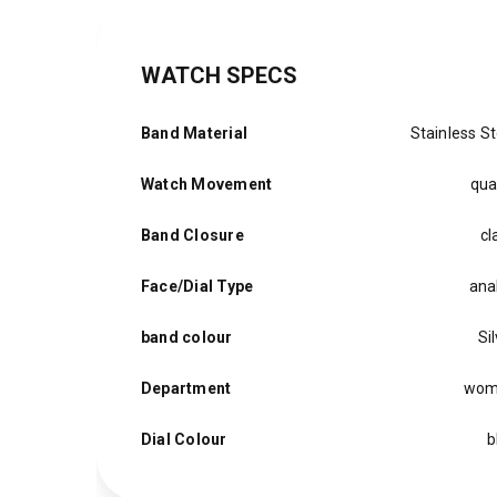
WATCH SPECS
Band Material
Stainless St
Watch Movement
qua
Band Closure
cl
Face/Dial Type
ana
band colour
Si
Department
wom
Dial Colour
b