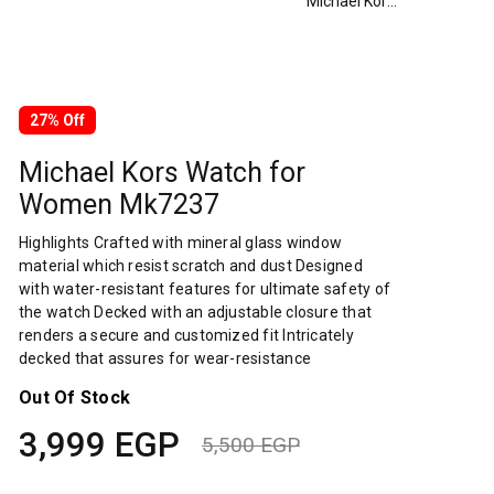
Michael Kors Watch for Women Mk7237
27% Off
Michael Kors Watch for
Women Mk7237
Highlights Crafted with mineral glass window
material which resist scratch and dust Designed
with water-resistant features for ultimate safety of
the watch Decked with an adjustable closure that
renders a secure and customized fit Intricately
decked that assures for wear-resistance
Out Of Stock
3,999
EGP
5,500
EGP
Original
Current