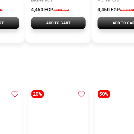
Michael Kors
Michael Kors
4,450 EGP
4,450 EGP
GP
6,000 EGP
6,000 EG
RT
ADD TO CART
ADD TO CA
20%
50%