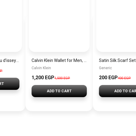
Issey miyake – l’eau d’issey for men 125ml edt by issey miyake
Calvin Klein Wallet for Men, Leather, Black
Calvin Klein
Generic
GP
1,200 EGP
200 EGP
1,500 EGP
400 EGP
RT
ADD TO CART
ADD TO CA