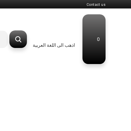
Contact us
0
اذهب الى اللغة العربية