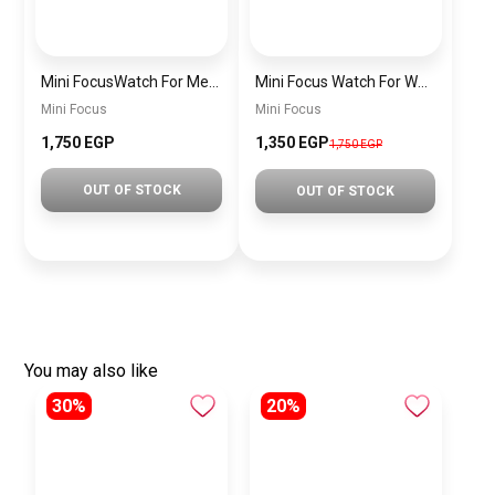
Mini FocusWatch For Men mf0020
Mini Focus Watch For Women MF0019
Mini Focus
Mini Focus
1,750 EGP
1,350 EGP
1,750 EGP
OUT OF STOCK
OUT OF STOCK
You may also like
30%
20%