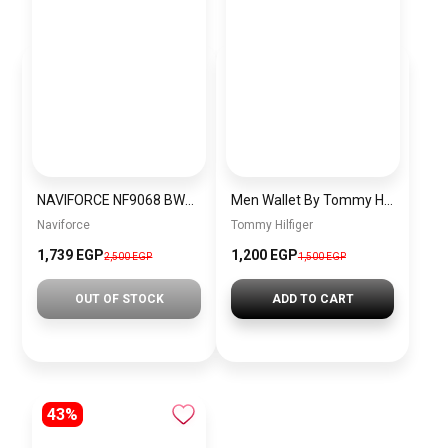
NAVIFORCE NF9068 BWB MEN’S Stainless Steel Wrist Watch
Men Wallet By Tommy Hilfiger thw17
Naviforce
Tommy Hilfiger
1,739 EGP
1,200 EGP
2,500 EGP
1,500 EGP
OUT OF STOCK
ADD TO CART
43%