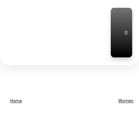
0
Home
Women