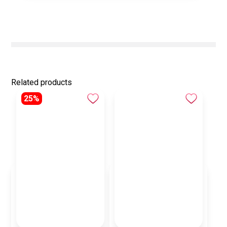
Related products
25%