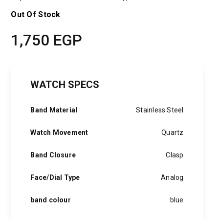
Out Of Stock
1,750
EGP
WATCH SPECS
Band Material
Stainless Steel
Watch Movement
Quartz
Band Closure
Clasp
Face/Dial Type
Analog
band colour
blue