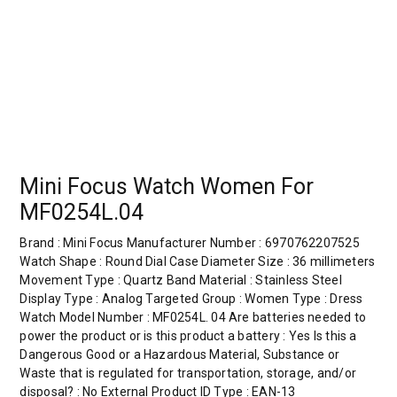
Mini Focus Watch Women For
MF0254L.04
Brand : Mini Focus Manufacturer Number : 6970762207525
Watch Shape : Round Dial Case Diameter Size : 36 millimeters
Movement Type : Quartz Band Material : Stainless Steel
Display Type : Analog Targeted Group : Women Type : Dress
Watch Model Number : MF0254L. 04 Are batteries needed to
power the product or is this product a battery : Yes Is this a
Dangerous Good or a Hazardous Material, Substance or
Waste that is regulated for transportation, storage, and/or
disposal? : No External Product ID Type : EAN-13