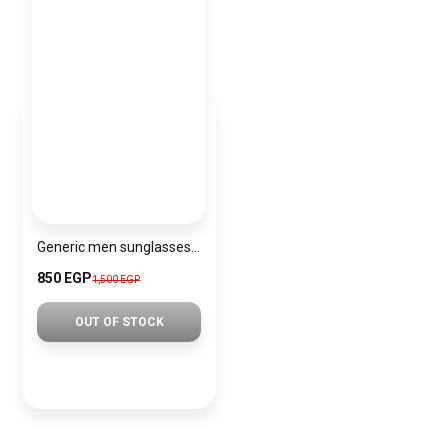
Generic men sunglasses sg215
850 EGP
1,500 EGP
OUT OF STOCK