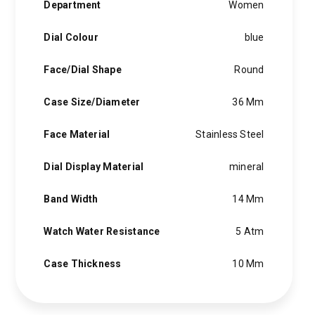
Department
Women
Dial Colour
blue
Face/Dial Shape
Round
Case Size/Diameter
36 Mm
Face Material
Stainless Steel
Dial Display Material
mineral
Band Width
14 Mm
Watch Water Resistance
5 Atm
Case Thickness
10 Mm