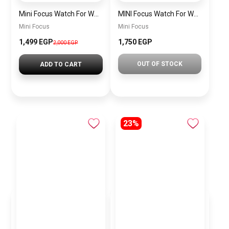
Mini Focus Watch For Women mf0022
MINI Focus Watch For Women mf0021
Mini Focus
Mini Focus
1,499 EGP
1,750 EGP
2,000 EGP
OUT OF STOCK
ADD TO CART
23%