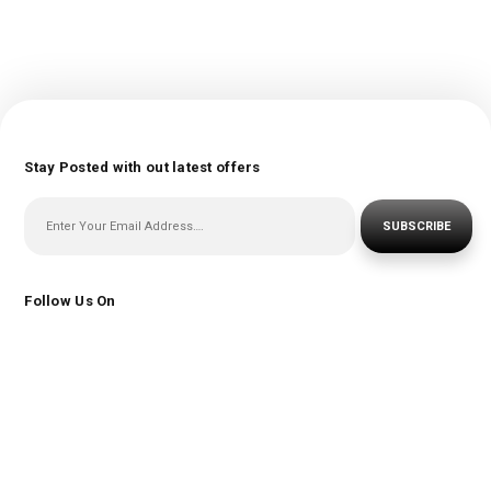
Stay Posted with out latest offers
SUBSCRIBE
Follow Us On