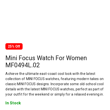
25% Off
Mini Focus Watch For Women
MF0494L.02
Achieve the ultimate east-coast cool look with the latest
collection of MINI FOCUS watches, featuring modern takes on
classic MINI FOCUS designs. Incorporate some old-school cool
details with the latest MINI FOCUS watches, perfect as part of
your outfit for the weekend or simply for a relaxed evening in.
In Stock