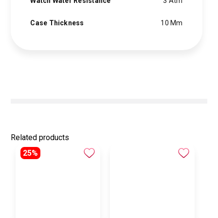
Watch Water Resistance
3 Atm
Case Thickness
10 Mm
Related products
25%