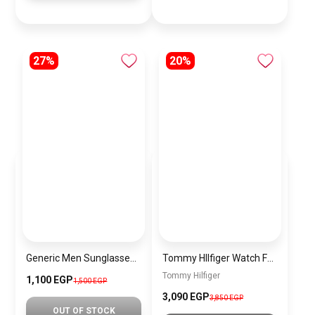
27%
20%
Generic Men Sunglasses Inspired By FERRAGAMO sn620
Tommy HIlfiger Watch For Men 1792059
Tommy Hilfiger
1,100 EGP
1,500 EGP
3,090 EGP
3,850 EGP
OUT OF STOCK