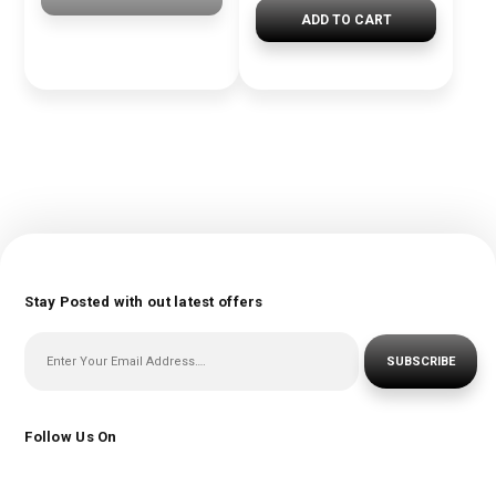
ADD TO CART
Stay Posted with out latest offers
SUBSCRIBE
Follow Us On