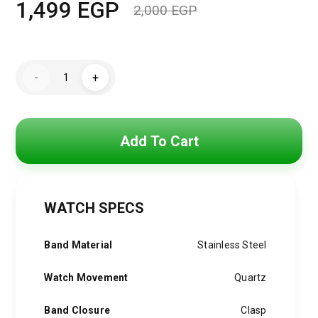
1,499
EGP
2,000
EGP
Original
Current
price
price
Mini
was:
is:
-
+
Focus
Watch
2,000 EGP.
1,499 EGP.
For
Women
MF0494L.02
quantity
Add To Cart
WATCH SPECS
Band Material
Stainless Steel
Watch Movement
Quartz
Band Closure
Clasp