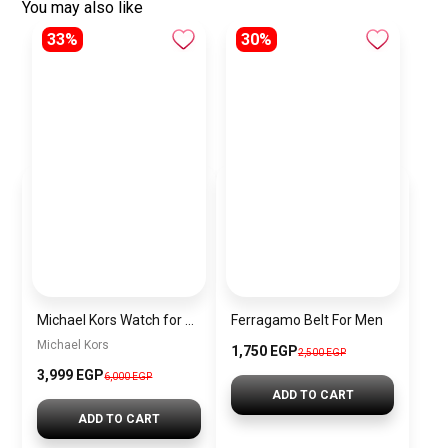
You may also like
33%
30%
Michael Kors Watch for men MK8216
Ferragamo Belt For Men
Michael Kors
1,750 EGP
2,500 EGP
3,999 EGP
6,000 EGP
ADD TO CART
ADD TO CART