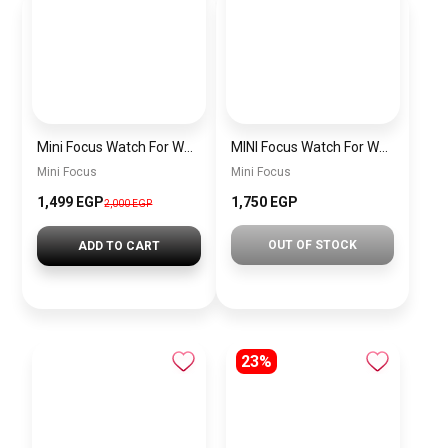
Mini Focus Watch For Women mf0022
MINI Focus Watch For Women mf0021
Mini Focus
Mini Focus
1,499 EGP
1,750 EGP
2,000 EGP
OUT OF STOCK
ADD TO CART
23%