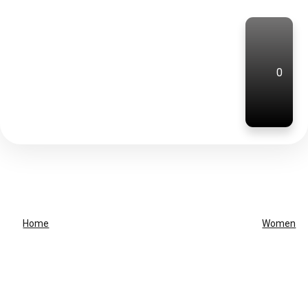
0
Home
Women