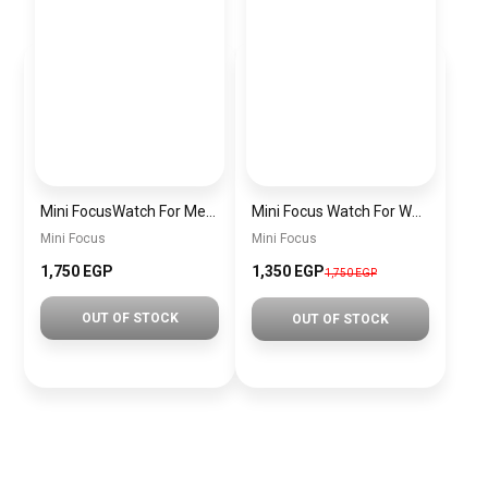
Mini FocusWatch For Men mf0020
Mini Focus Watch For Women MF0019
Mini Focus
Mini Focus
1,750 EGP
1,350 EGP
1,750 EGP
OUT OF STOCK
OUT OF STOCK