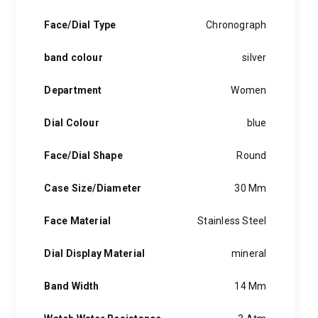
Face/Dial Type
Chronograph
band colour
silver
Department
Women
Dial Colour
blue
Face/Dial Shape
Round
Case Size/Diameter
30 Mm
Face Material
Stainless Steel
Dial Display Material
mineral
Band Width
14 Mm