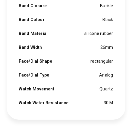
Band Closure
Buckle
Band Colour
Black
Band Material
silicone rubber
Band Width
26mm
Face/Dial Shape
rectangular
Face/Dial Type
Analog
Watch Movement
Quartz
Watch Water Resistance
30 M