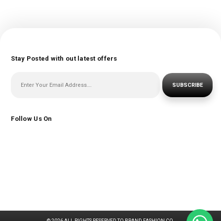
Stay Posted with out latest offers
SUBSCRIBE
Follow Us On
© 2026 ALL RIGHTS RESERVED TO BRAND FASHION CO.