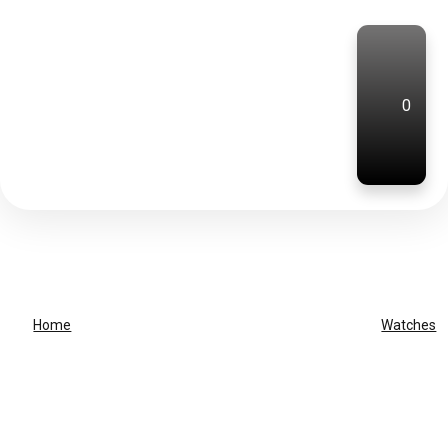
0
Home
Watches