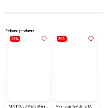
Related products
25%
20%
MINI FOCUS Men’s Stainless Steel Chronograph Watch mf0187g.04
Mini Focus Watch For Men’s MF0628G.05