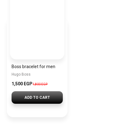
Boss bracelet for men
Hugo Boss
1,500 EGP
1,800 EGP
ADD TO CART