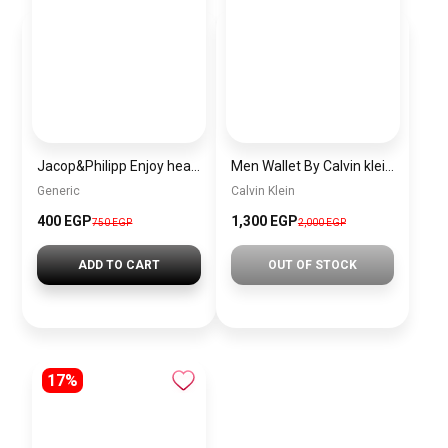
Jacop&Philipp Enjoy healthy hair with this women’s satin bonnet set, a touch of elegance and softness. This elegant satin pillowcase features a satin hair tie and a single-layer pink satin bonnet.
Men Wallet By Calvin klein ckw26
Generic
Calvin Klein
400 EGP
1,300 EGP
750 EGP
2,000 EGP
ADD TO CART
OUT OF STOCK
17%