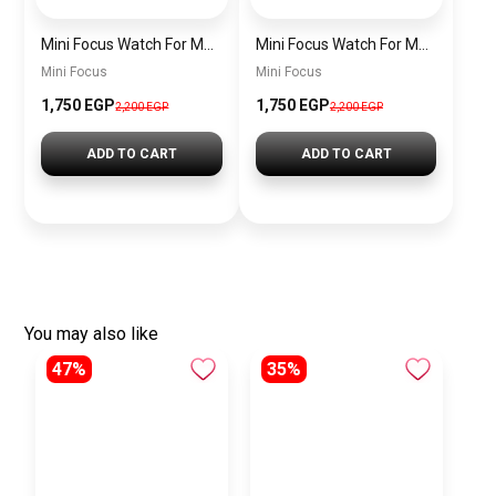
Mini Focus Watch For Men’s MF0628G.04
Mini Focus Watch For Men’s MF0628G.03
Mini Focus
Mini Focus
1,750 EGP
1,750 EGP
2,200 EGP
2,200 EGP
ADD TO CART
ADD TO CART
You may also like
47%
35%