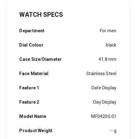
WATCH SPECS
Department
For men
Dial Colour
black
Case Size/Diameter
41.8 mm
Face Material
Stainless Steel
Feature 1
Date Display
Feature 2
Day Display
Model Name
MF0420G.01
Product Weight
-- g