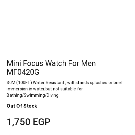
Mini Focus Watch For Men
MF0420G
30M (100FT) Water Resistant , withstands splashes or brief
immersion in water,but not suitable for
Bathing/Swimming/Diving
Out Of Stock
1,750
EGP