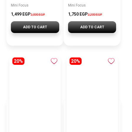
Mini Focus
Mini Focus
1,499 EGP
1,750 EGP
2,000 EGP
2,200 EGP
ADD TO CART
ADD TO CART
20%
20%