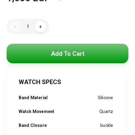
Original
Current
price
price
Mini
was:
is:
-
+
Focus
Watch
2,100 EGP.
1,650 EGP.
For
Men
MF0468G.04
quantity
Add To Cart
WATCH SPECS
Band Material
Silicone
Watch Movement
Quartz
Band Closure
buckle