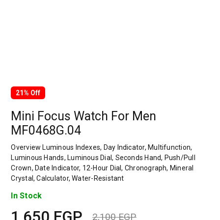
21% Off
Mini Focus Watch For Men
MF0468G.04
Overview Luminous Indexes, Day Indicator, Multifunction,
Luminous Hands, Luminous Dial, Seconds Hand, Push/Pull
Crown, Date Indicator, 12-Hour Dial, Chronograph, Mineral
Crystal, Calculator, Water-Resistant
In Stock
1,650
EGP
2,100
EGP