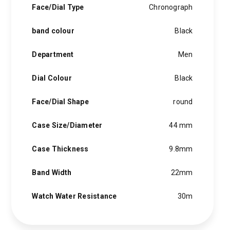
Face/Dial Type
Chronograph
band colour
Black
Department
Men
Dial Colour
Black
Face/Dial Shape
round
Case Size/Diameter
44 mm
Case Thickness
9.8mm
Band Width
22mm
Watch Water Resistance
30m