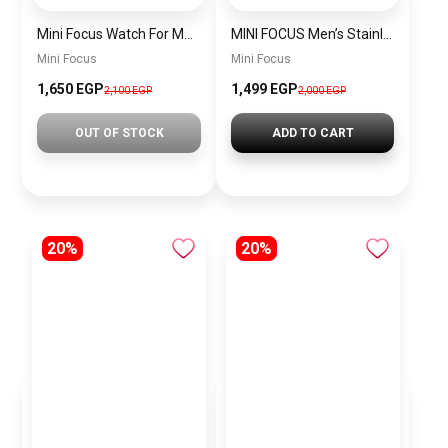
Mini Focus Watch For Men MF0468G.02
MINI FOCUS Men’s Stainless Steel Chronograph Watch mf0187g.04
Mini Focus
Mini Focus
1,650 EGP
1,499 EGP
2,100 EGP
2,000 EGP
OUT OF STOCK
ADD TO CART
20%
20%