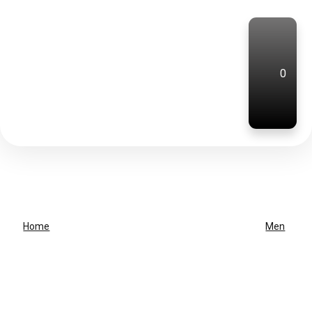
0
Home
Men