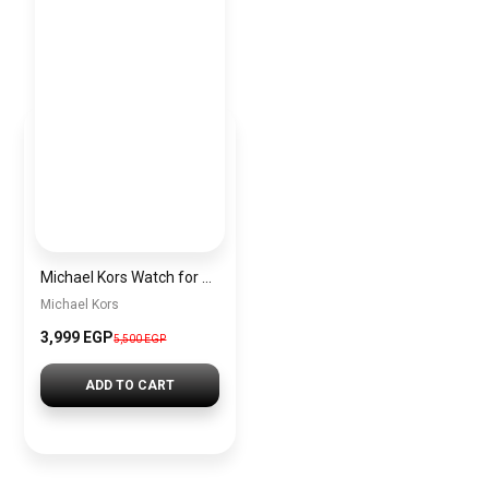
Michael Kors Watch for Women Mk6949
Michael Kors
3,999 EGP
5,500 EGP
ADD TO CART