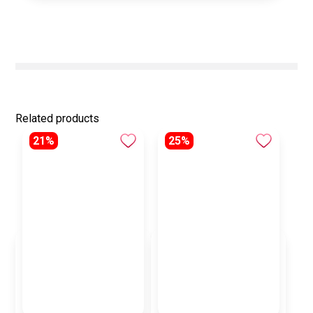
Related products
21%
25%