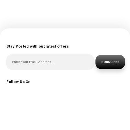
Stay Posted with out latest offers
SUBSCRIBE
Follow Us On