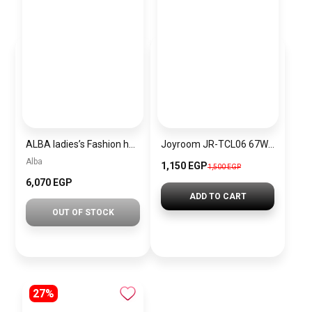
ALBA ladies’s Fashion hand Watch Stainless steel strap AH7BG8X + Gift Yves Saint Laurent Libre EDP 90ml
Joyroom JR-TCL06 67W GaN Charger with Retractable Cable (Foldable Plug)-
Alba
1,150 EGP
1,500 EGP
6,070 EGP
ADD TO CART
OUT OF STOCK
27%