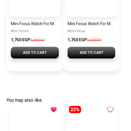
Mini Focus Watch For Men’s MF0628G.05
Mini Focus Watch For Men’s MF0628G.04
Mini Focus
Mini Focus
1,750 EGP
1,750 EGP
2,200 EGP
2,200 EGP
ADD TO CART
ADD TO CART
You may also like
23%