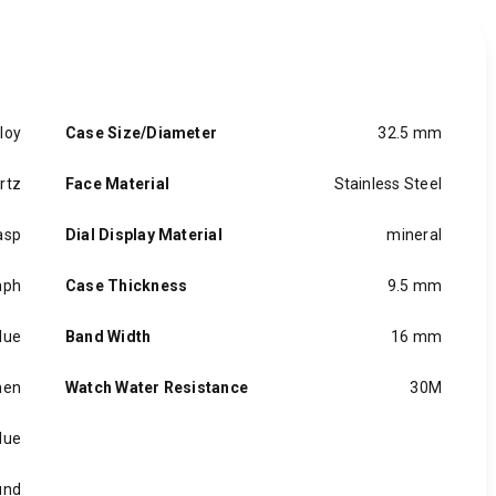
loy
Case Size/Diameter
32.5 mm
rtz
Face Material
Stainless Steel
asp
Dial Display Material
mineral
aph
Case Thickness
9.5 mm
lue
Band Width
16 mm
en
Watch Water Resistance
30M
lue
und