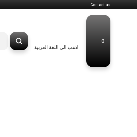
Contact us
0
اذهب الى اللغة العربية