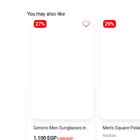
You may also like
27%
29%
Generic Men Sunglasses Inspired By MONT BLANC sn531
RayBan
1,100 EGP
1,500 EGP