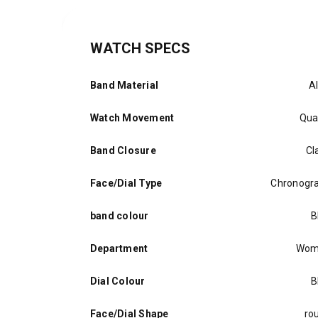
WATCH SPECS
Band Material
Al
Watch Movement
Qua
Band Closure
Cl
Face/Dial Type
Chronogr
band colour
B
Department
Wom
Dial Colour
B
Face/Dial Shape
ro