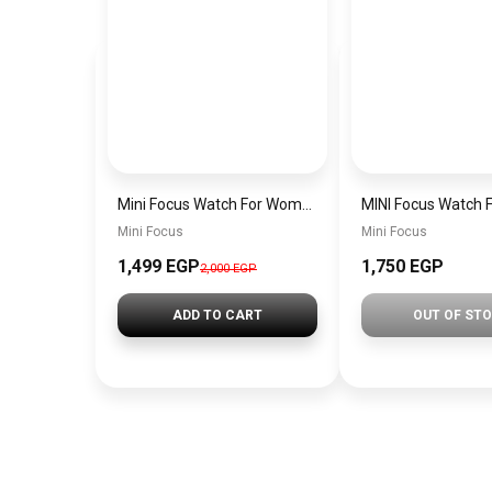
Mini Focus Watch For Women mf0022
Mini Focus
Mini Focus
1,499 EGP
1,750 EGP
2,000 EGP
ADD TO CART
OUT OF ST