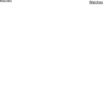
Women
Watches