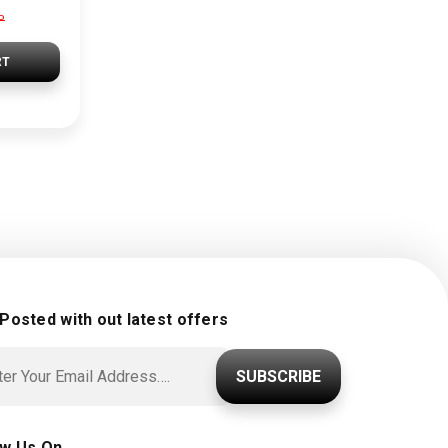
P
RT
 Posted with out latest offers
SUBSCRIBE
ow Us On