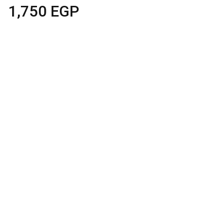
1,750
EGP