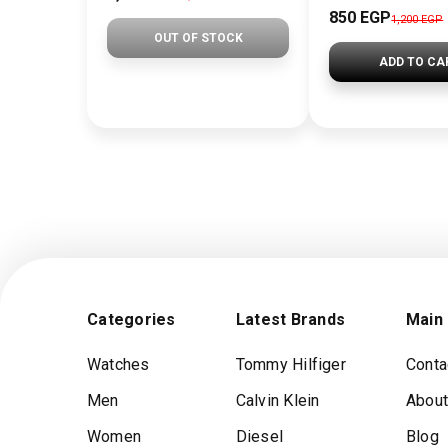
850 EGP
1,200 EGP
OUT OF STOCK
ADD TO CA
Categories
Latest Brands
Main
Watches
Tommy Hilfiger
Conta
Men
Calvin Klein
About
Women
Diesel
Blog