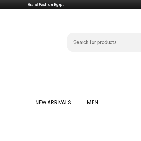
Brand Fashion Egypt
NEW ARRIVALS
MEN