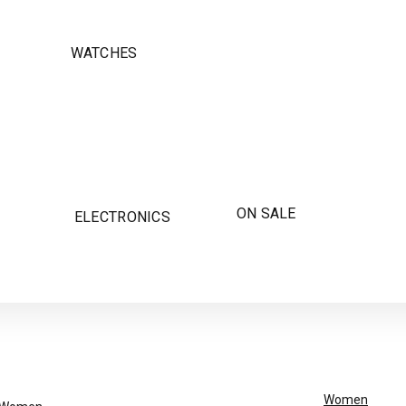
WATCHES
ON SALE
ELECTRONICS
Women