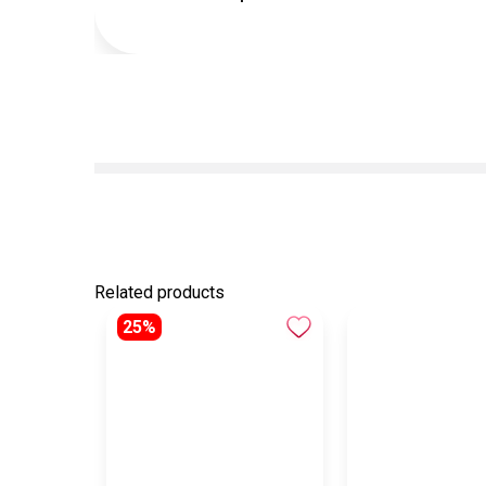
Related products
25%