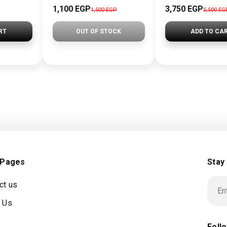
1,100 EGP
3,750 EGP
1,500 EGP
5,500 EG
RT
OUT OF STOCK
ADD TO CA
 Pages
Stay
ct us
 Us
Foll