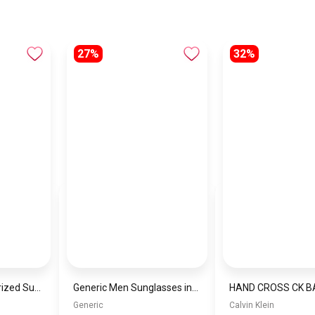
27%
32%
Men’s Square Polarized Sunglasses – UV Protection – Model [S022]
Generic Men Sunglasses inspired by PORCH Sn906
Generic
Calvin Klein