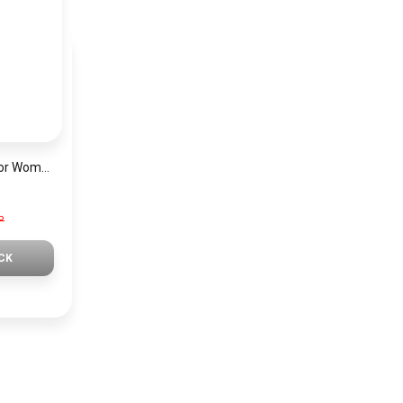
Mini Focus Watch For Women MF0019
P
CK