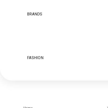
BRANDS
FASHION