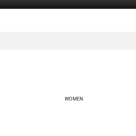
WOMEN