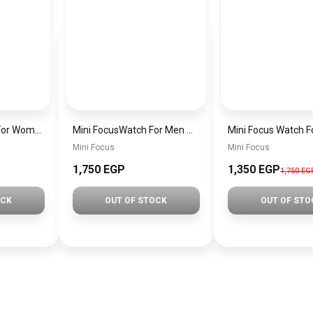
MINI Focus Watch For Women mf0021
Mini FocusWatch For Men mf0020
Mini Focus
Mini Focus
1,750 EGP
1,350 EGP
1,750 EG
OCK
OUT OF STOCK
OUT OF STO