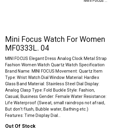
Mini Focus Watch For Women MF0333L. 04
Mini Focus Watch For Women
MF0333L. 04
MINI FOCUS Elegant Dress Analog Clock Metal Strap
Fashion Women Watch Quartz Watch Specification
Brand Name: MINI FOCUS Movement: Quartz Item
Type: Wrist Watch Dial Window Material: Hardlex
Glass Band Material: Stainless Steel Dial Display:
Analog Clasp Type: Fold Buckle Style: Fashion,
Casual, Business Gender: Female Water Resistance:
Life Waterproof (Sweat, small raindrops not afraid,
But don't flush, Bubble water, Bathing etc.)
Features: Time Display Dial…
Out Of Stock