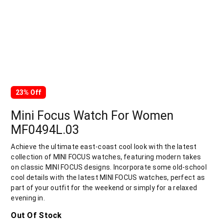
23% Off
Mini Focus Watch For Women
MF0494L.03
Achieve the ultimate east-coast cool look with the latest
collection of MINI FOCUS watches, featuring modern takes
on classic MINI FOCUS designs. Incorporate some old-school
cool details with the latest MINI FOCUS watches, perfect as
part of your outfit for the weekend or simply for a relaxed
evening in.
Out Of Stock