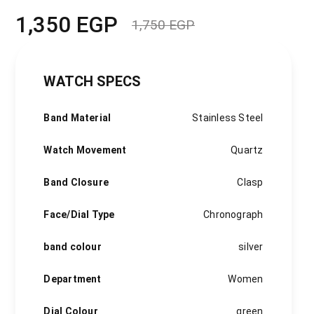
1,350
EGP
1,750
EGP
Original
Current
price
price
was:
is:
1,750 EGP.
1,350 EGP.
WATCH SPECS
Band Material
Stainless Steel
Watch Movement
Quartz
Band Closure
Clasp
Face/Dial Type
Chronograph
band colour
silver
Department
Women
Dial Colour
green