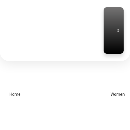
0
Home
Women