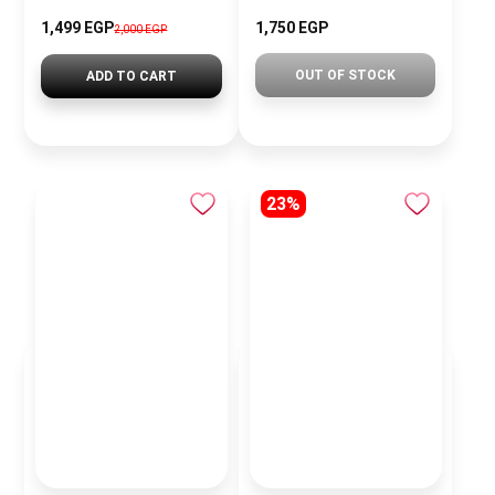
1,499 EGP
1,750 EGP
2,000 EGP
OUT OF STOCK
ADD TO CART
23%