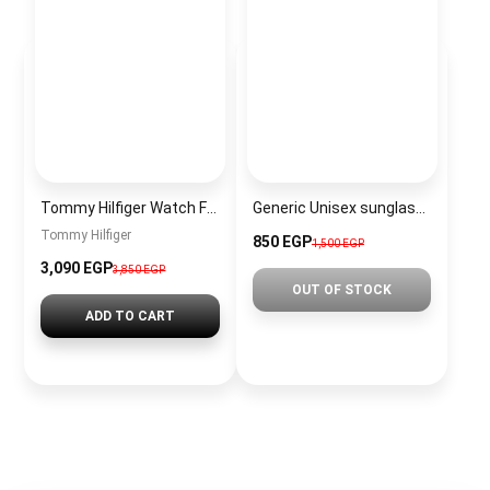
Tommy Hilfiger Watch For Men 1710605
Generic Unisex sunglasses Inspired By Dior sn330-1
Tommy Hilfiger
850 EGP
1,500 EGP
3,090 EGP
3,850 EGP
OUT OF STOCK
ADD TO CART