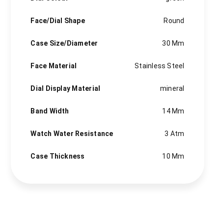
Face/Dial Shape
Round
Case Size/Diameter
30 Mm
Face Material
Stainless Steel
Dial Display Material
mineral
Band Width
14 Mm
Watch Water Resistance
3 Atm
Case Thickness
10 Mm