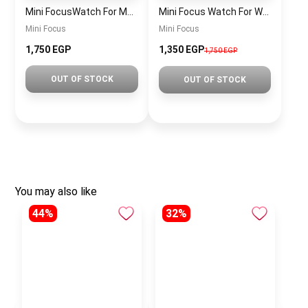
Mini FocusWatch For Men mf0020
Mini Focus Watch For Women MF0019
Mini Focus
Mini Focus
1,750 EGP
1,350 EGP
1,750 EGP
OUT OF STOCK
OUT OF STOCK
You may also like
44%
32%