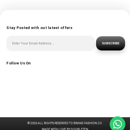
Stay Posted with out latest offers
SUBSCRIBE
Follow Us On
© 2026 ALL RIGHTS RESERVED TO BRAND FASHION CO.
MADE WITH LOVE BY DOUBLETEN