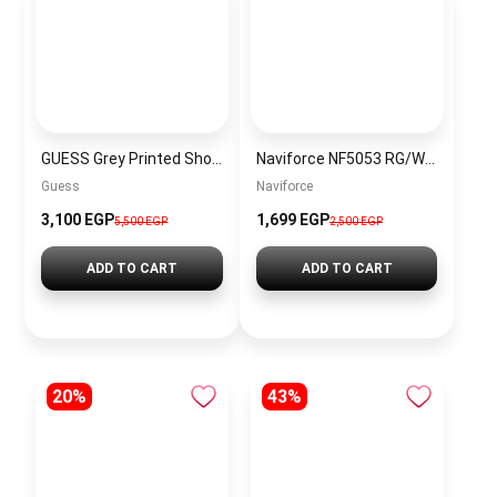
GUESS Grey Printed Shoulder Bag
Naviforce NF5053 RG/W Women’s Analog Stainless Steel Watch
Guess
Naviforce
3,100 EGP
1,699 EGP
5,500 EGP
2,500 EGP
ADD TO CART
ADD TO CART
20%
43%