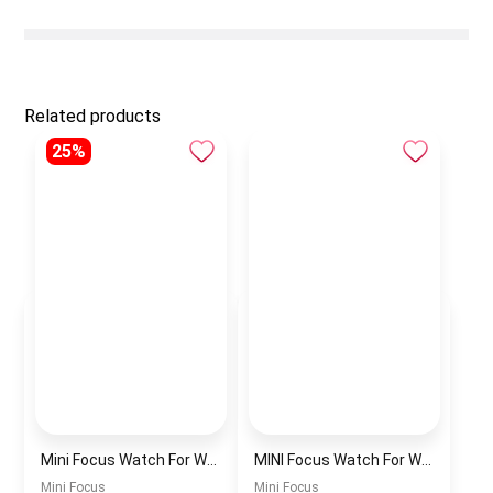
Related products
25%
Mini Focus Watch For Women mf0022
MINI Focus Watch For Women mf0021
Mini Focus
Mini Focus