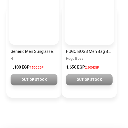
Generic Men Sunglasses inspired by H sn1025
HUGO BOSS Men Bag Bag00002
H
Hugo Boss
1,100 EGP
1,650 EGP
1,500 EGP
2,500 EGP
OUT OF STOCK
OUT OF STOCK