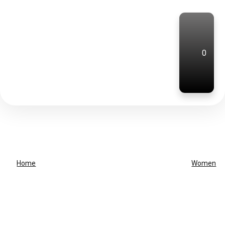
0
Home
Women