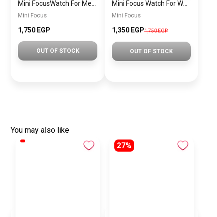
Mini FocusWatch For Men mf0020
Mini Focus Watch For Women MF0019
Mini Focus
Mini Focus
1,750 EGP
1,350 EGP
1,750 EGP
OUT OF STOCK
OUT OF STOCK
You may also like
27%