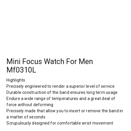
Mini Focus Watch For Men
Mf0310L
Highlights
Precisely engineered to render a superior level of service
Durable construction of the band ensures long term usage
Endure a wide range of temperatures and a great deal of
force without deforming
Precisely made that allow you to insert or remove the band in
a matter of seconds
Scrupulously designed for comfortable wrist movement