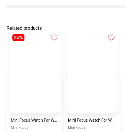
Related products
25%
Mini Focus Watch For Women mf0022
MINI Focus Watch For Women mf0021
Mini Focus
Mini Focus