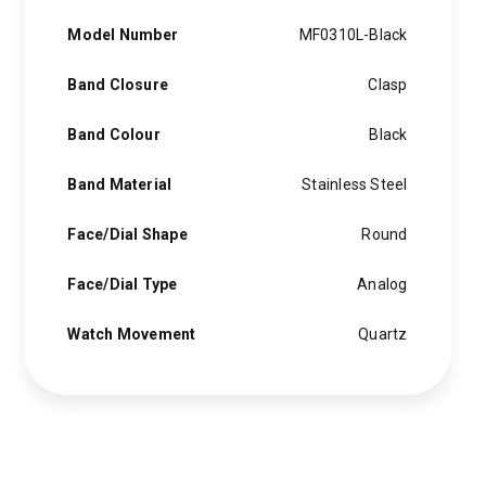
Model Number
MF0310L-Black
Band Closure
Clasp
Band Colour
Black
Band Material
Stainless Steel
Face/Dial Shape
Round
Face/Dial Type
Analog
Watch Movement
Quartz