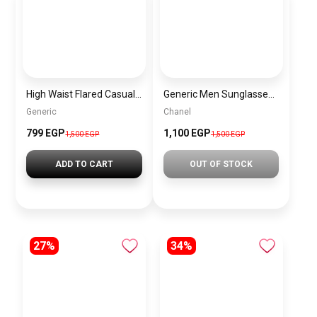
High Waist Flared Casual Trousers Hunter Green – Women’s Elastic Waist Pants with Pockets Comfortable & Stylish Fit
Generic Men Sunglasses inspired by Chanel Sn935
Generic
Chanel
799
EGP
1,100 EGP
1,500
EGP
1,500 EGP
ADD TO CART
OUT OF STOCK
27%
34%