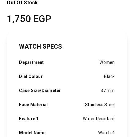
Out Of Stock
1,750
EGP
WATCH SPECS
Department
Women
Dial Colour
Black
Case Size/Diameter
37 mm
Face Material
Stainless Steel
Feature 1
Water Resistant
Model Name
Watch-4