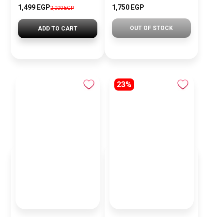
1,499 EGP
1,750 EGP
2,000 EGP
OUT OF STOCK
ADD TO CART
23%