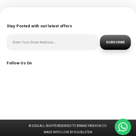
Stay Posted with out latest offers
SUBSCRIBE
Follow Us On
© 2026 ALL RIGHTS RESERVED TO BRAND FASHION CO.
MADE WITH LOVE BY DOUBLETEN