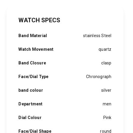
WATCH SPECS
Band Material
stainless Steel
Watch Movement
quartz
Band Closure
clasp
Face/Dial Type
Chronograph
band colour
silver
Department
men
Dial Colour
Pink
Face/Dial Shape
round