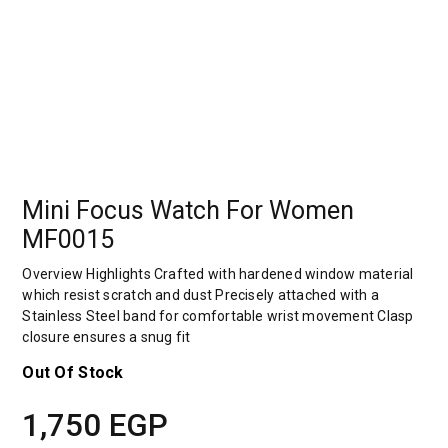
Mini Focus Watch For Women
MF0015
Overview Highlights Crafted with hardened window material
which resist scratch and dust Precisely attached with a
Stainless Steel band for comfortable wrist movement Clasp
closure ensures a snug fit
Out Of Stock
1,750
EGP