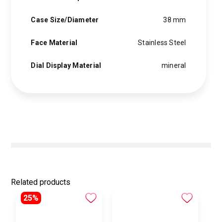
Case Size/Diameter
38 mm
Face Material
Stainless Steel
Dial Display Material
mineral
Related products
25%