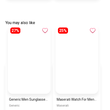
You may also like
27%
25%
Generic Men Sunglasses inspired by PORCH Sn909
Maserati Watch For Men R8873619001
Generic
Maserati