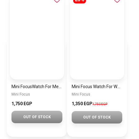
Mini FocusWatch For Men mf0020
Mini Focus Watch For Women MF0019
Mini Focus
Mini Focus
1,750 EGP
1,350 EGP
1,750 EGP
OUT OF STOCK
OUT OF STOCK