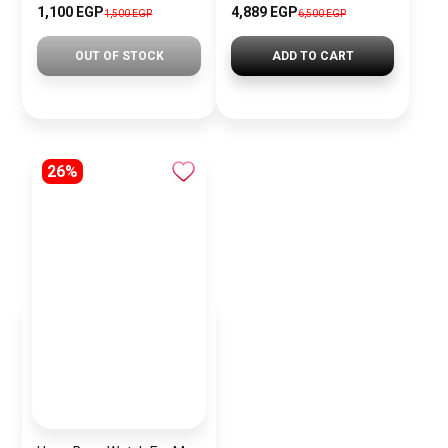
1,100 EGP
4,889 EGP
1,500 EGP
6,500 EGP
OUT OF STOCK
ADD TO CART
26%