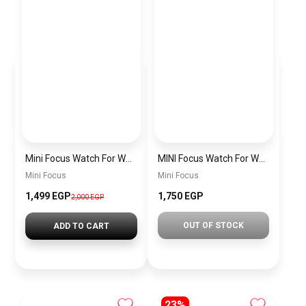
Mini Focus Watch For Women mf0022
MINI Focus Watch For Women mf0021
Mini Focus
Mini Focus
1,499 EGP
1,750 EGP
2,000 EGP
OUT OF STOCK
ADD TO CART
23%