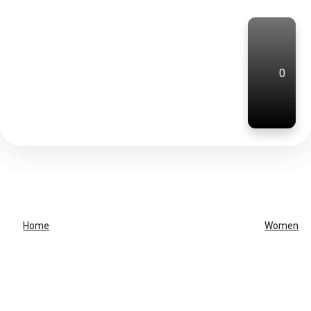
0
Home
Women