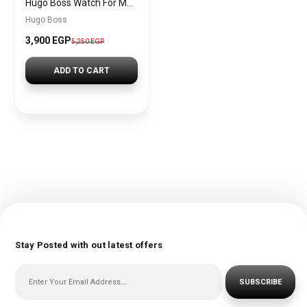
Hugo Boss Watch For Men 1513581
Hugo Boss
3,900 EGP
5,250 EGP
ADD TO CART
Stay Posted with out latest offers
SUBSCRIBE