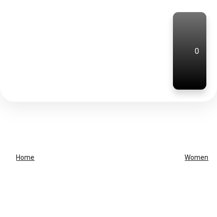
0
Home
Women