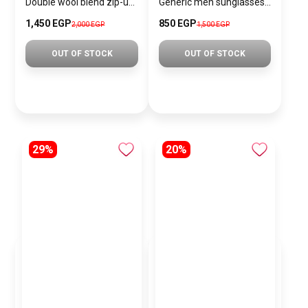
Double wool blend zip-up jacket
Generic men sunglasses SG851
1,450 EGP
850 EGP
2,000 EGP
1,500 EGP
OUT OF STOCK
OUT OF STOCK
29%
20%