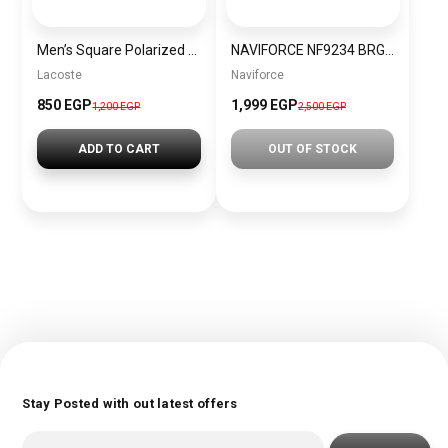
Men’s Square Polarized Sunglasses – UV Protection – Model [S015]
NAVIFORCE NF9234 BRGB MEN’S Stainless Steel Analog Wrist Watch
Lacoste
Naviforce
850 EGP
1,999 EGP
1,200 EGP
2,500 EGP
ADD TO CART
OUT OF STOCK
Stay Posted with out latest offers