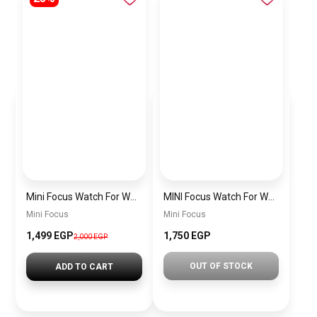
Mini Focus Watch For Women mf0022
MINI Focus Watch For Women mf0021
Mini Focus
Mini Focus
1,499 EGP
1,750 EGP
2,000 EGP
OUT OF STOCK
ADD TO CART