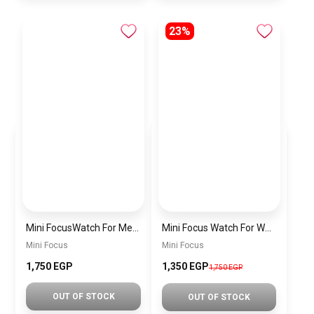
23%
Mini FocusWatch For Men mf0020
Mini Focus Watch For Women MF0019
Mini Focus
Mini Focus
1,750 EGP
1,350 EGP
1,750 EGP
OUT OF STOCK
OUT OF STOCK