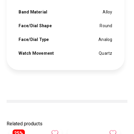
Band Material
Alloy
Face/Dial Shape
Round
Face/Dial Type
Analog
Watch Movement
Quartz
Related products
25%