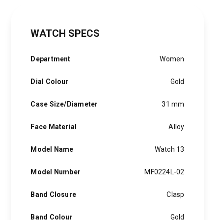
WATCH SPECS
Department
Women
Dial Colour
Gold
Case Size/Diameter
31 mm
Face Material
Alloy
Model Name
Watch 13
Model Number
MF0224L-02
Band Closure
Clasp
Band Colour
Gold