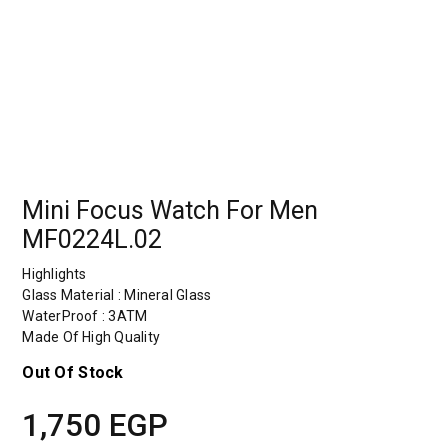
Mini Focus Watch For Men
MF0224L.02
Highlights
Glass Material : Mineral Glass
WaterProof : 3ATM
Made Of High Quality
Out Of Stock
1,750
EGP