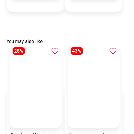
You may also like
28%
43%