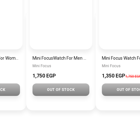
MINI Focus Watch For Women mf0021
Mini FocusWatch For Men mf0020
Mini Focus
Mini Focus
1,750 EGP
1,350 EGP
1,750 EG
OCK
OUT OF STOCK
OUT OF STO