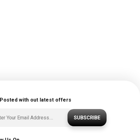
 Posted with out latest offers
SUBSCRIBE
ow Us On