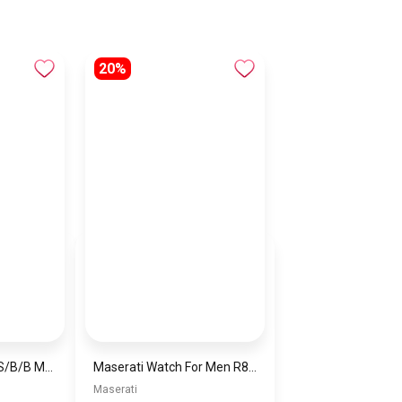
20%
Naviforce NF9208 S/B/B Men’s Analog Leather Watch
Maserati Watch For Men R8871639001
Maserati