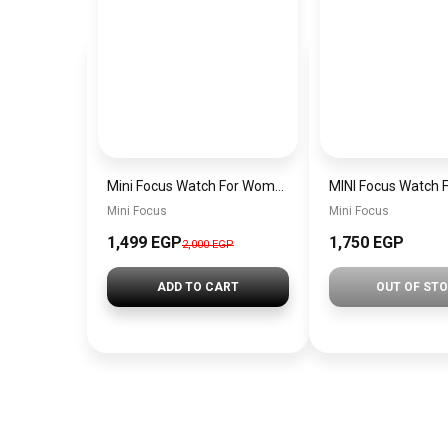
Mini Focus Watch For Women mf0022
Mini Focus
Mini Focus
1,499 EGP
1,750 EGP
2,000 EGP
ADD TO CART
OUT OF ST