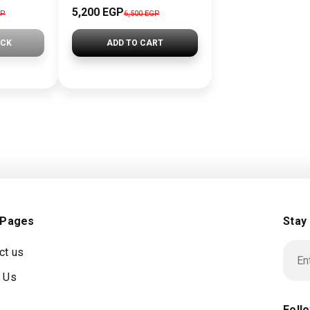
5,200 EGP
GP
6,500 EGP
OCK
ADD TO CART
 Pages
Stay
ct us
 Us
Foll