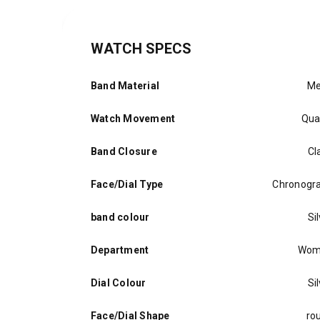
WATCH SPECS
Band Material
Me
Watch Movement
Qua
Band Closure
Cl
Face/Dial Type
Chronogr
band colour
Si
Department
Wom
Dial Colour
Si
Face/Dial Shape
ro