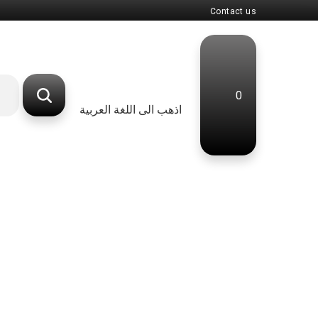
Contact us
0
اذهب الى اللغة العربية