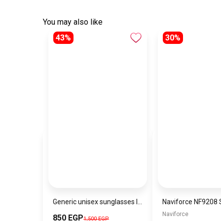
You may also like
43%
30%
Generic unisex sunglasses Inspired By Dior sn342
Naviforce
850 EGP
1,500 EGP