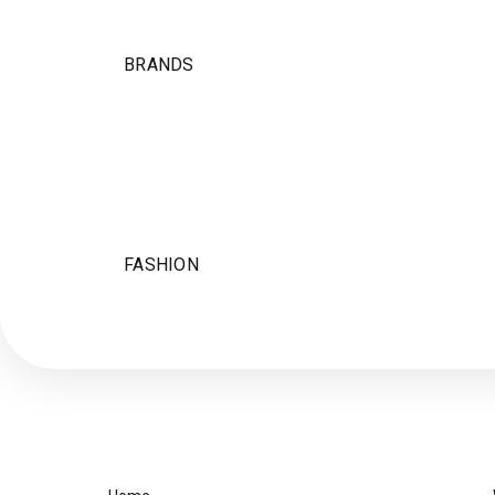
BRANDS
FASHION