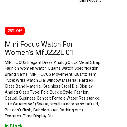
Mini Focus Watch For Women’s Mf0222L.01
25% Off
Mini Focus Watch For
Women’s Mf0222L.01
MINI FOCUS Elegant Dress Analog Clock Metal Strap
Fashion Women Watch Quartz Watch Specification
Brand Name: MINI FOCUS Movement: Quartz Item
Type: Wrist Watch Dial Window Material: Hardlex
Glass Band Material: Stainless Steel Dial Display:
Analog Clasp Type: Fold Buckle Style: Fashion,
Casual, Business Gender: Female Water Resistance:
Life Waterproof (Sweat, small raindrops not afraid,
But don't flush, Bubble water, Bathing etc.)
Features: Time Display Dial…
In Stock