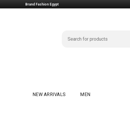
Brand Fashion Egypt
NEW ARRIVALS
MEN