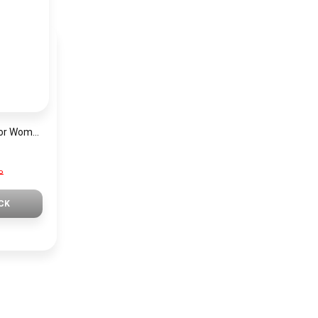
Mini Focus Watch For Women MF0019
P
CK