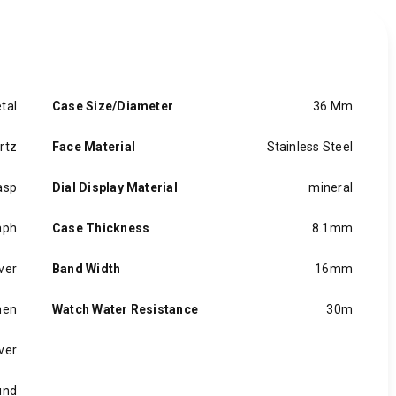
tal
Case Size/Diameter
36 Mm
rtz
Face Material
Stainless Steel
asp
Dial Display Material
mineral
aph
Case Thickness
8.1mm
lver
Band Width
16mm
en
Watch Water Resistance
30m
lver
und