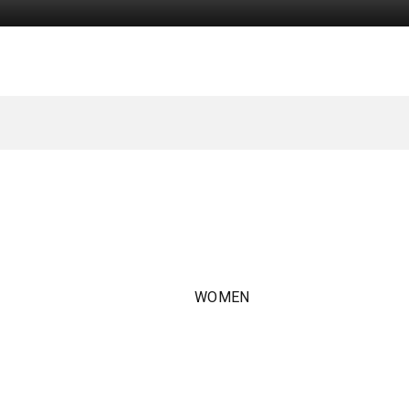
WOMEN