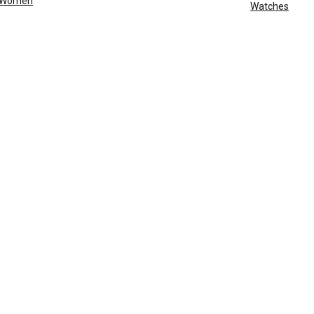
Women
Watches