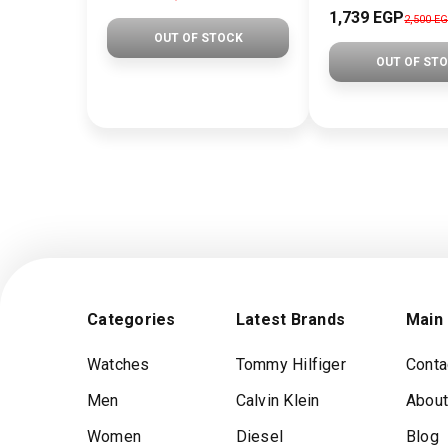
1,739 EGP
2,500 E
OUT OF STOCK
OUT OF ST
Categories
Latest Brands
Main
Watches
Tommy Hilfiger
Conta
Men
Calvin Klein
About
Women
Diesel
Blog