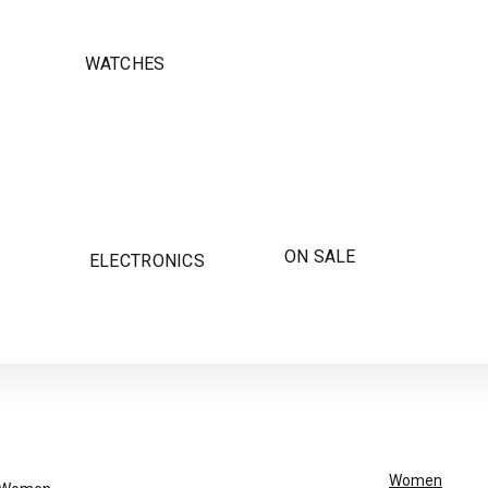
WATCHES
ON SALE
ELECTRONICS
Women