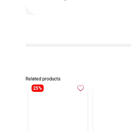
Related products
25%