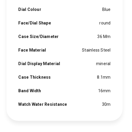
Dial Colour
Blue
Face/Dial Shape
round
Case Size/Diameter
36 Mm
Face Material
Stainless Steel
Dial Display Material
mineral
Case Thickness
8.1mm
Band Width
16mm
Watch Water Resistance
30m