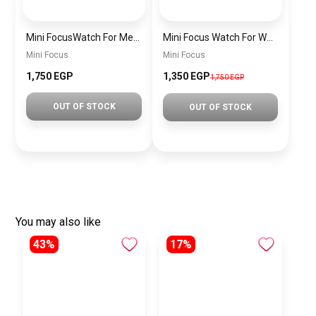
Mini FocusWatch For Men mf0020
Mini Focus Watch For Women MF0019
Mini Focus
Mini Focus
1,750 EGP
1,350 EGP
1,750 EGP
OUT OF STOCK
OUT OF STOCK
You may also like
43%
17%