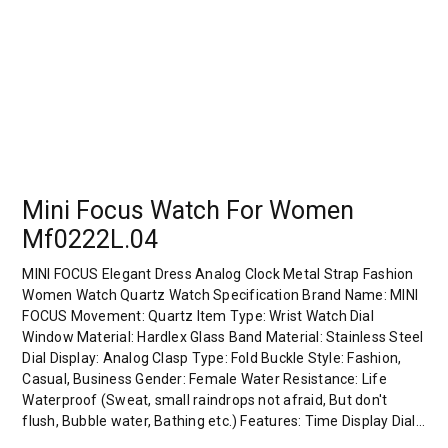
Mini Focus Watch For Women
Mf0222L.04
MINI FOCUS Elegant Dress Analog Clock Metal Strap Fashion
Women Watch Quartz Watch Specification Brand Name: MINI
FOCUS Movement: Quartz Item Type: Wrist Watch Dial
Window Material: Hardlex Glass Band Material: Stainless Steel
Dial Display: Analog Clasp Type: Fold Buckle Style: Fashion,
Casual, Business Gender: Female Water Resistance: Life
Waterproof (Sweat, small raindrops not afraid, But don't
flush, Bubble water, Bathing etc.) Features: Time Display Dial…