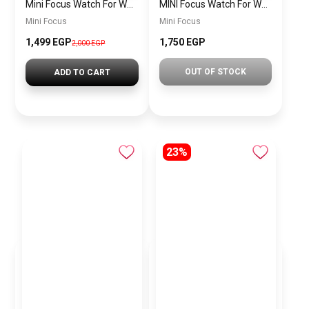
Mini Focus Watch For Women mf0022
MINI Focus Watch For Women mf0021
Mini Focus
Mini Focus
1,499 EGP
1,750 EGP
2,000 EGP
OUT OF STOCK
ADD TO CART
23%