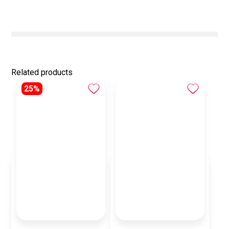
Related products
25%