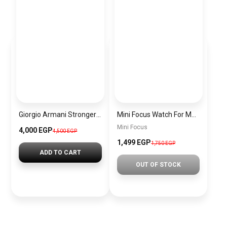
Giorgio Armani Stronger With You Homme Eau de Toilette – 100ml ORIGINAL
Mini Focus Watch For Men MF0488G.03
Mini Focus
4,000 EGP
4,500 EGP
1,499 EGP
1,750 EGP
ADD TO CART
OUT OF STOCK