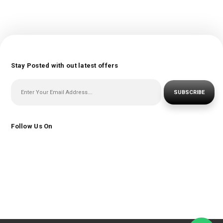
Stay Posted with out latest offers
SUBSCRIBE
Follow Us On