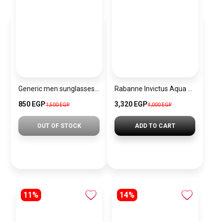
Generic men sunglasses sg254
Rabanne Invictus Aqua Eau de Toilette for men 100ml original
850 EGP
3,320 EGP
1,500 EGP
4,000 EGP
OUT OF STOCK
ADD TO CART
11%
14%