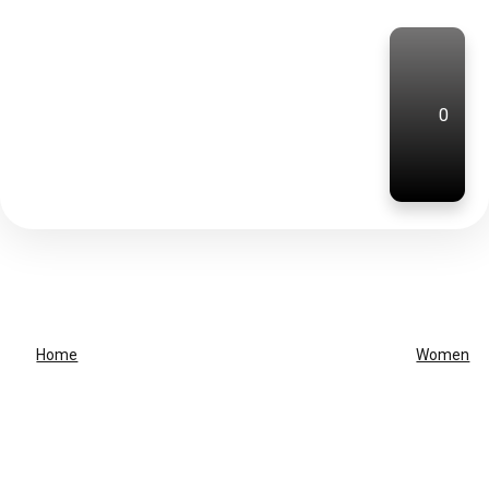
0
Home
Women