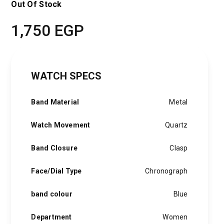
Out Of Stock
1,750
EGP
WATCH SPECS
Band Material
Metal
Watch Movement
Quartz
Band Closure
Clasp
Face/Dial Type
Chronograph
band colour
Blue
Department
Women