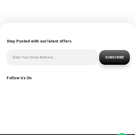
Stay Posted with out latest offers
SUBSCRIBE
Follow Us On