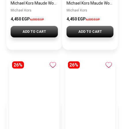
Michael Kors Maude Women’s Watch MK4956 – White Dial & Two-Tone Stainless Steel Strap 21mm Quartz
Michael Kors Maude Women’s Watch MK4955 – Gold Dial & Stainless Steel Strap 21mm Quartz
Michael Kors
Michael Kors
4,450 EGP
4,450 EGP
6,000 EGP
6,000 EGP
ADD TO CART
ADD TO CART
26%
26%