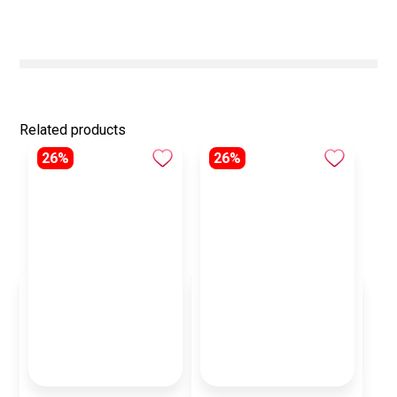
Related products
26%
26%