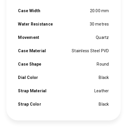
Case Width
20.00 mm
Water Resistance
30 metres
Movement
Quartz
Case Material
Stainless Steel PVD
Case Shape
Round
Dial Color
Black
Strap Material
Leather
Strap Color
Black