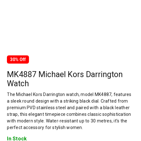
30% Off
MK4887 Michael Kors Darrington
Watch
The Michael Kors Darrington watch, model MK4887, features
a sleek round design with a striking black dial. Crafted from
premium PVD stainless steel and paired with a black leather
strap, this elegant timepiece combines classic sophistication
with modern style. Water-resistant up to 30 metres, it’s the
perfect accessory for stylish women.
In Stock