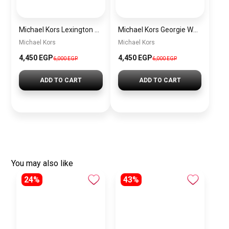
Michael Kors Lexington Women’s Watch MK4986 – Green Dial & Two-Tone Stainless Steel Strap 26mm
Michael Kors Georgie Women’s Watch MK4961 – Silver Dial & Stainless Steel Strap 19mm Quartz
Michael Kors
Michael Kors
4,450 EGP
4,450 EGP
6,000 EGP
6,000 EGP
ADD TO CART
ADD TO CART
You may also like
24%
43%