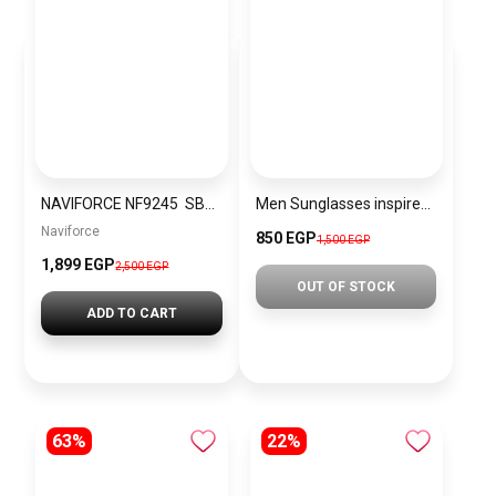
NAVIFORCE NF9245 SBS Men’s Watch
Men Sunglasses inspired by cartier sn1131
Naviforce
850 EGP
1,500 EGP
1,899 EGP
2,500 EGP
OUT OF STOCK
ADD TO CART
63%
22%