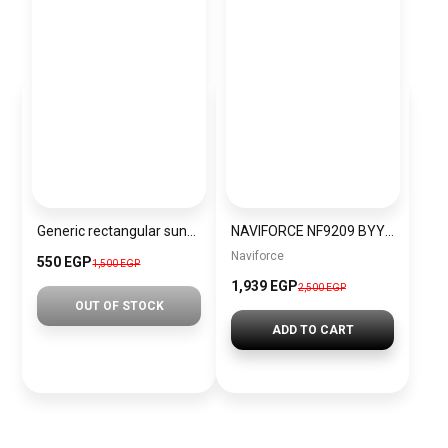
Generic rectangular sunglasses inspired by Rayban sn014
NAVIFORCE NF9209 BYYBN Men’s Watch
Naviforce
550 EGP
1,500 EGP
1,939 EGP
2,500 EGP
OUT OF STOCK
ADD TO CART