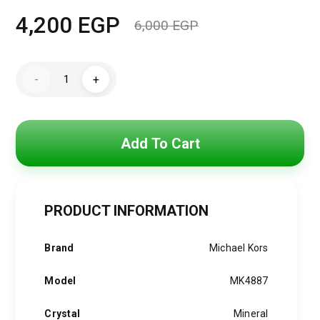
4,200
EGP
6,000
EGP
Original
Current
price
price
MK4887
-
+
Michael
was:
is:
Kors
Darrington
Watch
6,000 EGP.
4,200 EGP.
quantity
Add To Cart
PRODUCT INFORMATION
Brand
Michael Kors
Model
MK4887
Crystal
Mineral