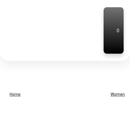
0
Home
Women