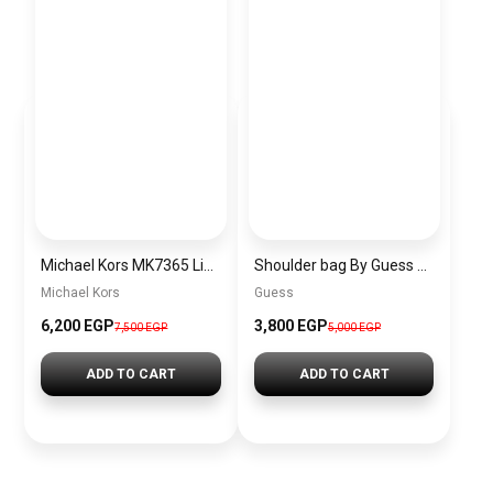
Michael Kors MK7365 Limited Edition
Shoulder bag By Guess BAG0099
Michael Kors
Guess
6,200 EGP
3,800 EGP
7,500 EGP
5,000 EGP
ADD TO CART
ADD TO CART