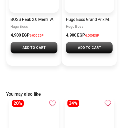
BOSS Peak 2.0 Men’s Watch 1514188 – Black Dial Chronograph & Black Leather Strap
Hugo Boss Grand Prix Men’s Watch 1514265 – Green Dial Chronograph & Silver Stainless Steel Strap 40mm
Hugo Boss
Hugo Boss
4,900 EGP
4,900 EGP
6,000 EGP
6,000 EGP
ADD TO CART
ADD TO CART
You may also like
20%
34%