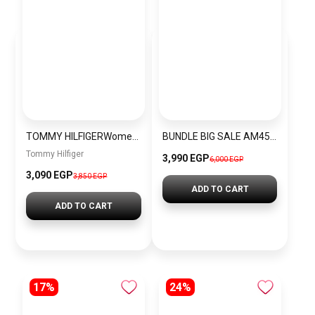
TOMMY HILFIGERWomen’s Silicone Analog Wrist Watch 1782282
BUNDLE BIG SALE AM4545-GUW8
Tommy Hilfiger
3,990 EGP
6,000 EGP
3,090 EGP
3,850 EGP
ADD TO CART
ADD TO CART
17%
24%