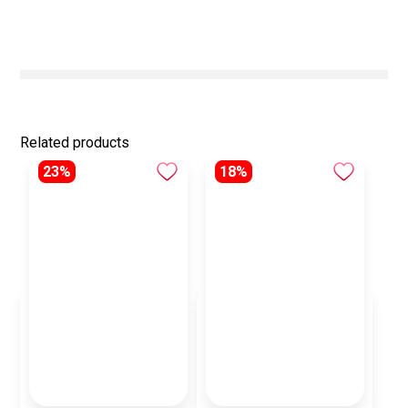
Related products
23%
18%