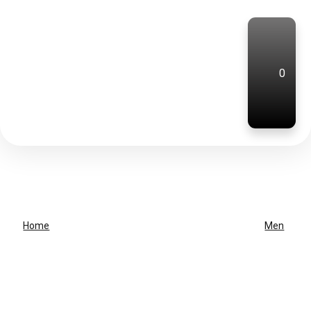
0
Home
Men