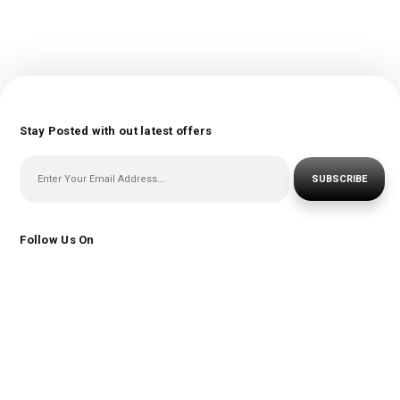
Stay Posted with out latest offers
SUBSCRIBE
Follow Us On