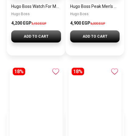
Hugo Boss Watch For Men 1514250
Hugo Boss Peak Men’s Watch 1514187 – Grey Dial & Brown Leather Strap 44mm Quartz
Hugo Boss
Hugo Boss
4,200 EGP
4,900 EGP
5,450 EGP
6,000 EGP
ADD TO CART
ADD TO CART
18%
18%