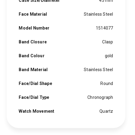
Case Size/Diameter
45 mm
Face Material
Stainless Steel
Model Number
1514077
Band Closure
Clasp
Band Colour
gold
Band Material
Stainless Steel
Face/Dial Shape
Round
Face/Dial Type
Chronograph
Watch Movement
Quartz