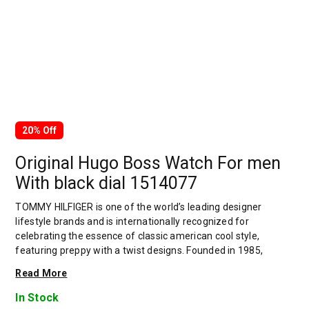
20% Off
Original Hugo Boss Watch For men
With black dial 1514077
TOMMY HILFIGER is one of the world’s leading designer
lifestyle brands and is internationally recognized for
celebrating the essence of classic american cool style,
featuring preppy with a twist designs. Founded in 1985,
TOMMY HILFIGER delivers premium styling, quality and value
Read More
to consumers worldwide under the TOMMY HILFIGER and
tommy jeans brands, with a breadth of collections including
In Stock
hilfiger collection, TOMMY HILFIGER tailored, men’s, women’s