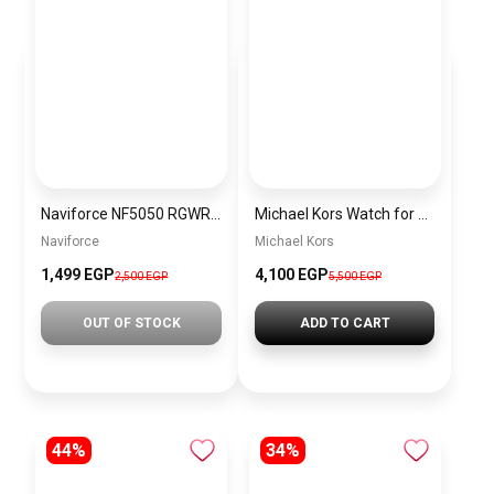
Naviforce NF5050 RGWRG Women’s Analog Stainless Steel Watch
Michael Kors Watch for Women MK3850 + Gift perfume Tester 30 ml
Naviforce
Michael Kors
1,499 EGP
4,100 EGP
2,500 EGP
5,500 EGP
OUT OF STOCK
ADD TO CART
44%
34%