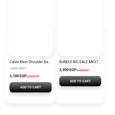
Calvin Klein Shoulder Bag BAG0011
BUNDLE BIG SALE MK3727-CKW2
Calvin Klein
3,990 EGP
6,000 EGP
3,100 EGP
5,500 EGP
ADD TO CART
ADD TO CART