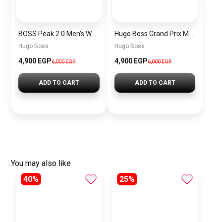
BOSS Peak 2.0 Men’s Watch 1514188 – Black Dial Chronograph & Black Leather Strap
Hugo Boss Grand Prix Men’s Watch 1514265 – Green Dial Chronograph & Silver Stainless Steel Strap 40mm
Hugo Boss
Hugo Boss
4,900 EGP
4,900 EGP
6,000 EGP
6,000 EGP
ADD TO CART
ADD TO CART
You may also like
40%
25%