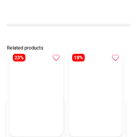
Related products
23%
18%