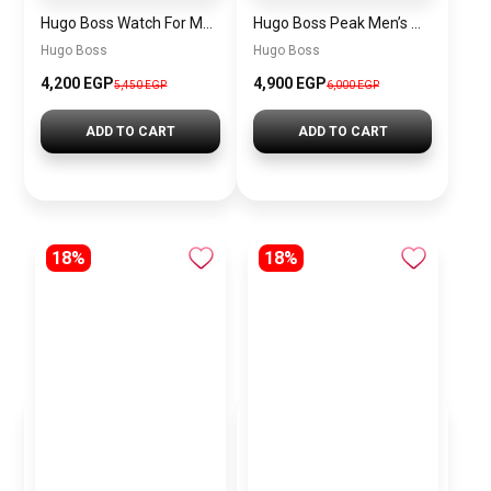
Hugo Boss Watch For Men 1514250
Hugo Boss Peak Men’s Watch 1514187 – Grey Dial & Brown Leather Strap 44mm Quartz
Hugo Boss
Hugo Boss
4,200 EGP
4,900 EGP
5,450 EGP
6,000 EGP
ADD TO CART
ADD TO CART
18%
18%