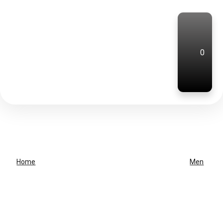
0
Home
Men