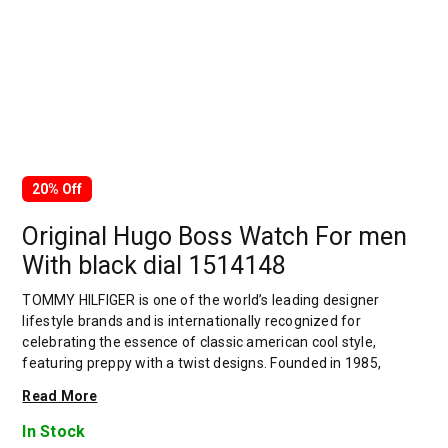
20% Off
Original Hugo Boss Watch For men
With black dial 1514148
TOMMY HILFIGER is one of the world’s leading designer
lifestyle brands and is internationally recognized for
celebrating the essence of classic american cool style,
featuring preppy with a twist designs. Founded in 1985,
TOMMY HILFIGER delivers premium styling, quality and value
Read More
to consumers worldwide under the TOMMY HILFIGER and
tommy jeans brands, with a breadth of collections including
In Stock
hilfiger collection, TOMMY HILFIGER tailored, men’s, women’s