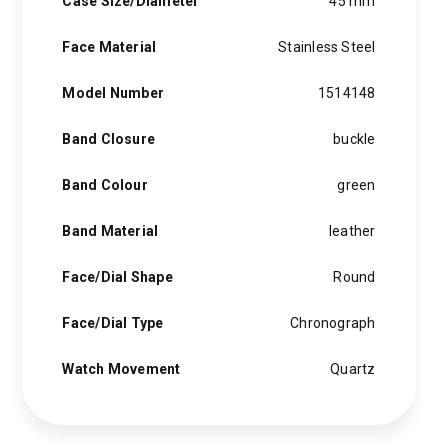
Case Size/Diameter
45 mm
Face Material
Stainless Steel
Model Number
1514148
Band Closure
buckle
Band Colour
green
Band Material
leather
Face/Dial Shape
Round
Face/Dial Type
Chronograph
Watch Movement
Quartz