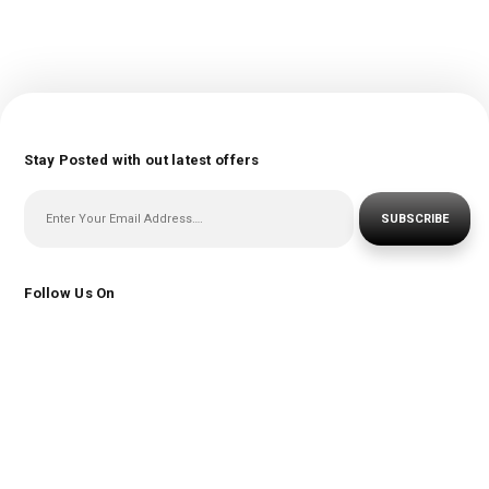
Stay Posted with out latest offers
SUBSCRIBE
Follow Us On