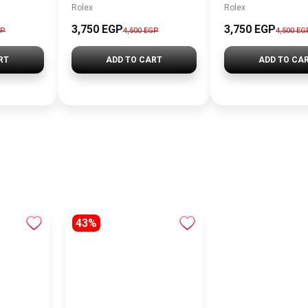
Rolex
Rolex
3,750 EGP
3,750 EGP
GP
4,500 EGP
4,500 EG
RT
ADD TO CART
ADD TO CA
43%