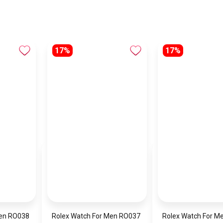
17%
17%
Men RO038
Rolex Watch For Men RO037
Rolex Watch For M