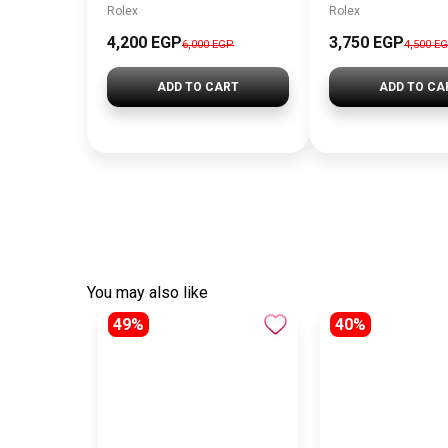
Rolex
Rolex
4,200 EGP
3,750 EGP
6,000 EGP
4,500 E
ADD TO CART
ADD TO CA
You may also like
49%
40%