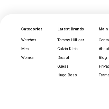
Categories
Latest Brands
Main
Watches
Tommy Hilfiger
Conta
Men
Calvin Klein
About
Women
Diesel
Blog
Guess
Priva
Hugo Boss
Terms