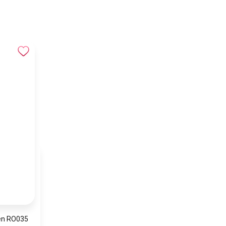
en RO035