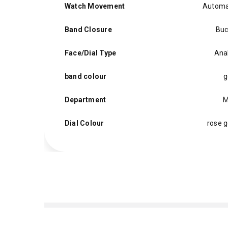
Watch Movement
Automa
Band Closure
Buc
Face/Dial Type
Ana
band colour
g
Department
M
Dial Colour
rose g