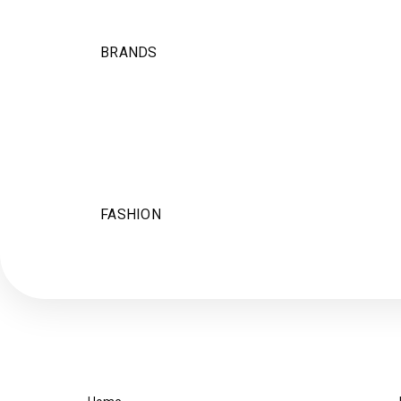
BRANDS
FASHION