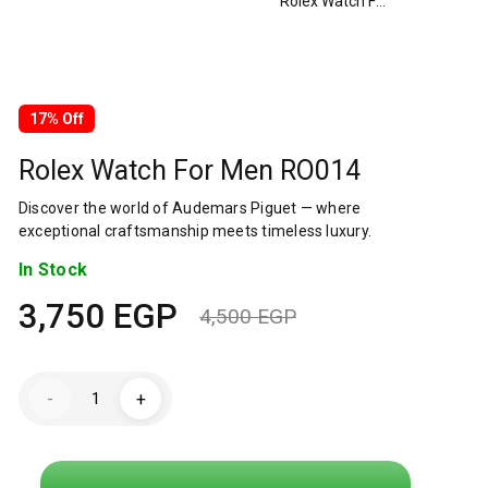
Rolex Watch For Men RO014
17% Off
Rolex Watch For Men RO014
Discover the world of Audemars Piguet — where
exceptional craftsmanship meets timeless luxury.
In Stock
3,750
EGP
4,500
EGP
Original
Current
price
price
Rolex
-
+
Watch
was:
is:
For
Men
RO014
4,500 EGP.
3,750 EGP.
quantity