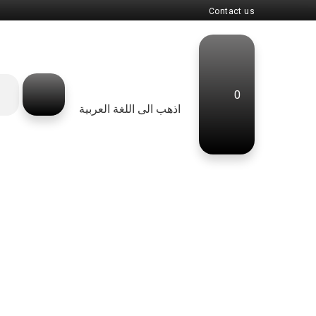
Contact us
0
اذهب الى اللغة العربية