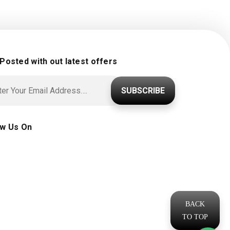
 Posted with out latest offers
SUBSCRIBE
ow Us On
BACK
TO TOP