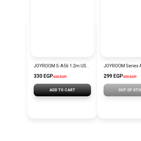
JOYROOM S-A56 1.2m USB-A to Type-C Elbow 30 W Fast Charging Cable Data Transfer Braided Cord – Black
330 EGP
299 EGP
650 EGP
500 EGP
ADD TO CART
OUT OF ST