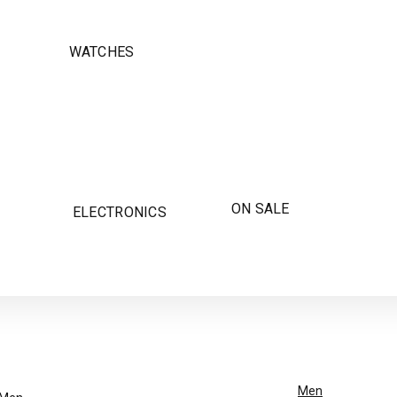
WATCHES
ON SALE
ELECTRONICS
Men