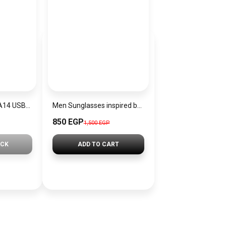
JOYROOM Series A14 USB-C to USB-C 60W Cable | S-A14
Men Sunglasses inspired by miu miu sn1191
850 EGP
1,500 EGP
OCK
ADD TO CART