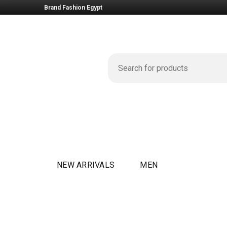
Brand Fashion Egypt
NEW ARRIVALS
MEN