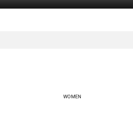
WOMEN