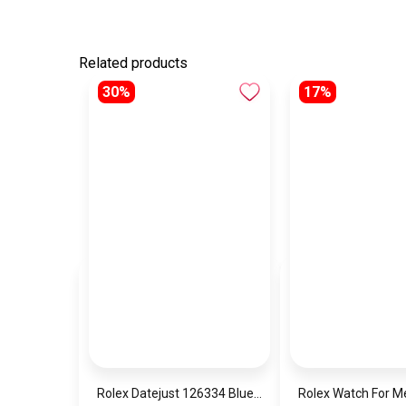
Related products
30%
17%
Rolex Datejust 126334 Blue Date Dial
Rolex Watch For 