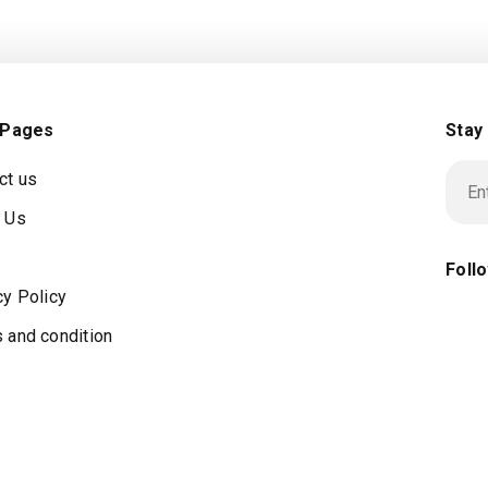
 Pages
Stay
ct us
 Us
Foll
cy Policy
 and condition