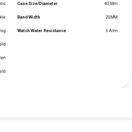
tic
Case Size/Diameter
40 Mm
kle
Band Width
20MM
log
Watch Water Resistance
5 Atm
old
en
old