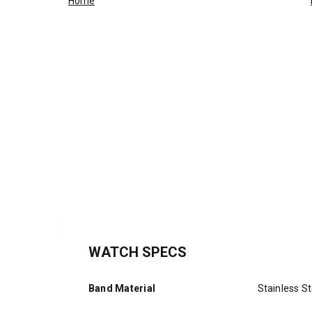
Home
WATCH SPECS
Band Material
Stainless St