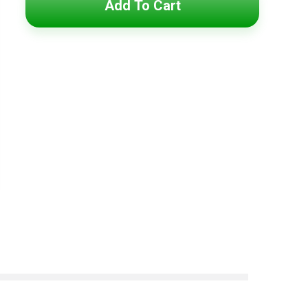
Add To Cart