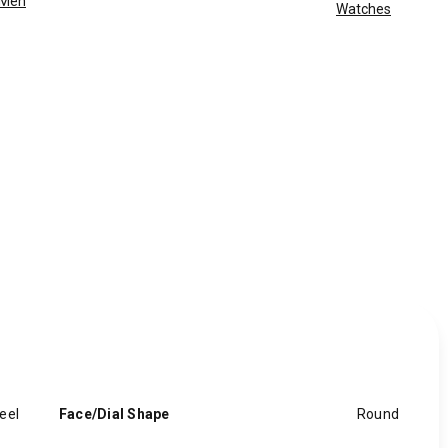
Men
Watches
eel
Face/Dial Shape
Round