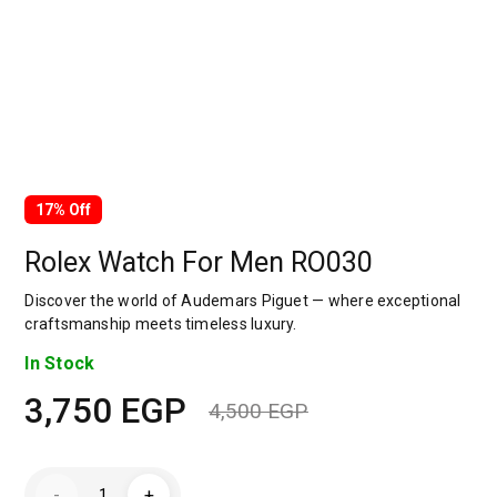
17% Off
Rolex Watch For Men RO030
Discover the world of Audemars Piguet — where exceptional
craftsmanship meets timeless luxury.
In Stock
3,750
EGP
4,500
EGP
Original
Current
price
price
Rolex
-
+