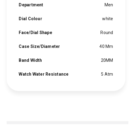
Department
Men
Dial Colour
white
Face/Dial Shape
Round
Case Size/Diameter
40 Mm
Band Width
20MM
Watch Water Resistance
5 Atm