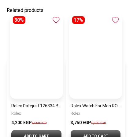
Related products
30%
17%
Rolex Datejust 126334 Blue Date Dial
Rolex Watch For Men RO038
Rolex
Rolex
4,200 EGP
3,750 EGP
6,000 EGP
4,500 EGP
ADD TO CART
ADD TO CART