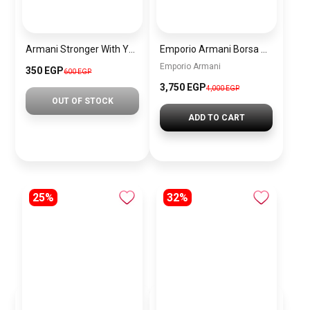
Armani Stronger With You Oud EDP 30ml Men’s Genuine Fragrance Brand New Tester PU31
Emporio Armani Borsa Shopper Bag -White BAG0045
Emporio Armani
350 EGP
600 EGP
3,750 EGP
4,000 EGP
OUT OF STOCK
ADD TO CART
25%
32%