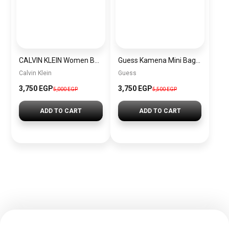
CALVIN KLEIN Women Bag CALVIN KLEIN BAG0014
Guess Kamena Mini Bags for Women BAG0094
Calvin Klein
Guess
3,750 EGP
3,750 EGP
5,000 EGP
5,500 EGP
ADD TO CART
ADD TO CART