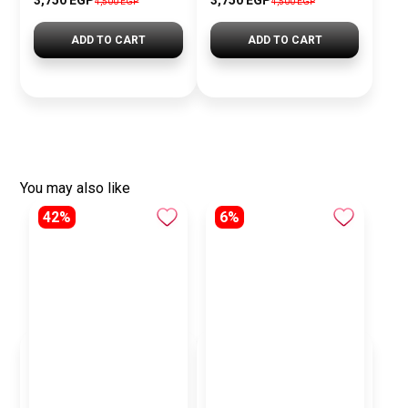
3,750 EGP
3,750 EGP
4,500 EGP
4,500 EGP
ADD TO CART
ADD TO CART
You may also like
42%
6%