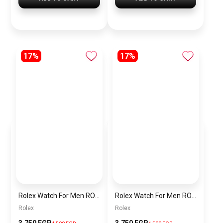
17%
17%
Rolex Watch For Men RO037
Rolex Watch For Men RO035
Rolex
Rolex