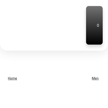
0
Home
Men