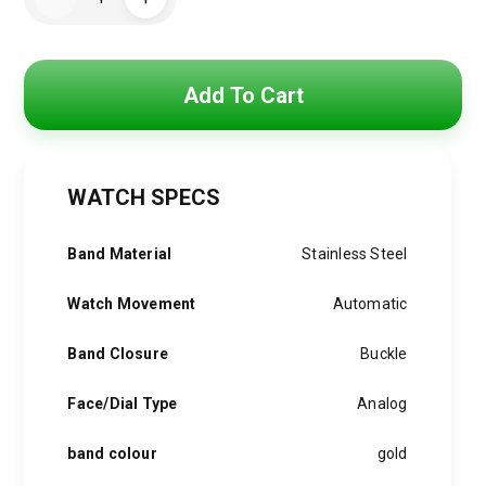
Watch
was:
is:
For
Men
RO030
4,500 EGP.
3,750 EGP.
quantity
Add To Cart
WATCH SPECS
Band Material
Stainless Steel
Watch Movement
Automatic
Band Closure
Buckle
Face/Dial Type
Analog
band colour
gold