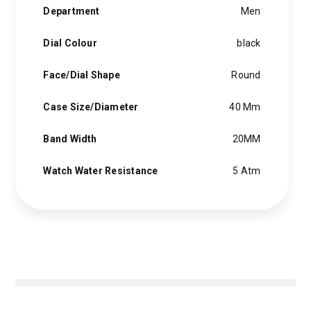
Department
Men
Dial Colour
black
Face/Dial Shape
Round
Case Size/Diameter
40 Mm
Band Width
20MM
Watch Water Resistance
5 Atm