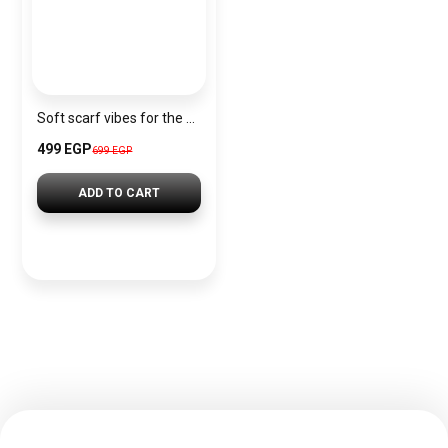
Soft scarf vibes for the Christmas season.
499 EGP
699 EGP
ADD TO CART