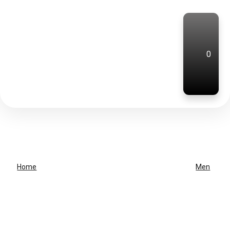
0
Home
Men