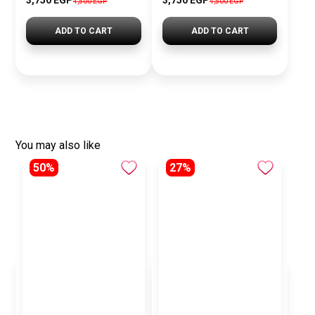
3,750 EGP
3,750 EGP
4,500 EGP
4,500 EGP
ADD TO CART
ADD TO CART
You may also like
50%
27%