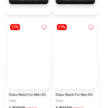
17%
17%
Rolex Watch For Men RO037
Rolex Watch For Men RO035
Rolex
Rolex