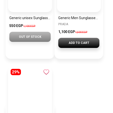
Generic unisex Sunglasses Inspired By Fendi sn694
Generic Men Sunglasses inspired by PRADA sn1001
PRADA
550 EGP
1,100 EGP
1,100 EGP
1,500 EGP
OUT OF STOCK
ADD TO CART
29%