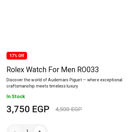
17% Off
Rolex Watch For Men RO033
Discover the world of Audemars Piguet — where exceptional
craftsmanship meets timeless luxury.
In Stock
3,750
EGP
4,500
EGP
Original
Current
price
price
Rolex
-
+