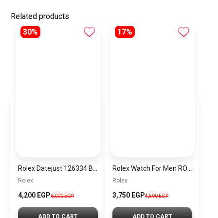
Related products
30%
17%
Rolex Datejust 126334 Blue Date Dial
Rolex Watch For Men RO038
Rolex
Rolex
4,200 EGP
3,750 EGP
6,000 EGP
4,500 EGP
ADD TO CART
ADD TO CART