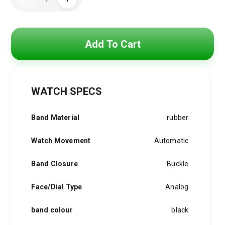
Watch
was:
is:
For
Men
RO033
4,500 EGP.
3,750 EGP.
quantity
Add To Cart
WATCH SPECS
Band Material
rubber
Watch Movement
Automatic
Band Closure
Buckle
Face/Dial Type
Analog
band colour
black