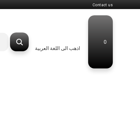
Contact us
0
اذهب الى اللغة العربية