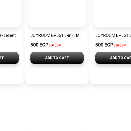
Joyroom jr-bp560 excellent series portable passive stylus pen – white
JOYROOM BP561 3-in-1 Magnetic Passive Capacitive Stylus Pen
500 EGP
500 EGP
650 EGP
650 EGP
RT
ADD TO CART
ADD TO CA