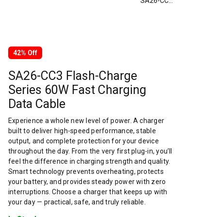
SA26-CC3 Flash-Charge Series 60W Fast Charging Data Cable
42% Off
SA26-CC3 Flash-Charge
Series 60W Fast Charging
Data Cable
Experience a whole new level of power. A charger
built to deliver high-speed performance, stable
output, and complete protection for your device
throughout the day. From the very first plug-in, you’ll
feel the difference in charging strength and quality.
Smart technology prevents overheating, protects
your battery, and provides steady power with zero
interruptions. Choose a charger that keeps up with
your day — practical, safe, and truly reliable.