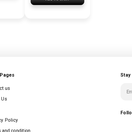
 Pages
Stay
ct us
 Us
Foll
cy Policy
 and condition