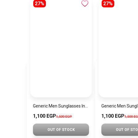
27%
27%
Generic Men Sunglasses Inspired By POLICE sn585
1,100 EGP
1,100 EGP
1,500 EGP
1,500 E
OUT OF STOCK
OUT OF ST