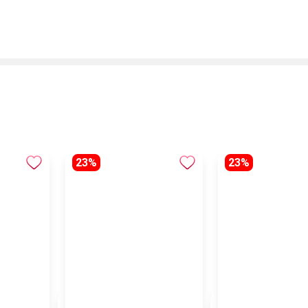
23%
23%