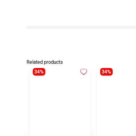
Related products
34%
34%