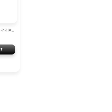
JOYROOM BP561 3-in-1 Magnetic Passive Capacitive Stylus Pen – Black
RT