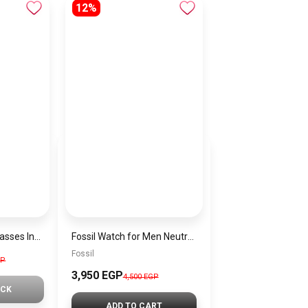
12%
Generic Men Sunglasses Inspired By DOLCE&GABBANA sn560
Fossil Watch for Men Neutra Chrono, 44mm case size, Quartz Chronograph Movement, Leather Strap FS5735 + Gift perfume tester 30 ml
Fossil
GP
3,950 EGP
4,500 EGP
OCK
ADD TO CART