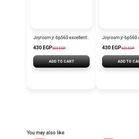
Joyroom jr-bp560 excellent series portable passive stylus pen
430 EGP
430 EGP
650 EGP
650 EGP
ADD TO CART
ADD TO CA
You may also like