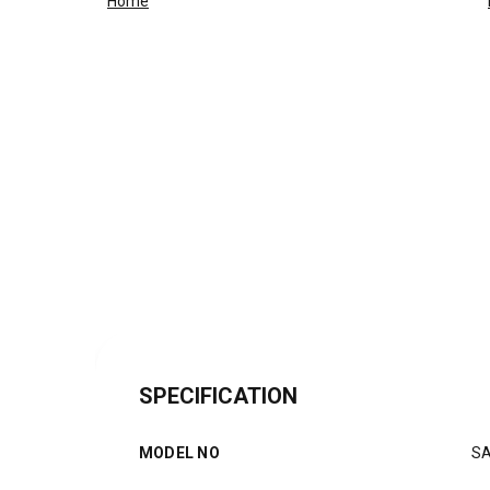
Home
SPECIFICATION
MODEL NO
S