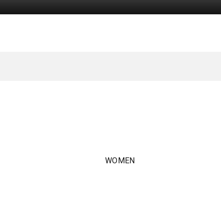
WOMEN