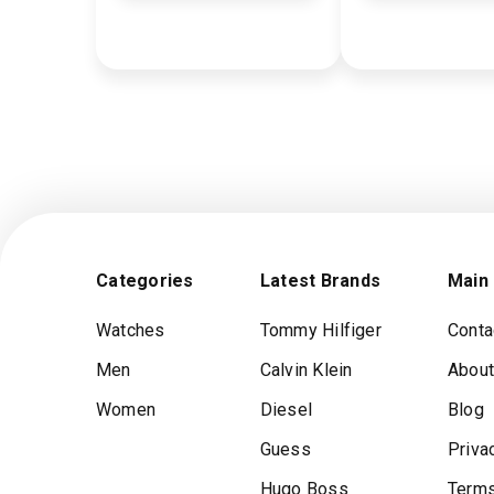
Categories
Latest Brands
Main
Watches
Tommy Hilfiger
Conta
Men
Calvin Klein
About
Women
Diesel
Blog
Guess
Priva
Hugo Boss
Terms