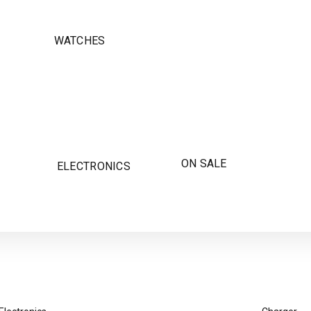
WATCHES
ON SALE
ELECTRONICS