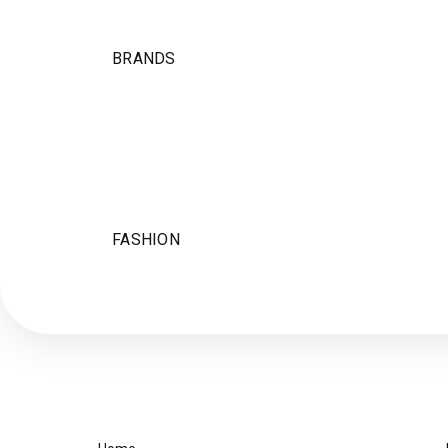
BRANDS
FASHION