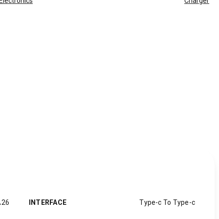
Electronics
Charger
A26
INTERFACE
Type-c To Type-c