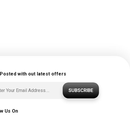
 Posted with out latest offers
SUBSCRIBE
ow Us On