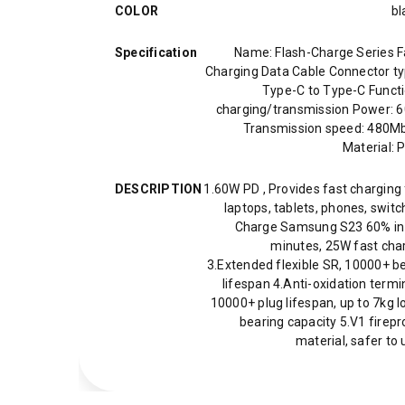
COLOR
bl
Specification
Name: Flash-Charge Series F
Charging Data Cable Connector ty
Type-C to Type-C Functi
charging/transmission Power: 
Transmission speed: 480M
Material: 
DESCRIPTION
1.60W PD , Provides fast charging 
laptops, tablets, phones, switc
Charge Samsung S23 60% in
minutes, 25W fast cha
3.Extended flexible SR, 10000+ b
lifespan 4.Anti-oxidation termi
10000+ plug lifespan, up to 7kg l
bearing capacity 5.V1 firepr
material, safer to 