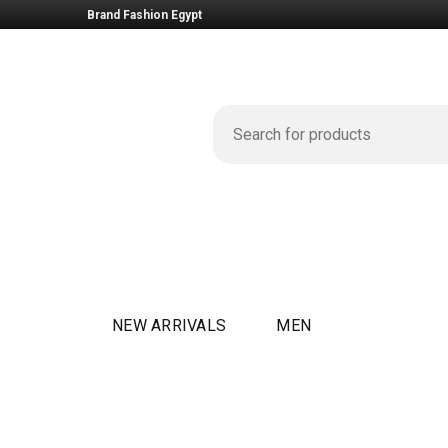
Brand Fashion Egypt
NEW ARRIVALS
MEN