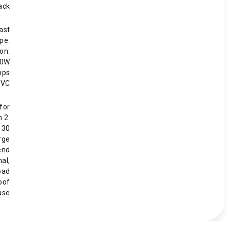
ack
ast
pe:
on:
60W
bps
PVC
for
h 2.
 30
rge
end
nal,
oad
oof
use