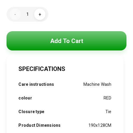
Original
Current
price
price
Soft
-
+
scarf
was:
is:
vibes
for
the
800 EGP.
599 EGP.
Christmas
season.”
Add To Cart
quantity
SPECIFICATIONS
Care instructions
Machine Wash
colour
RED
Closure type
Tie
Product Dimensions
190x128CM