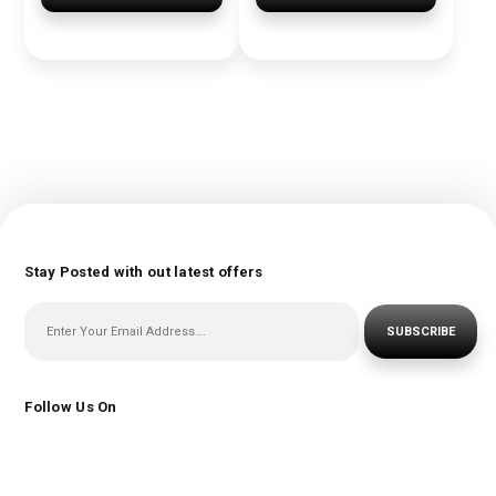
Stay Posted with out latest offers
SUBSCRIBE
Follow Us On