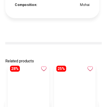
Composition:
Mohai
Related products
28%
25%