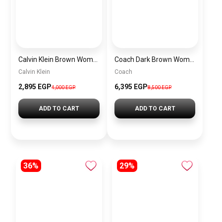
Calvin Klein Brown Women Shoulder Bag – Elegant Everyday Shoulder Bag
Coach Dark Brown Women Shoulder Bag Cad75 B4Mpl– Elegant Everyday Shoulder Bag
Calvin Klein
Coach
2,895 EGP
6,395 EGP
4,000 EGP
8,500 EGP
ADD TO CART
ADD TO CART
36%
29%