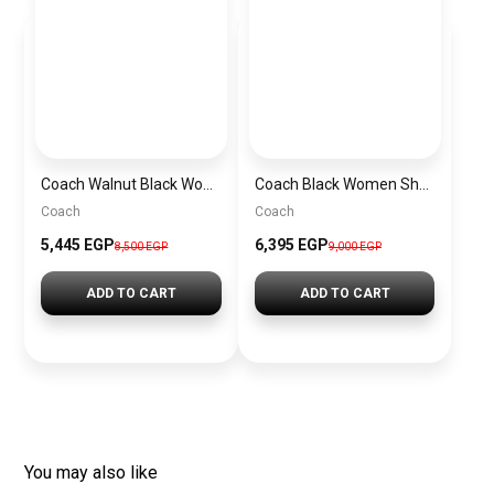
Coach Walnut Black Women Handbag Cw032 Imxaq– Elegant Everyday Handbag
Coach Black Women Shoulder Bag Caf55 B4Yds – Elegant Everyday Shoulder Bag
Coach
Coach
5,445 EGP
6,395 EGP
8,500 EGP
9,000 EGP
ADD TO CART
ADD TO CART
You may also like