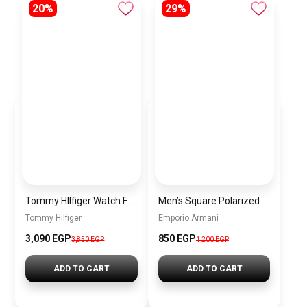
20%
29%
Tommy HIlfiger Watch For Men 1791463
Men’s Square Polarized Sunglasses – UV Protection – Model [S006]
Tommy Hilfiger
Emporio Armani
3,090 EGP
850 EGP
3,850 EGP
1,200 EGP
ADD TO CART
ADD TO CART