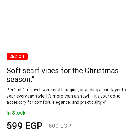
25% Off
Soft scarf vibes for the Christmas
season.”
Perfect for travel, weekend lounging, or adding a chic layer to
your everyday style. It’s more than a shawl — it’s your go-to
accessory for comfort, elegance, and practicality.🍂
In Stock
599
EGP
800
EGP