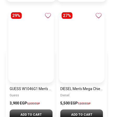
29%
27%
GUESS W1046G1 Men’s Stainless Steel Chronograph Wrist Watch
DIESEL Men’s Mega Chief Round Shape Stainless Steel Chronograph Wrist Watch 54 mm – Silver – DZ4328 + Gift perfume Tester 30 ml
Guess
Diesel
3,900 EGP
5,500 EGP
5,500 EGP
7,500 EGP
ADD TO CART
ADD TO CART