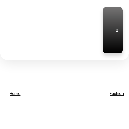
0
Home
Fashion