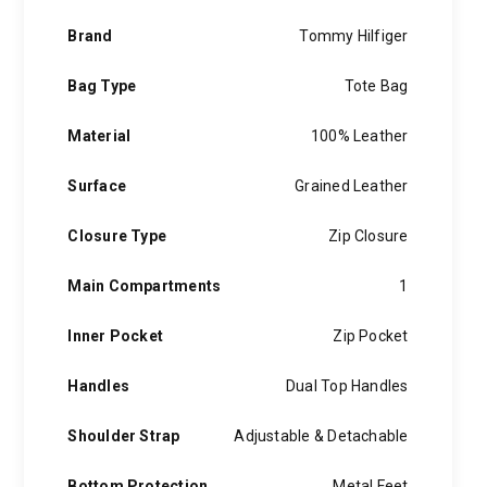
Brand
Tommy Hilfiger
Bag Type
Tote Bag
Material
100% Leather
Surface
Grained Leather
Closure Type
Zip Closure
Main Compartments
1
Inner Pocket
Zip Pocket
Handles
Dual Top Handles
Shoulder Strap
Adjustable & Detachable
Bottom Protection
Metal Feet