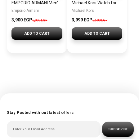
EMPORIO ARMANI Men’s Water Resistant Analog Watch AR11212
Michael Kors Watch for men MK8446
Emporio Armani
Michael Kors
3,900 EGP
3,999 EGP
6,000 EGP
5,500 EGP
ADD TO CART
ADD TO CART
Stay Posted with out latest offers
SUBSCRIBE