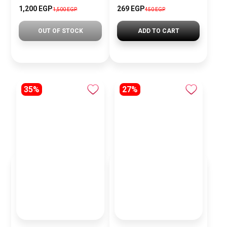
1,200 EGP
269 EGP
1,500 EGP
450 EGP
OUT OF STOCK
ADD TO CART
35%
27%