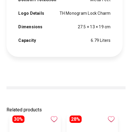
Logo Details
TH Monogram Lock Charm
Dimensions
27.5 × 13 × 19 cm
Capacity
6.79 Liters
Related products
30%
28%