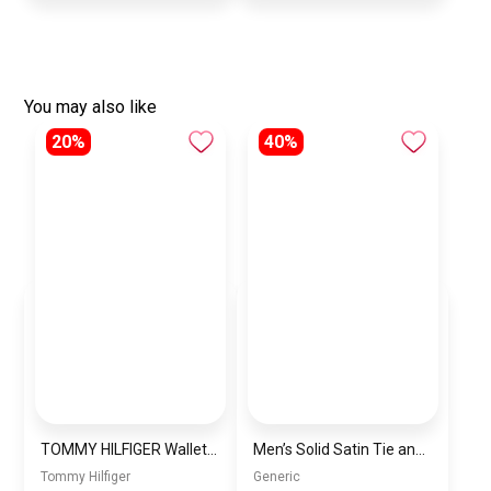
You may also like
20%
40%
TOMMY HILFIGER Wallet for Men-wallet000073
Men’s Solid Satin Tie and Pocket Square Set – Elegant Formal Necktie
Tommy Hilfiger
Generic