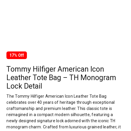
17% Off
Tommy Hilfiger American Icon
Leather Tote Bag – TH Monogram
Lock Detail
The Tommy Hilfiger American Icon Leather Tote Bag
celebrates over 40 years of heritage through exceptional
craftsmanship and premium leather. This classic tote is
reimagined in a compact modern silhouette, featuring a
newly designed signature lock adorned with the iconic TH
monogram charm. Crafted from luxurious grained leather, it