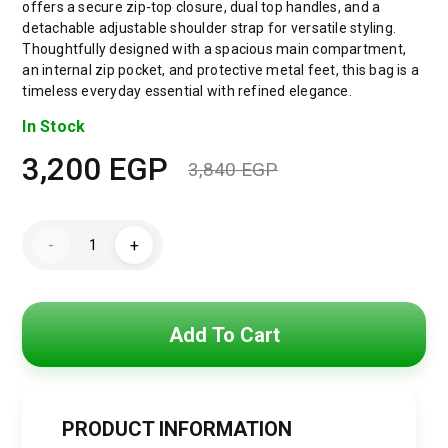
offers a secure zip-top closure, dual top handles, and a
detachable adjustable shoulder strap for versatile styling.
Thoughtfully designed with a spacious main compartment,
an internal zip pocket, and protective metal feet, this bag is a
timeless everyday essential with refined elegance.
In Stock
3,200
EGP
3,840
EGP
Original
Current
price
price
Tommy
-
+
Hilfiger
was:
is:
American
Icon
Leather
3,840 EGP.
3,200 EGP.
Tote
Bag
Add To Cart
–
TH
Monogram
Lock
Detail
quantity
PRODUCT INFORMATION