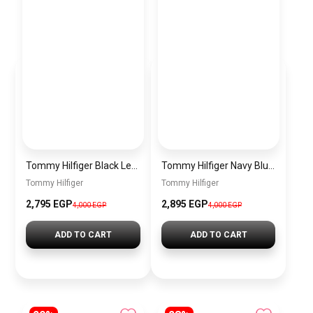
Tommy Hilfiger Black Leather Women Handbag Aw0Aw15811 – Elegant Everyday Shoulder Bag
Tommy Hilfiger Navy Blue Leather Women Handbag Aw0Aw15811 – Elegant Everyday Shoulder Bag
Tommy Hilfiger
Tommy Hilfiger
2,795 EGP
2,895 EGP
4,000 EGP
4,000 EGP
ADD TO CART
ADD TO CART