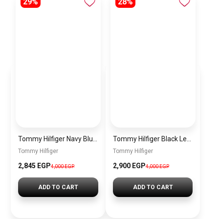
29%
28%
Tommy Hilfiger Navy Blue Leather Women Handbag – Elegant Everyday Shoulder Bag
Tommy Hilfiger Black Leather Women Handbag Aw0Aw10453 – Elegant Everyday Shoulder Bag
Tommy Hilfiger
Tommy Hilfiger
2,845 EGP
2,900 EGP
4,000 EGP
4,000 EGP
ADD TO CART
ADD TO CART