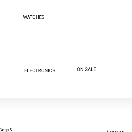
WATCHES
ON SALE
ELECTRONICS
Bags &