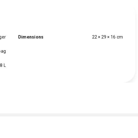
ger
Dimensions
22 × 29 × 16 cm
bag
8 L