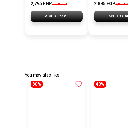
2,795 EGP
2,895 EGP
4,000 EGP
4,000 E
ADD TO CART
ADD TO CA
You may also like
30%
40%