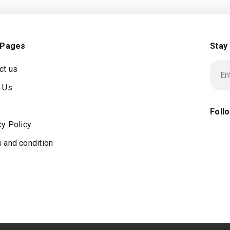
 Pages
Stay
ct us
 Us
Foll
cy Policy
 and condition