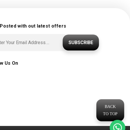
 Posted with out latest offers
SUBSCRIBE
ow Us On
BACK
TO TOP