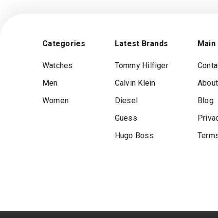
Categories
Latest Brands
Main
Watches
Tommy Hilfiger
Conta
Men
Calvin Klein
About
Women
Diesel
Blog
Guess
Priva
Hugo Boss
Terms