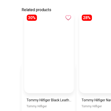
Related products
30%
28%
Tommy Hilfiger Black Leather Women Handbag Aw0Aw15811 – Elegant Everyday Shoulder Bag
Tommy Hilfiger
Tommy Hilfiger