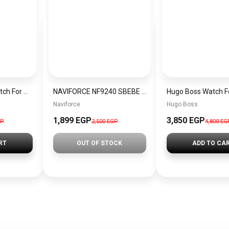
Tommy Hilfiger Watch For Men 1792120
NAVIFORCE NF9240 SBEBE Men’s Watch
Naviforce
Hugo Boss
1,899 EGP
3,850 EGP
GP
2,500 EGP
4,800 EG
RT
OUT OF STOCK
ADD TO CA