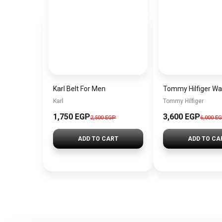
Karl Belt For Men
Karl
Tommy Hilfiger
1,750 EGP
3,600 EGP
2,500 EGP
6,000 E
ADD TO CART
ADD TO CA