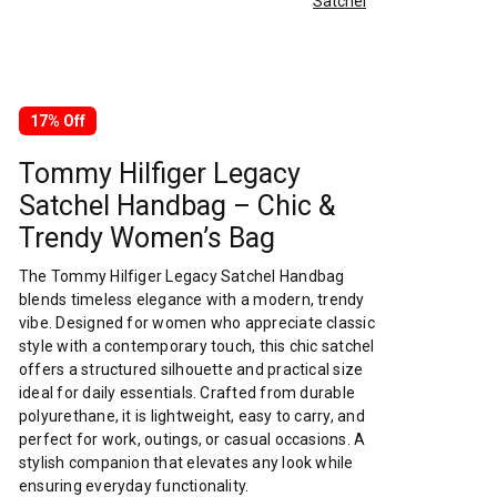
Satchel
17% Off
Tommy Hilfiger Legacy
Satchel Handbag – Chic &
Trendy Women’s Bag
The Tommy Hilfiger Legacy Satchel Handbag
blends timeless elegance with a modern, trendy
vibe. Designed for women who appreciate classic
style with a contemporary touch, this chic satchel
offers a structured silhouette and practical size
ideal for daily essentials. Crafted from durable
polyurethane, it is lightweight, easy to carry, and
perfect for work, outings, or casual occasions. A
stylish companion that elevates any look while
ensuring everyday functionality.