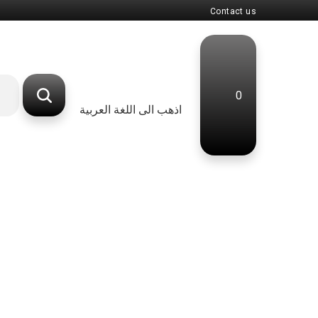
Contact us
0
اذهب الى اللغة العربية