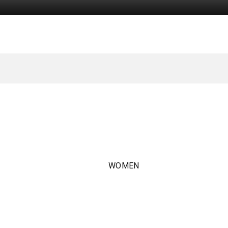
WOMEN