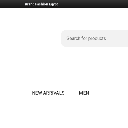
Brand Fashion Egypt
NEW ARRIVALS
MEN