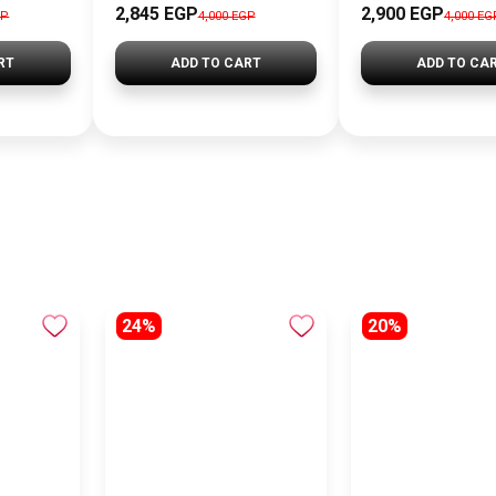
2,845 EGP
2,900 EGP
GP
4,000 EGP
4,000 EG
RT
ADD TO CART
ADD TO CA
24%
20%