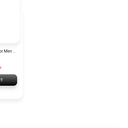
Hugo Boss Watch For Men 1513861
P
RT