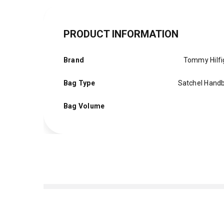
PRODUCT INFORMATION
Brand
Tommy Hilfi
Bag Type
Satchel Hand
Bag Volume