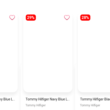
29%
28%
Tommy Hilfiger Navy Blue Leather Women Handbag Aw0Aw15811 – Elegant Everyday Shoulder Bag
Tommy Hilfiger Navy Blue Leather Women Handbag – Elegant Everyday Shoulder Bag
Tommy Hilfiger
Tommy Hilfiger