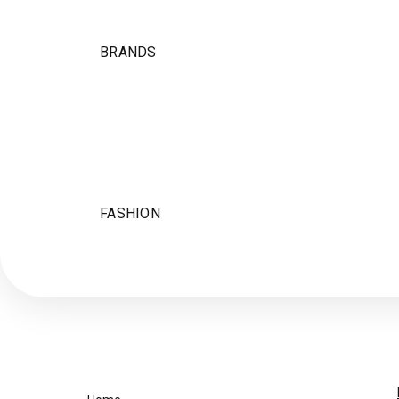
BRANDS
FASHION