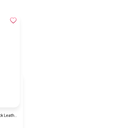
Tommy Hilfiger Black Leather Women Handbag Aw0Aw10453 – Elegant Everyday Shoulder Bag