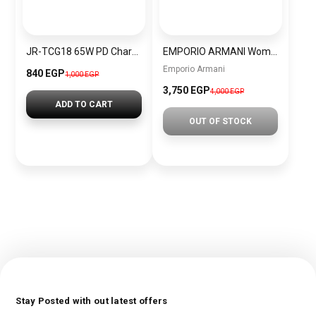
JR-TCG18 65W PD Charger EU/UK-Black
EMPORIO ARMANI Women Bag BAG0044
Emporio Armani
840 EGP
1,000 EGP
3,750 EGP
4,000 EGP
ADD TO CART
OUT OF STOCK
Stay Posted with out latest offers