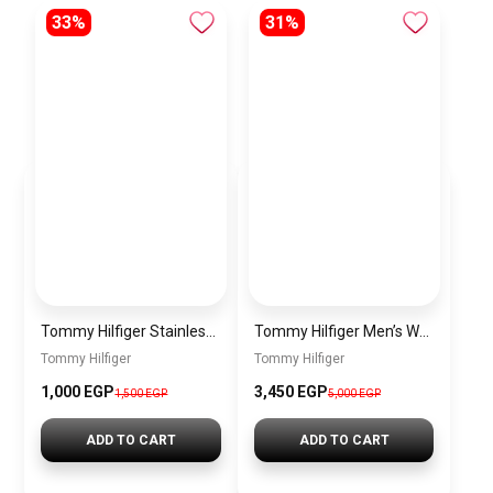
33%
31%
Tommy Hilfiger Stainless Steel Bracelet for Men Silver Anti Rust Premium Link Bracelet
Tommy Hilfiger Men’s Watch 1792213 – Black Dial Chronograph & Brown Leather Strap 41mm Quartz
Tommy Hilfiger
Tommy Hilfiger
1,000 EGP
3,450 EGP
1,500 EGP
5,000 EGP
ADD TO CART
ADD TO CART