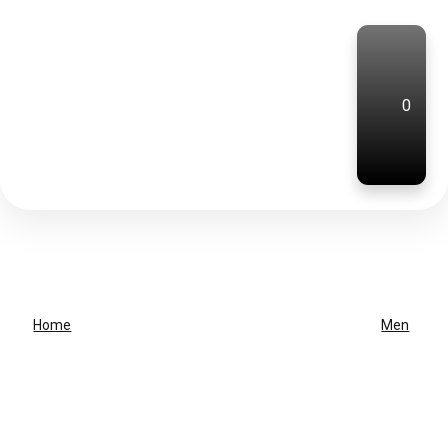
0
Home
Men