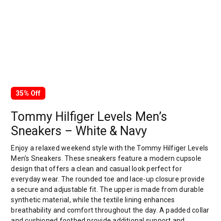
35% Off
Tommy Hilfiger Levels Men’s
Sneakers – White & Navy
Enjoy a relaxed weekend style with the Tommy Hilfiger Levels
Men's Sneakers. These sneakers feature a modern cupsole
design that offers a clean and casual look perfect for
everyday wear. The rounded toe and lace-up closure provide
a secure and adjustable fit. The upper is made from durable
synthetic material, while the textile lining enhances
breathability and comfort throughout the day. A padded collar
and cushioned footbed provide additional support and