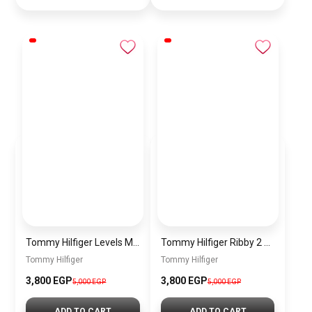
Tommy Hilfiger Levels Men’s Sneakers – Black
Tommy Hilfiger Ribby 2 Men’s Sneakers – White
Tommy Hilfiger
Tommy Hilfiger
3,800
EGP
3,800
EGP
5,000
EGP
5,000
EGP
ADD TO CART
ADD TO CART