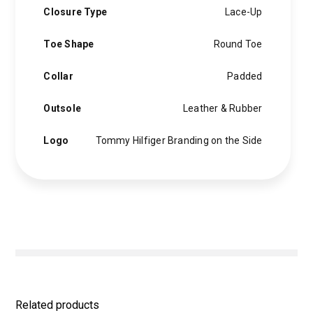
Closure Type
Lace-Up
Toe Shape
Round Toe
Collar
Padded
Outsole
Leather & Rubber
Logo
Tommy Hilfiger Branding on the Side
Related products