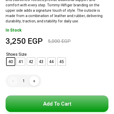
comfort with every step. Tommy Hilfiger branding on the
upper side adds a signature touch of style. The outsole is
made from a combination of leather and rubber, delivering
durability, traction, and stability for daily use.
In Stock
3,250
EGP
5,000
EGP
Shoes Size
40
41
42
43
44
45
Tommy
-
+
Hilfiger
Levels
Men's
Sneakers
-
White
Add To Cart
&
Navy