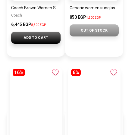
Coach Brown Women Shoulder Bag Cad75 B4Mpl – Elegant Everyday Shoulder Bag
Generic women sunglasses inspired by Louis Vuitton sn145
Coach
850 EGP
1,500 EGP
6,445 EGP
8,500 EGP
OUT OF STOCK
ADD TO CART
16%
6%