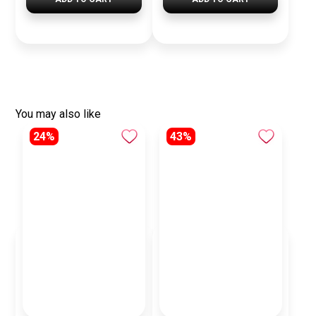
You may also like
24%
43%