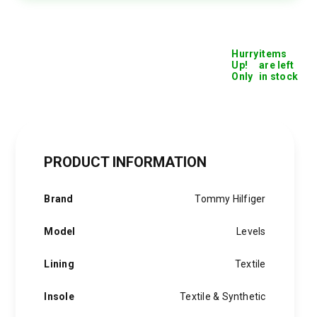
quantity
Hurry
items
Up!
are left
Only
in stock
PRODUCT INFORMATION
Brand
Tommy Hilfiger
Model
Levels
Lining
Textile
Insole
Textile & Synthetic