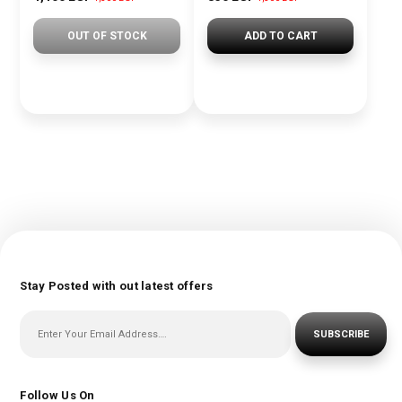
OUT OF STOCK
ADD TO CART
Stay Posted with out latest offers
SUBSCRIBE
Follow Us On