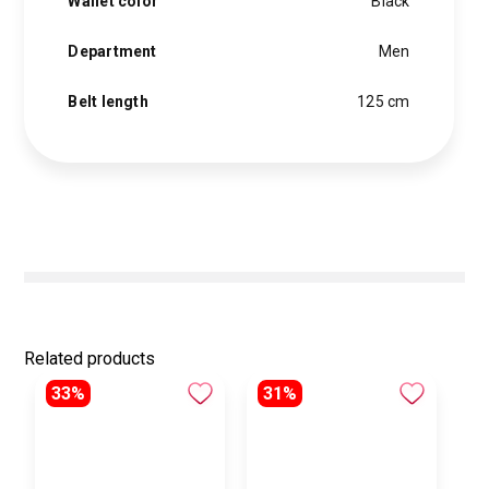
Wallet color
Black
Department
Men
Belt length
125 cm
Related products
33%
31%