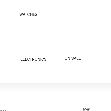
WATCHES
ON SALE
ELECTRONICS
Men