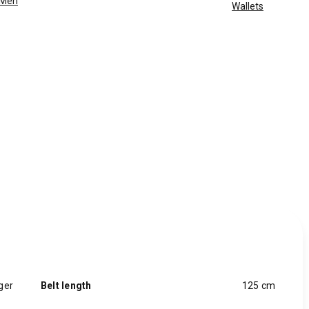
Men
Wallets
ger
Belt length
125 cm