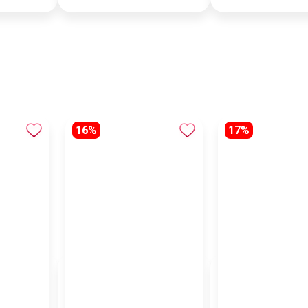
16%
17%