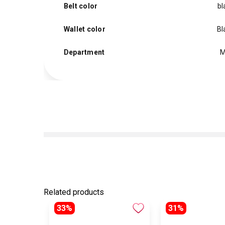
Belt color
bl
Wallet color
Bl
Department
M
Related products
33%
31%