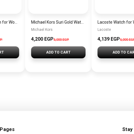
Michael Kors Watch for Women MK6660
Michael Kors Suri Gold Watch MK4878
Michael Kors
Lacoste
4,200 EGP
4,139 EGP
GP
5,000 EGP
5,000 EG
RT
ADD TO CART
ADD TO CA
 Pages
Stay