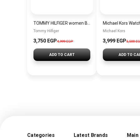
TOMMY HILFIGER women Bag BAG0073
Tommy Hilfiger
Michael Kors
3,750 EGP
3,999 EGP
4,999 EGP
5,500 E
ADD TO CART
ADD TO CA
Categories
Latest Brands
Main