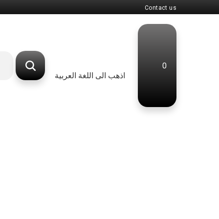
Contact us
0
اذهب الى اللغة العربية