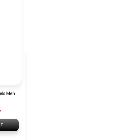
Tommy Hilfiger Levels Men’s Sneakers – Black
P
RT