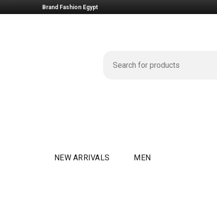
Brand Fashion Egypt
NEW ARRIVALS
MEN