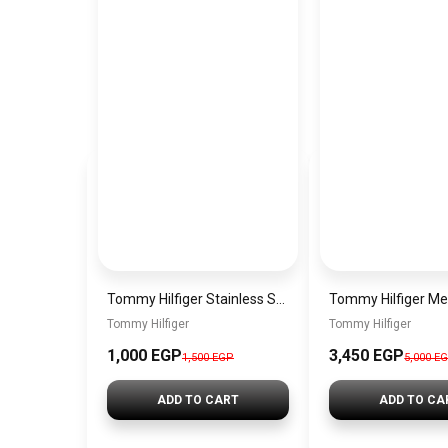
Tommy Hilfiger Stainless Steel Bracelet for Men Silver Anti Rust Premium Link Bracelet
Tommy Hilfiger
Tommy Hilfiger
1,000 EGP
3,450 EGP
1,500 EGP
5,000 E
ADD TO CART
ADD TO CA