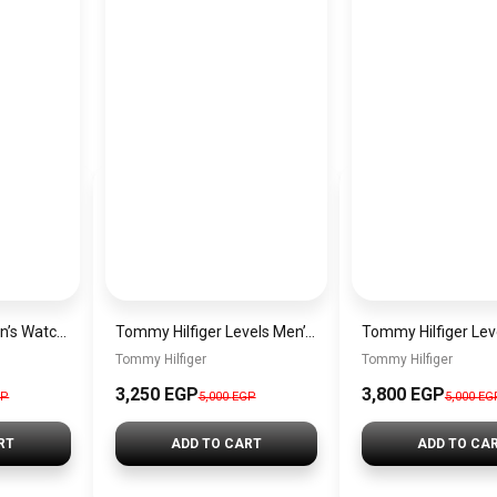
Tommy Hilfiger Men’s Watch 1792213 – Black Dial Chronograph & Brown Leather Strap 41mm Quartz
Tommy Hilfiger Levels Men’s Sneakers – White & Navy
Tommy Hilfiger
Tommy Hilfiger
3,250
EGP
3,800
EGP
GP
5,000
EGP
5,000
EG
RT
ADD TO CART
ADD TO CA