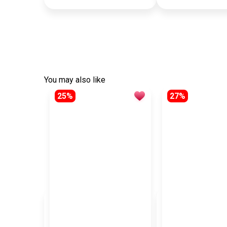
You may also like
25%
27%