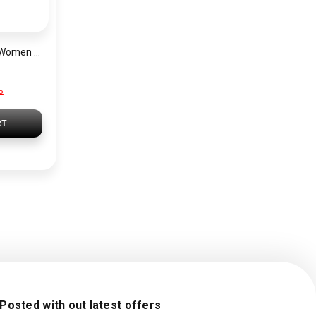
Lacoste Watch for Women 2001236
P
RT
 Posted with out latest offers