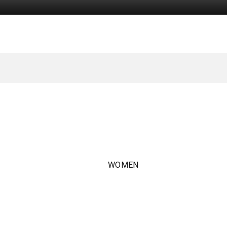
WOMEN