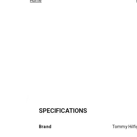
Home
SPECIFICATIONS
Brand
Tommy Hilfi