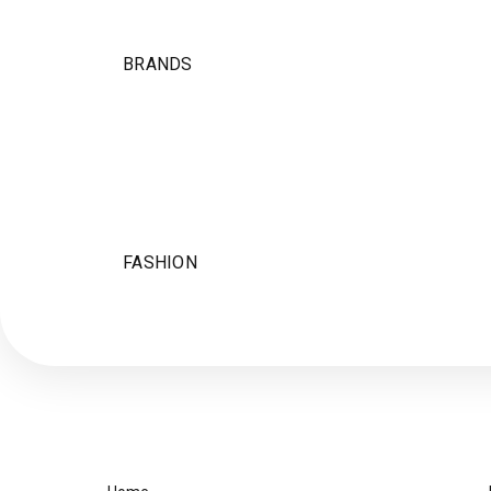
BRANDS
FASHION