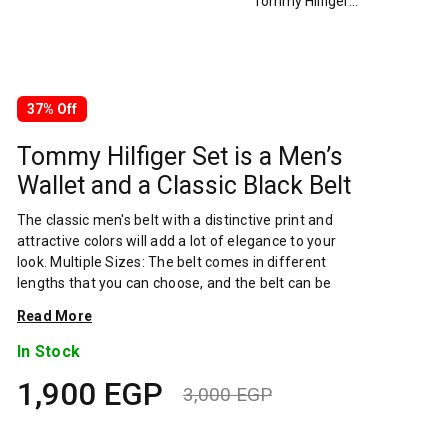
Tommy Hilfiger Set is a Men’s Wallet and a Classic Black Belt
37% Off
Tommy Hilfiger Set is a Men’s
Wallet and a Classic Black Belt
The classic men's belt with a distinctive print and
attractive colors will add a lot of elegance to your
look. Multiple Sizes: The belt comes in different
lengths that you can choose, and the belt can be
easily cut and re-tied if you want to shorten the
Read More
length. Thick genuine leather is high quality and
durable, and the band is made of high quality
In Stock
stainless steel A man's wallet should be
1,900
EGP
contemporary, masculine and durable. Crafted with
3,000
EGP
top-grained genuine leather. Wallet Purse For Men –
Original
Current
A man’s wallet should be Contemporary, Robust and