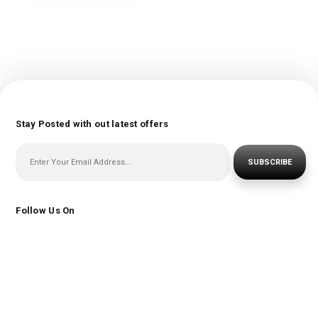
Stay Posted with out latest offers
SUBSCRIBE
Follow Us On