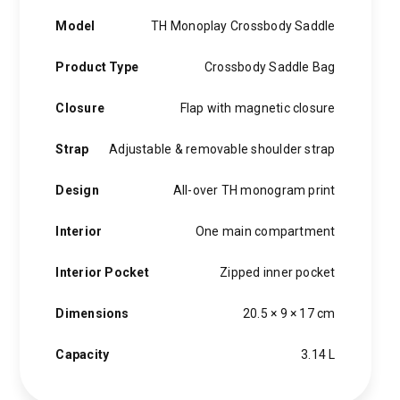
Model
TH Monoplay Crossbody Saddle
Product Type
Crossbody Saddle Bag
Closure
Flap with magnetic closure
Strap
Adjustable & removable shoulder strap
Design
All-over TH monogram print
Interior
One main compartment
Interior Pocket
Zipped inner pocket
Dimensions
20.5 × 9 × 17 cm
Capacity
3.14 L