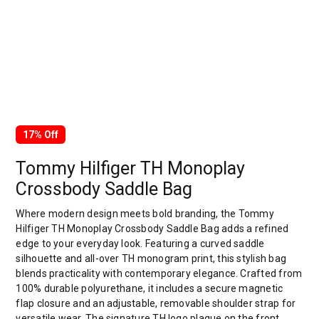
17% Off
Tommy Hilfiger TH Monoplay
Crossbody Saddle Bag
Where modern design meets bold branding, the Tommy
Hilfiger TH Monoplay Crossbody Saddle Bag adds a refined
edge to your everyday look. Featuring a curved saddle
silhouette and all-over TH monogram print, this stylish bag
blends practicality with contemporary elegance. Crafted from
100% durable polyurethane, it includes a secure magnetic
flap closure and an adjustable, removable shoulder strap for
versatile wear. The signature TH logo plaque on the front