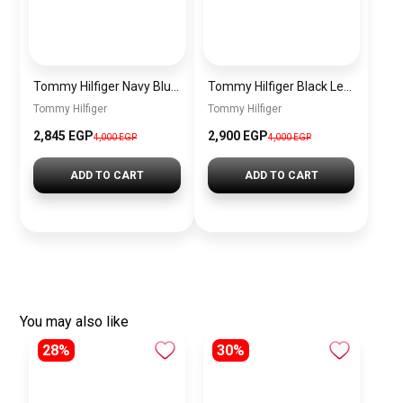
Tommy Hilfiger Navy Blue Leather Women Handbag – Elegant Everyday Shoulder Bag
Tommy Hilfiger Black Leather Women Handbag Aw0Aw10453 – Elegant Everyday Shoulder Bag
Tommy Hilfiger
Tommy Hilfiger
2,845 EGP
2,900 EGP
4,000 EGP
4,000 EGP
ADD TO CART
ADD TO CART
You may also like
28%
30%