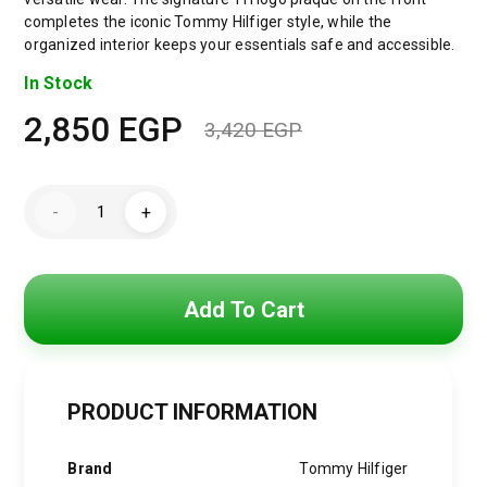
completes the iconic Tommy Hilfiger style, while the
organized interior keeps your essentials safe and accessible.
In Stock
2,850
EGP
3,420
EGP
Original
Current
price
price
Tommy
-
+
Hilfiger
was:
is:
TH
Monoplay
Crossbody
3,420 EGP.
2,850 EGP.
Saddle
Bag
Add To Cart
quantity
PRODUCT INFORMATION
Brand
Tommy Hilfiger