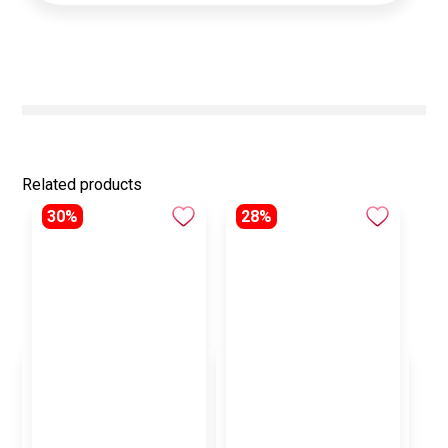
Related products
30%
28%