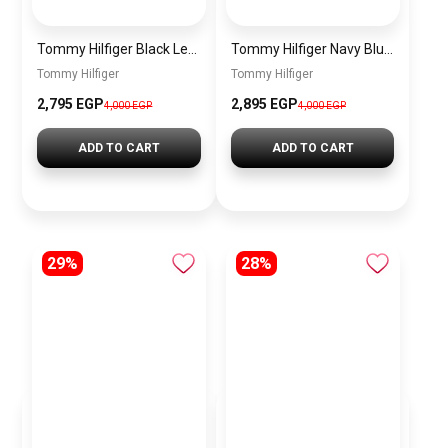
Tommy Hilfiger Black Leather Women Handbag Aw0Aw15811 – Elegant Everyday Shoulder Bag
Tommy Hilfiger Navy Blue Leather Women Handbag Aw0Aw15811 – Elegant Everyday Shoulder Bag
Tommy Hilfiger
Tommy Hilfiger
2,795 EGP
2,895 EGP
4,000 EGP
4,000 EGP
ADD TO CART
ADD TO CART
29%
28%