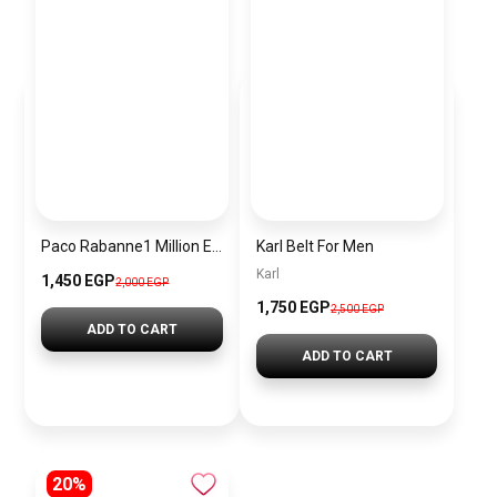
Paco Rabanne1 Million Elixir Intense Parfum 100ml
Karl Belt For Men
Karl
1,450 EGP
2,000 EGP
1,750 EGP
2,500 EGP
ADD TO CART
ADD TO CART
20%