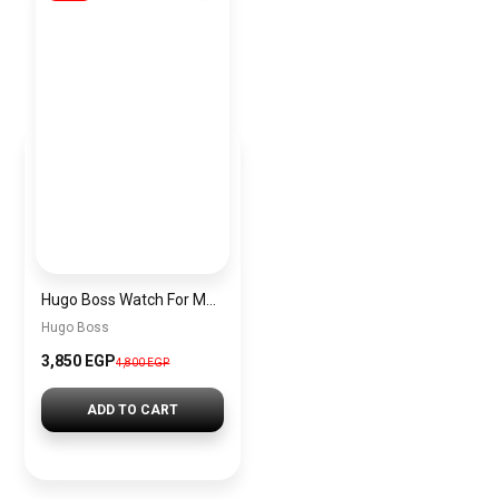
Hugo Boss Watch For Men 1513195
Hugo Boss
3,850 EGP
4,800 EGP
ADD TO CART