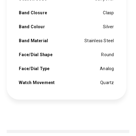
Band Closure
Clasp
Band Colour
Silver
Band Material
Stainless Steel
Face/Dial Shape
Round
Face/Dial Type
Analog
Watch Movement
Quartz