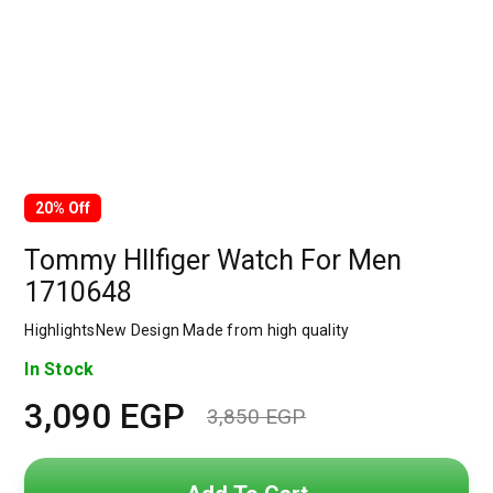
20% Off
Tommy HIlfiger Watch For Men
1710648
HighlightsNew Design Made from high quality
In Stock
3,090
EGP
3,850
EGP
Original
Current
price
price