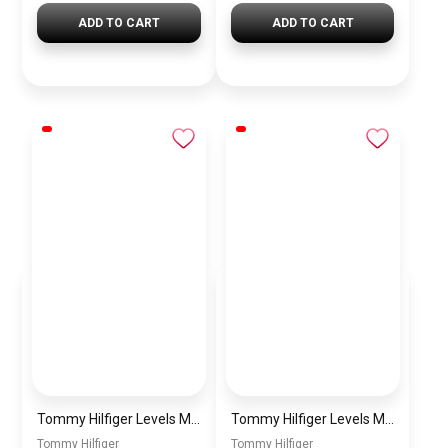
ADD TO CART
ADD TO CART
Tommy Hilfiger Levels Men’s Sneakers – White & Navy
Tommy Hilfiger Levels Men’s Sneakers – Black
Tommy Hilfiger
Tommy Hilfiger