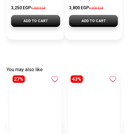
3,250
EGP
3,800
EGP
5,000
EGP
5,000
EGP
ADD TO CART
ADD TO CART
You may also like
27%
43%