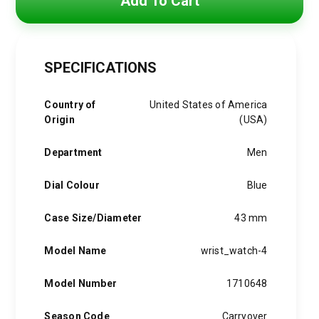
Add To Cart
was:
is:
3,850 EGP.
3,090 EGP.
SPECIFICATIONS
Country of
United States of America
Origin
(USA)
Department
Men
Dial Colour
Blue
Case Size/Diameter
43 mm
Model Name
wrist_watch-4
Model Number
1710648
Season Code
Carryover