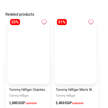
Related products
33%
31%
Tommy Hilfiger Stainless Steel Bracelet for Men Silver Anti Rust Premium Link Bracelet
Tommy Hilfiger Men’s Watch 1792213 – Black Dial Chronograph & Brown Leather Strap 41mm Quartz
Tommy Hilfiger
Tommy Hilfiger
1,000 EGP
3,450 EGP
1,500 EGP
5,000 EGP