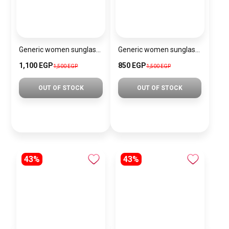
Generic women sunglasses Inspired By Chanel sn409
Generic women sunglasses Inspired By Dior sn374
1,100 EGP
850 EGP
1,500 EGP
1,500 EGP
OUT OF STOCK
OUT OF STOCK
43%
43%