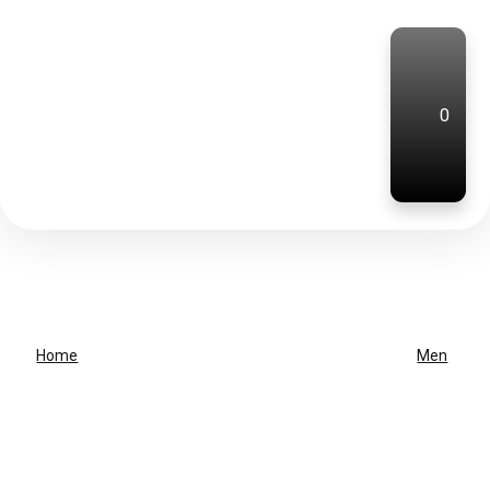
0
Home
Men