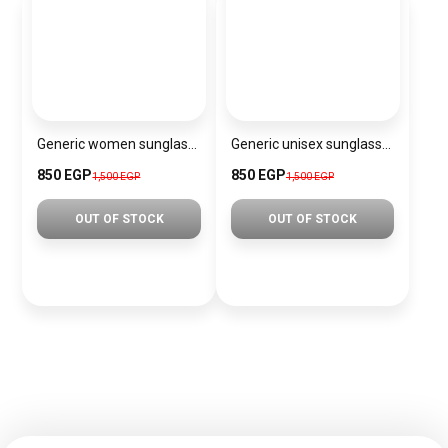
Generic women sunglasses Inspired By Dior sn320
Generic unisex sunglasses Inspired By Dior sn342
850 EGP
850 EGP
1,500 EGP
1,500 EGP
OUT OF STOCK
OUT OF STOCK