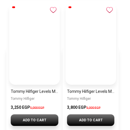
Tommy Hilfiger Levels Men’s Sneakers – White & Navy
Tommy Hilfiger Levels Men’s Sneakers – Black
Tommy Hilfiger
Tommy Hilfiger
3,250
EGP
3,800
EGP
5,000
EGP
5,000
EGP
ADD TO CART
ADD TO CART