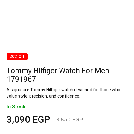
20% Off
Tommy HIlfiger Watch For Men
1791967
A signature Tommy Hilfiger watch designed for those who
value style, precision, and confidence.
In Stock
3,090
EGP
3,850
EGP
Original
Current