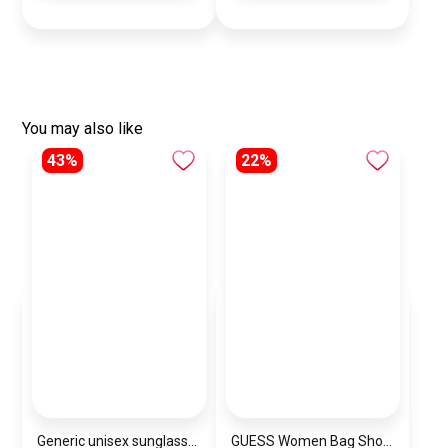
You may also like
43%
22%
Generic unisex sunglasses Inspired By Dior sn386
GUESS Women Bag Shoulder\ BAGD001