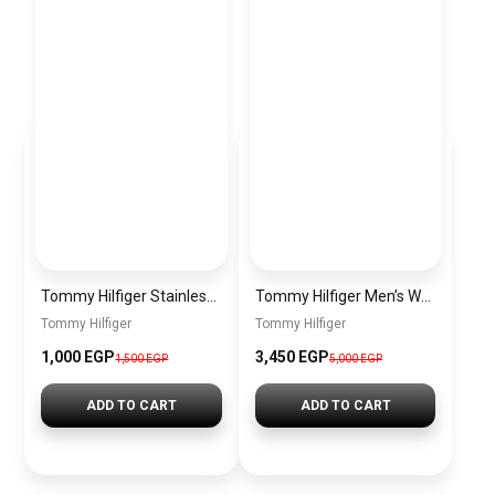
Tommy Hilfiger Stainless Steel Bracelet for Men Silver Anti Rust Premium Link Bracelet
Tommy Hilfiger Men’s Watch 1792213 – Black Dial Chronograph & Brown Leather Strap 41mm Quartz
Tommy Hilfiger
Tommy Hilfiger
1,000 EGP
3,450 EGP
1,500 EGP
5,000 EGP
ADD TO CART
ADD TO CART