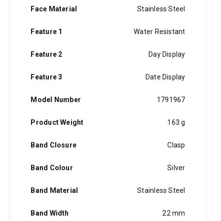
Face Material
Stainless Steel
Feature 1
Water Resistant
Feature 2
Day Display
Feature 3
Date Display
Model Number
1791967
Product Weight
163 g
Band Closure
Clasp
Band Colour
Silver
Band Material
Stainless Steel
Band Width
22 mm