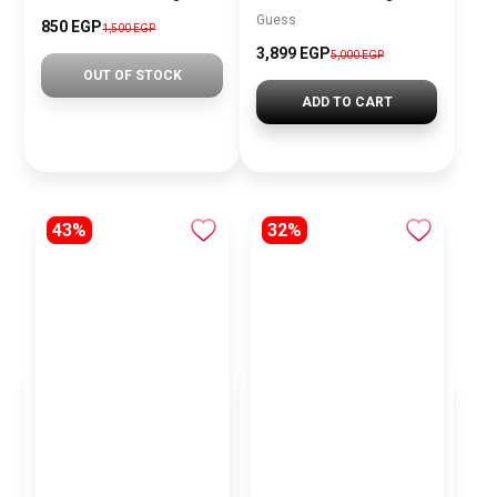
Guess
850 EGP
1,500 EGP
3,899 EGP
5,000 EGP
OUT OF STOCK
ADD TO CART
43%
32%