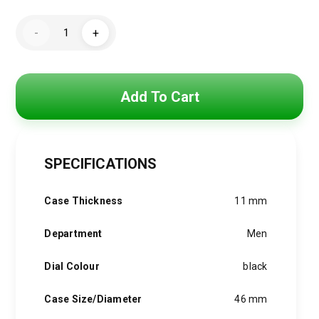
price
price
Tommy
was:
is:
-
+
HIlfiger
Watch
3,850 EGP.
3,090 EGP.
For
Men
1791967
quantity
Add To Cart
SPECIFICATIONS
Case Thickness
11 mm
Department
Men
Dial Colour
black
Case Size/Diameter
46 mm