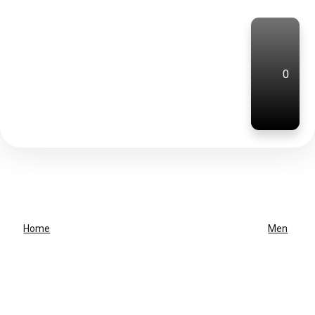
0
Home
Men