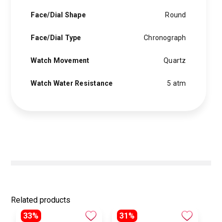
Face/Dial Shape
Round
Face/Dial Type
Chronograph
Watch Movement
Quartz
Watch Water Resistance
5 atm
Related products
33%
31%