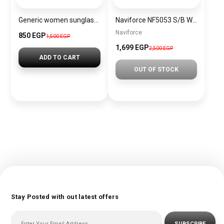
Generic women sunglasses Inspired By Dior sn359
Naviforce NF5053 S/B Women’s Analog Stainless Steel Watch
Naviforce
850 EGP
1,500 EGP
1,699 EGP
2,500 EGP
ADD TO CART
OUT OF STOCK
Stay Posted with out latest offers
SUBSCRIBE