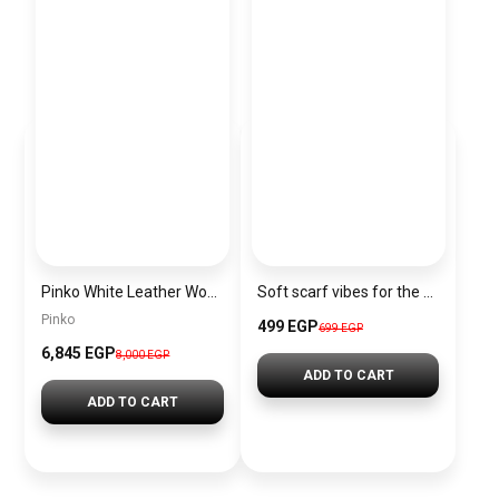
Pinko White Leather Women Handbag 100941A0Gk Z14Q – Elegant Everyday Shoulder Bag
Soft scarf vibes for the Christmas season.”
Pinko
499 EGP
699 EGP
6,845 EGP
8,000 EGP
ADD TO CART
ADD TO CART