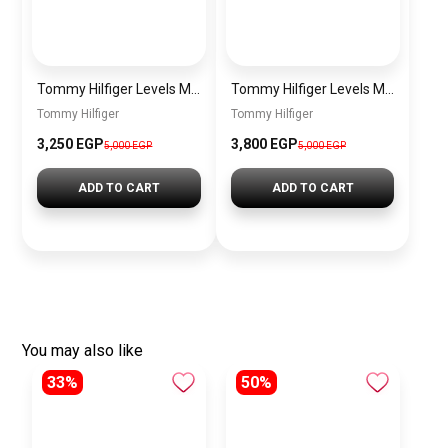
Tommy Hilfiger Levels Men’s Sneakers – White & Navy
Tommy Hilfiger Levels Men’s Sneakers – Black
Tommy Hilfiger
Tommy Hilfiger
3,250
EGP
3,800
EGP
5,000
EGP
5,000
EGP
ADD TO CART
ADD TO CART
You may also like
33%
50%