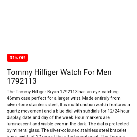
31% Off
Tommy Hilfiger Watch For Men
1792113
The Tommy Hilfiger Bryan 1792113 has an eye-catching
46mm case perfect for a larger wrist. Made entirely from
silver-tone stainless steel, this multifunction watch features a
quartz movement and a blue dial with subdials for 12/24 hour
display, date and day of the week. Hour markers are
luminescent and visible even in the dark. The dial is protected
by mineral glass. The silver-coloured stainless steel bracelet
has a width of 22 mm at the attachment point. The Tommy