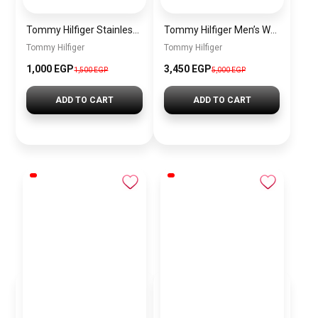
Tommy Hilfiger Stainless Steel Bracelet for Men Silver Anti Rust Premium Link Bracelet
Tommy Hilfiger Men’s Watch 1792213 – Black Dial Chronograph & Brown Leather Strap 41mm Quartz
Tommy Hilfiger
Tommy Hilfiger
1,000 EGP
3,450 EGP
1,500 EGP
5,000 EGP
ADD TO CART
ADD TO CART