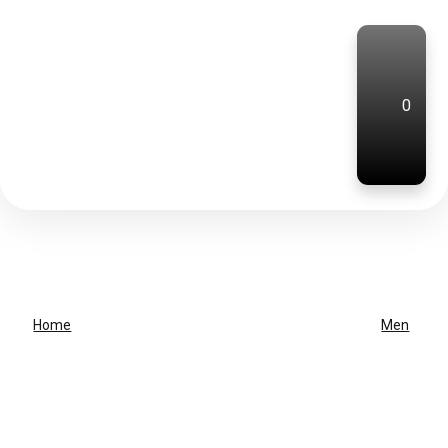
0
Home
Men