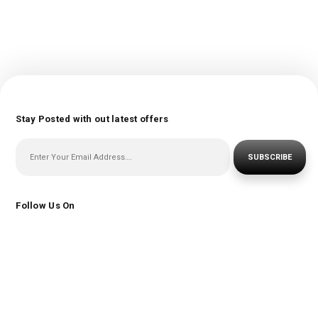
Stay Posted with out latest offers
SUBSCRIBE
Follow Us On