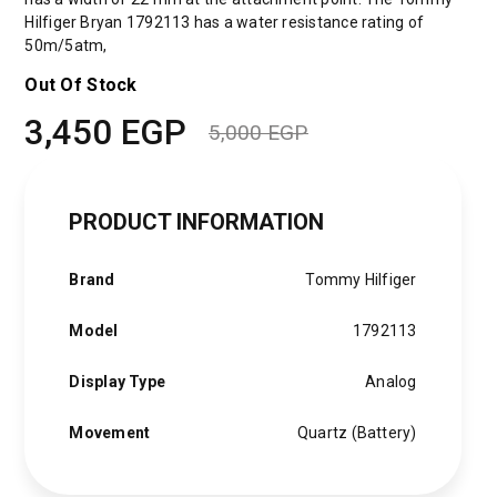
Hilfiger Bryan 1792113 has a water resistance rating of
50m/5atm,
Out Of Stock
3,450
EGP
5,000
EGP
Original
Current
price
price
PRODUCT INFORMATION
was:
is:
5,000 EGP.
3,450 EGP.
Brand
Tommy Hilfiger
Model
1792113
Display Type
Analog
Movement
Quartz (Battery)