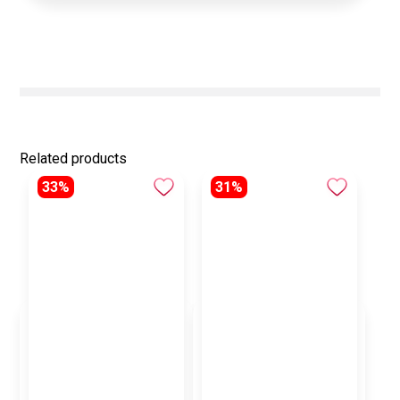
Related products
33%
31%