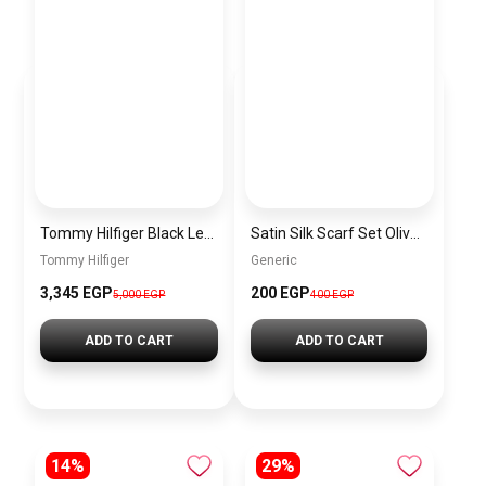
Tommy Hilfiger Black Leather Women Handbag AW0AW16002 – Elegant Everyday Shoulder Bag
Satin Silk Scarf Set Olive – 2 Pieces Short Bandana Scarf for Women Elegant Lightweight Hair & Handbag Accessory
Tommy Hilfiger
Generic
3,345 EGP
200 EGP
5,000 EGP
400 EGP
ADD TO CART
ADD TO CART
14%
29%