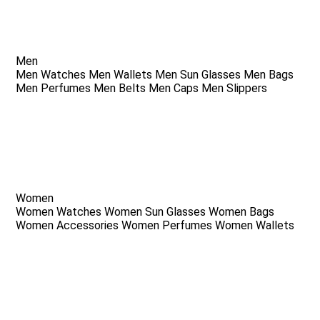
Men
Men Watches
Men Wallets
Men Sun Glasses
Men Bags
Men Perfumes
Men Belts
Men Caps
Men Slippers
Women
Women Watches
Women Sun Glasses
Women Bags
Women Accessories
Women Perfumes
Women Wallets