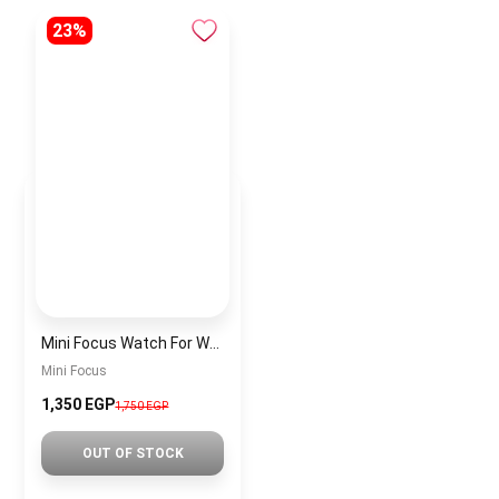
23%
Mini Focus Watch For Women MF0018
Mini Focus
1,350 EGP
1,750 EGP
OUT OF STOCK