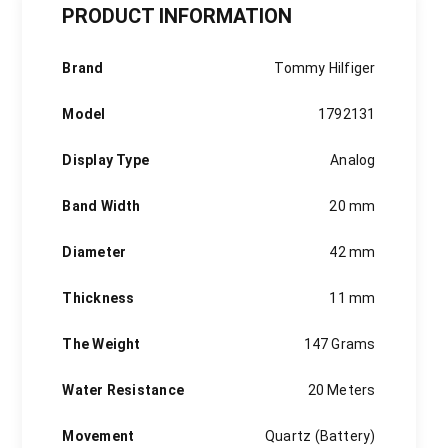
PRODUCT INFORMATION
Brand
Tommy Hilfiger
Model
1792131
Display Type
Analog
Band Width
20 mm
Diameter
42 mm
Thickness
11 mm
The Weight
147 Grams
Water Resistance
20 Meters
Movement
Quartz (Battery)