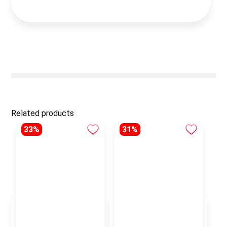
Related products
33%
31%