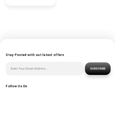
Stay Posted with out latest offers
SUBSCRIBE
Follow Us On