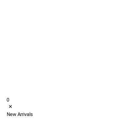
0
New Arrivals