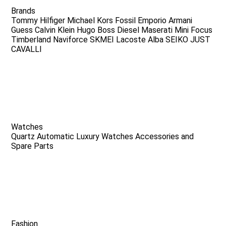
Brands
Tommy Hilfiger
Michael Kors
Fossil
Emporio Armani
Guess
Calvin Klein
Hugo Boss
Diesel
Maserati
Mini Focus
Timberland
Naviforce
SKMEI
Lacoste
Alba
SEIKO
JUST
CAVALLI
Watches
Quartz
Automatic
Luxury Watches
Accessories and
Spare Parts
Fashion