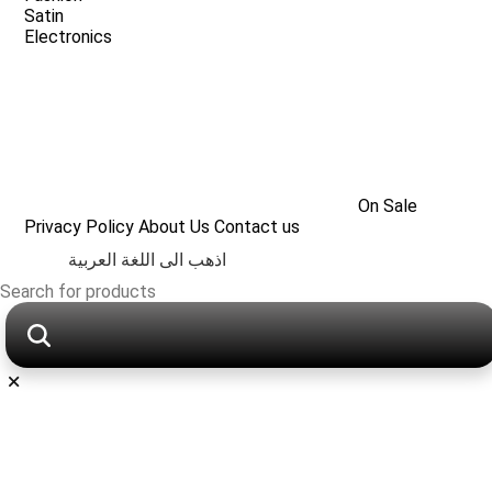
Satin
Electronics
On Sale
Privacy Policy
About Us
Contact us
اذهب الى اللغة العربية