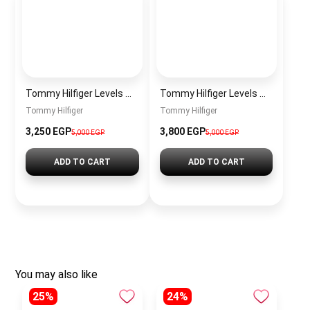
Tommy Hilfiger Levels Men’s Sneakers – White & Navy
Tommy Hilfiger Levels Men’s Sneakers – Black
Tommy Hilfiger
Tommy Hilfiger
3,250
EGP
3,800
EGP
5,000
EGP
5,000
EGP
ADD TO CART
ADD TO CART
You may also like
25%
24%