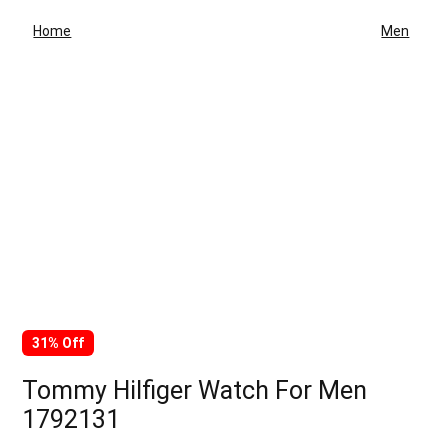
Home
Men
31% Off
Tommy Hilfiger Watch For Men
1792131