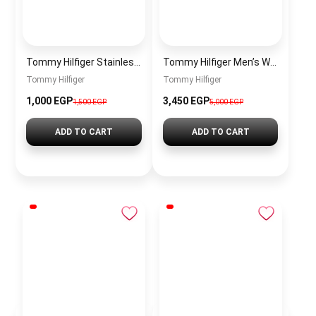
Tommy Hilfiger Stainless Steel Bracelet for Men Silver Anti Rust Premium Link Bracelet
Tommy Hilfiger Men’s Watch 1792213 – Black Dial Chronograph & Brown Leather Strap 41mm Quartz
Tommy Hilfiger
Tommy Hilfiger
1,000 EGP
3,450 EGP
1,500 EGP
5,000 EGP
ADD TO CART
ADD TO CART