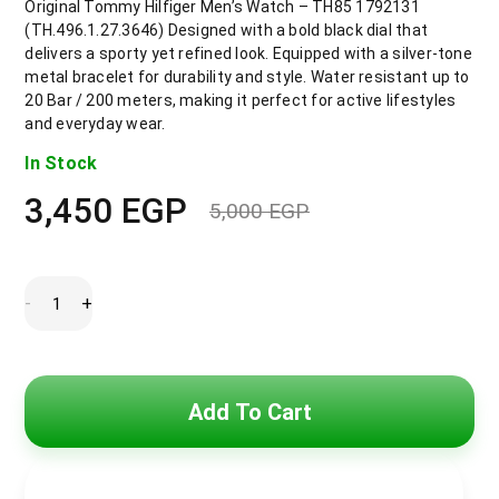
Original Tommy Hilfiger Men’s Watch – TH85 1792131
(TH.496.1.27.3646) Designed with a bold black dial that
delivers a sporty yet refined look. Equipped with a silver-tone
metal bracelet for durability and style. Water resistant up to
20 Bar / 200 meters, making it perfect for active lifestyles
and everyday wear.
In Stock
3,450
EGP
5,000
EGP
Original
Current
price
price
was:
is:
5,000 EGP.
3,450 EGP.
Tommy
-
+
Hilfiger
Watch
For
Men
1792131
quantity
Add To Cart