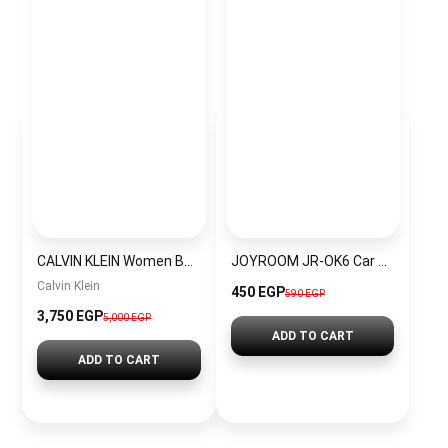
CALVIN KLEIN Women Bag BAG0086
JOYROOM JR-OK6 Car Phone Mount (Windshield)
Calvin Klein
450 EGP
590 EGP
3,750 EGP
5,000 EGP
ADD TO CART
ADD TO CART