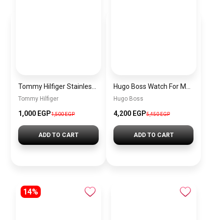
Tommy Hilfiger Stainless Steel Bracelet for Men Silver Anti Rust Premium Link Bracelet
Hugo Boss Watch For Men 1514250
Tommy Hilfiger
Hugo Boss
1,000 EGP
4,200 EGP
1,500 EGP
5,450 EGP
ADD TO CART
ADD TO CART
14%