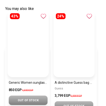
You may also like
43%
24%
Generic Women sunglasses Inspired By Louis Vuitton sn163
A distinctive Guess bag for women BAG0143
Guess
850 EGP
1,500 EGP
3,799 EGP
5,000 EGP
OUT OF STOCK