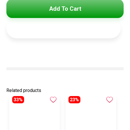
Add To Cart
Related products
33%
23%