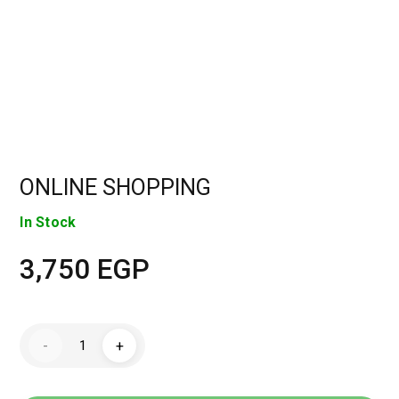
ONLINE SHOPPING
In Stock
3,750
EGP
ONLINE
-
+
SHOPPING
quantity