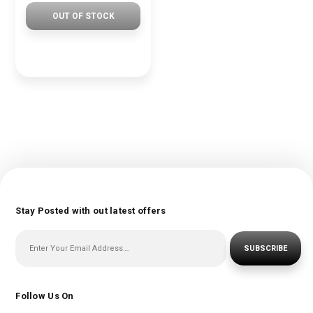
OUT OF STOCK
Stay Posted with out latest offers
SUBSCRIBE
Follow Us On