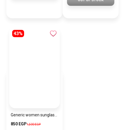
OUT OF STOCK
43%
Generic women sunglasses Inspired By Dior sn354
850 EGP
1,500 EGP