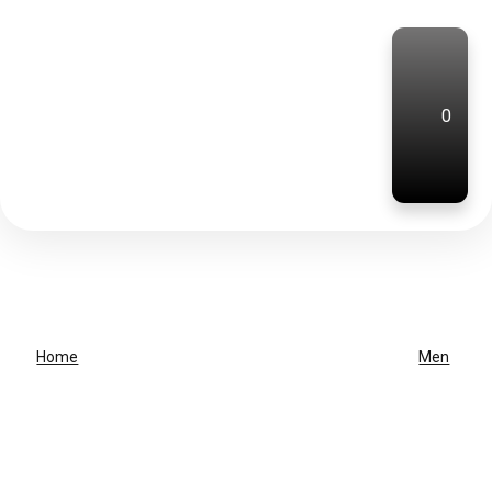
0
Home
Men