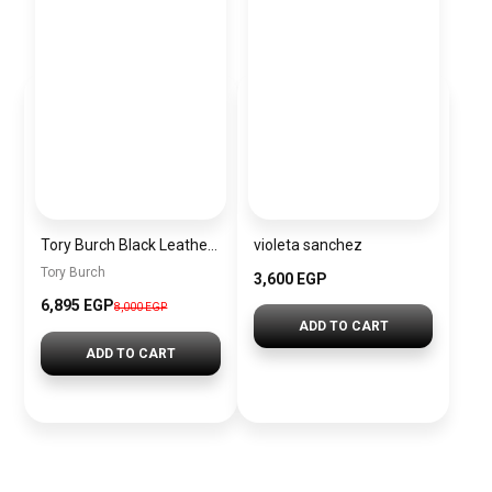
Tory Burch Black Leather Women Handbag 163622 001 – Elegant Everyday Shoulder Bag
violeta sanchez
Tory Burch
3,600 EGP
6,895 EGP
8,000 EGP
ADD TO CART
ADD TO CART